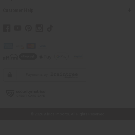
Customer Help
// Load the correct version of the script for Quick Shop if the page is the
quick shop page.
© 2026 Africa Imports. All Rights Reserved