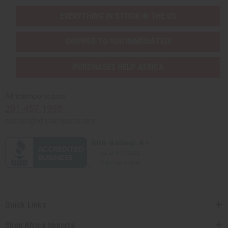
EVERYTHING IN STOCK IN THE US
SHIPPED TO YOU IMMEDIATELY
PURCHASES HELP AFRICA
Africaimports.com
201-457-1995
contact@africaimports.com
Quick Links
Shop Africa Imports