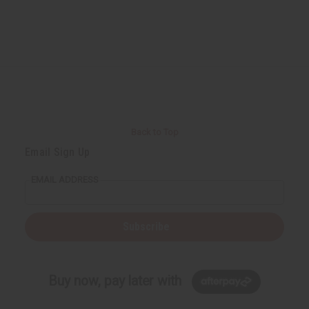
Back to Top
Email Sign Up
EMAIL ADDRESS
Subscribe
Buy now, pay later with