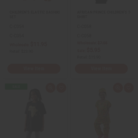
t
t
CHILDREN'S ELASTIC DASHIKI
AFRICAN PRINCE CHILDREN'S T-
SET
SHIRT
C-C054
C-C058
C-C054
C-C058
Wholesale:
$7.95
$11.95
Wholesale:
$5.95
Sale:
Retail:
$23.90
Retail:
$15.90
View Item
View Item
Q
A
Q
A
u
d
u
d
i
d
i
d
c
t
c
t
k
o
k
o
v
W
v
W
i
i
i
i
e
s
e
s
w
h
w
h
L
L
i
i
s
s