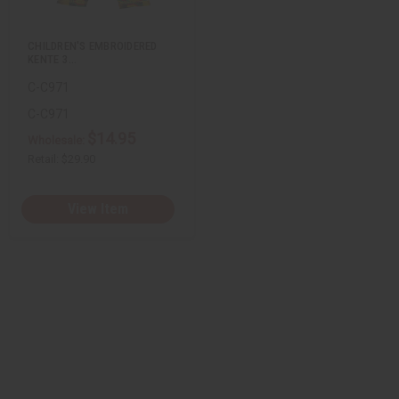
s
t
CHILDREN'S EMBROIDERED
KENTE 3…
C-C971
C-C971
$14.95
Wholesale:
Retail:
$29.90
View Item