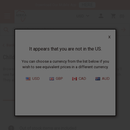
HERE
Download Our Mobile App
USD
0
X
Back to African Clothing
It appears that you are not in the US.
Children's Clothing
You can choose a currency from the list below if you
wish to see equivalent prices in a different currency.
Browse a collection of African clothing for kids at Africa Imports. You'll
see fun clothes like pants, dashikis, skirts, t-shirts, and sets that match.
USD
GBP
CAD
AUD
They all have bright and special...
Read more
Products (11)
Out of stock items are included