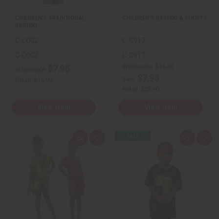
t
t
CHILDREN'S TRADITIONAL
CHILDREN'S DASHIKI & SHORTS
DASHIKI
C-C002
C-C917
C-C002
C-C917
Wholesale:
$11.95
$7.95
Wholesale:
$7.95
Sale:
Retail:
$15.90
Retail:
$23.90
View Item
View Item
Q
A
Q
A
u
d
u
d
i
d
i
d
c
t
c
t
k
o
k
o
v
W
v
W
i
i
i
i
e
s
e
s
w
h
w
h
L
L
i
i
s
s