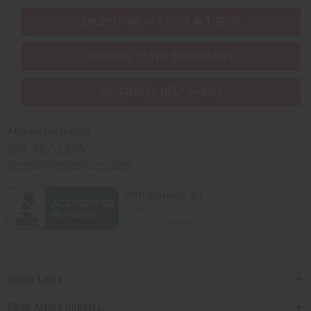
EVERYTHING IN STOCK IN THE US
SHIPPED TO YOU IMMEDIATELY
PURCHASES HELP AFRICA
Africaimports.com
201-457-1995
contact@africaimports.com
Quick Links
Shop Africa Imports