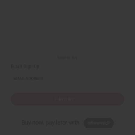
Back to Top
Email Sign Up
EMAIL ADDRESS
Subscribe
Buy now, pay later with