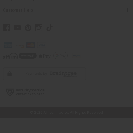
Customer Help
// Load the correct version of the script for Quick Shop if the page is the
quick shop page.
© 2026 Africa Imports. All Rights Reserved