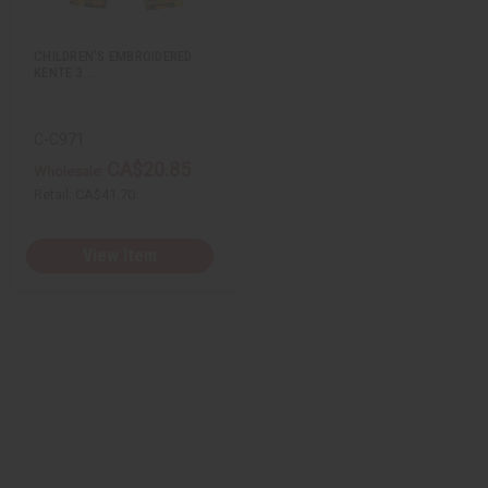
s
t
CHILDREN'S EMBROIDERED
KENTE 3…
C-C971
CA$20.85
Wholesale:
Retail:
CA$41.70
View Item