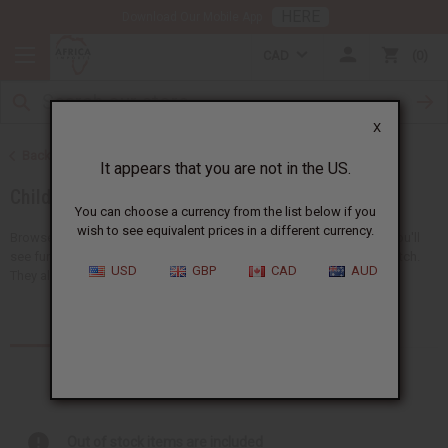
HERE
Download Our Mobile App
CAD
0
X
Back to African Clothing
It appears that you are not in the US.
Children's Clothing
You can choose a currency from the list below if you
wish to see equivalent prices in a different currency.
Browse a collection of African clothing for kids at Africa Imports. You'll
see fun clothes like pants, dashikis, skirts, t-shirts, and sets that match.
USD
GBP
CAD
AUD
They all have bright and special...
Read more
Products (11)
Out of stock items are included