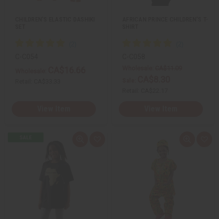
t
t
CHILDREN'S ELASTIC DASHIKI
AFRICAN PRINCE CHILDREN'S T-
SET
SHIRT
C-C054
C-C058
Wholesale:
CA$11.09
CA$16.66
Wholesale:
CA$8.30
Sale:
Retail:
CA$33.33
Retail:
CA$22.17
View Item
View Item
Q
A
Q
A
u
d
u
d
i
d
i
d
c
t
c
t
k
o
k
o
v
W
v
W
i
i
i
i
e
s
e
s
w
h
w
h
L
L
i
i
s
s