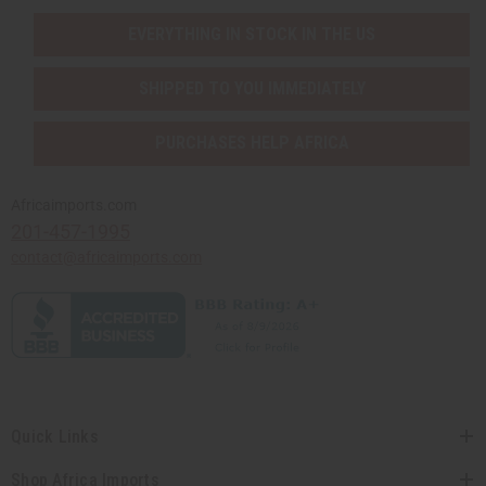
EVERYTHING IN STOCK IN THE US
SHIPPED TO YOU IMMEDIATELY
PURCHASES HELP AFRICA
Africaimports.com
201-457-1995
contact@africaimports.com
Quick Links
Shop Africa Imports