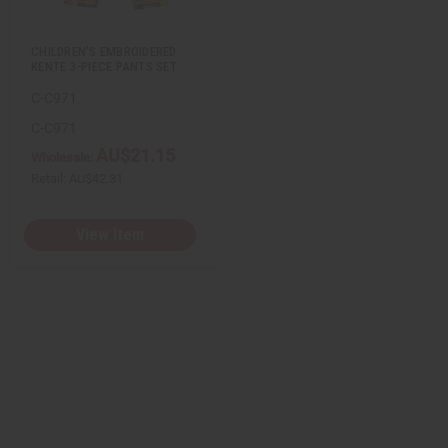
s
t
CHILDREN'S EMBROIDERED
KENTE 3-PIECE PANTS SET
C-C971
C-C971
AU$21.15
Wholesale:
Retail:
AU$42.31
View Item