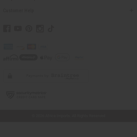
Customer Help
// Load the correct version of the script for Quick Shop if the page is the quick
shop page.
© 2026 Africa Imports. All Rights Reserved