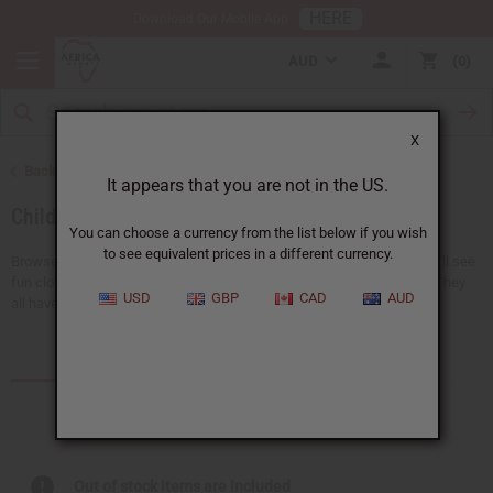
HERE
Download Our Mobile App
AUD
0
X
Back to African Clothing
It appears that you are not in the US.
Children's Clothing
You can choose a currency from the list below if you wish
to see equivalent prices in a different currency.
Browse a collection of African clothing for kids at Africa Imports. You'll see
fun clothes like pants, dashikis, skirts, t-shirts, and sets that match. They
USD
GBP
CAD
AUD
all have bright and special...
Read more
Products (11)
Out of stock items are included