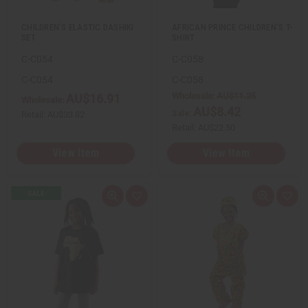
t
t
CHILDREN'S ELASTIC DASHIKI
AFRICAN PRINCE CHILDREN'S T-
SET
SHIRT
C-C054
C-C058
C-C054
C-C058
Wholesale:
AU$11.25
AU$16.91
Wholesale:
AU$8.42
Sale:
Retail:
AU$33.82
Retail:
AU$22.50
View Item
View Item
Q
A
Q
A
u
d
u
d
i
d
i
d
c
t
c
t
k
o
k
o
v
W
v
W
i
i
i
i
e
s
e
s
w
h
w
h
L
L
i
i
s
s