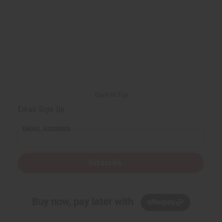
Back to Top
Email Sign Up
EMAIL ADDRESS
Subscribe
Buy now, pay later with