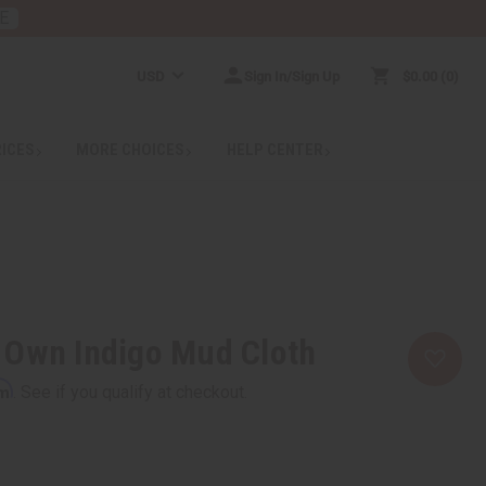
E
USD
Sign In/Sign Up
$0.00
0
RICES
MORE CHOICES
HELP CENTER
 Own Indigo Mud Cloth
rm
. See if you qualify at checkout.