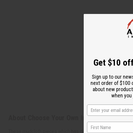
Get $10 off
Sign up to our new
next order of $100 
about new product
when you j
About Choose Your Own Indigo Mud Cloth
These mudcloth pieces which has different designs of the ind