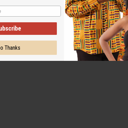
 several times in cold water to remove as much loose dye as po
ubscribe
o Thanks