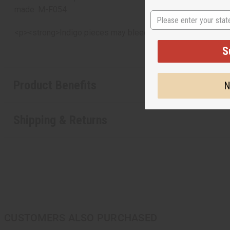
made. M-F054
State
<p><strong>Indigo pieces may bleed. To prevent this, wash
S
Product Benefits
N
Shipping & Returns
CUSTOMERS ALSO PURCHASED