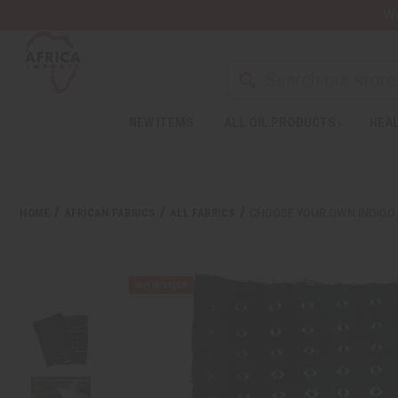
Wa
Search
NEW ITEMS
ALL OIL PRODUCTS
HEAL
Welcome
to
All
in
One
HOME
AFRICAN FABRICS
ALL FABRICS
CHOOSE YOUR OWN INDIGO
Accessibility
screen
reader.
To
start
the
All
in
One
Accessibility
screen