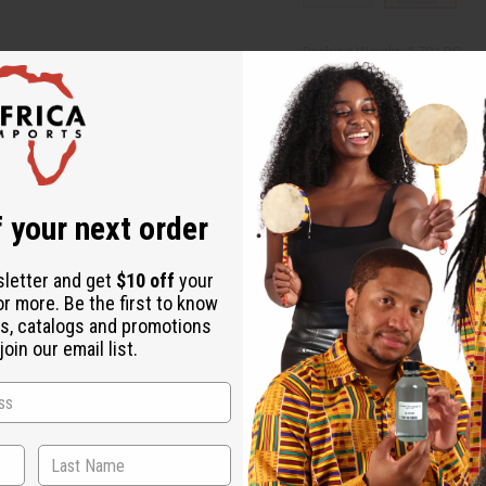
Packing Weight:
1.70 LBS
Affi
Pay over time with
Same day shippi
 your next order
Rated Excellent
f
Download the ap
sletter and get
$10 off
your
or more. Be the first to know
s, catalogs and promotions
oin our email list.
igo mudcloth, are made in Mali are "Lapa" size. Approx. 38" - 45