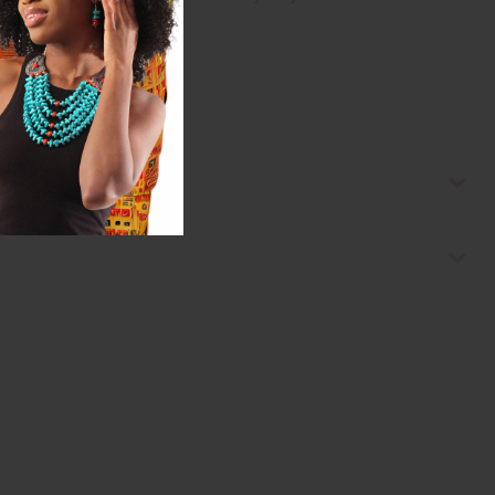
ssible.</strong></p>