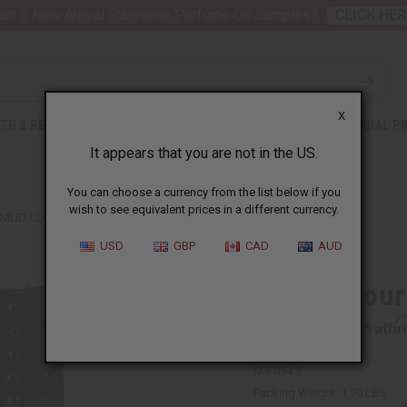
nt 6 New Arrival Fragrance Perfume Oil Samples?
CLICK HER
X
TH & BEAUTY
SOAPS
AFRICAN CLOTHING
SPECIAL P
It appears that you are not in the US.
You can choose a currency from the list below if you
wish to see equivalent prices in a different currency.
 MUD CLOTH
USD
GBP
CAD
AUD
Choose Your
Affi
Pay over time with
M-F054:5
Packing Weight:
1.70 LBS