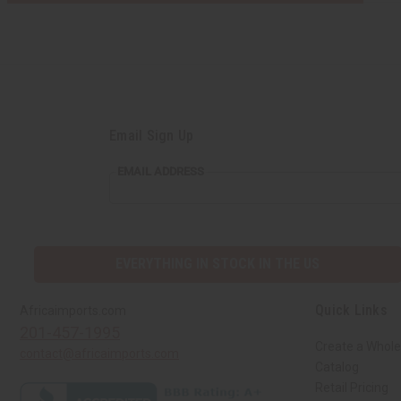
Email Sign Up
EMAIL
EMAIL ADDRESS
ADDRESS
EVERYTHING IN STOCK IN THE US
Quick Links
Africaimports.com
201-457-1995
Create a Whole
contact@africaimports.com
Catalog
Retail Pricing