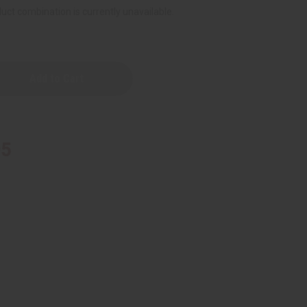
uct combination is currently unavailable.
95