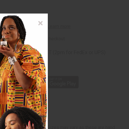
rm
. See if you qualify at checkout.
ng
before 11:30am EST (2pm for FedEx or UPS)
rom 10,000+ Reviews
p
" wide x 63" - 68" long. Sizes may vary as these are hand