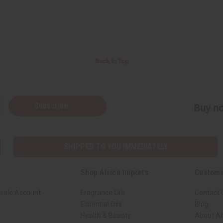
Back to Top
Subscribe
Buy no
SHIPPED TO YOU IMMEDIATELY
Shop Africa Imports
Custome
sale Account
Fragrance Oils
Contact 
Essential Oils
Blog
Health & Beauty
About Af