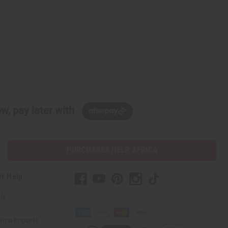
w, pay later with
PURCHASES HELP AFRICA
r Help
Us
rica Imports