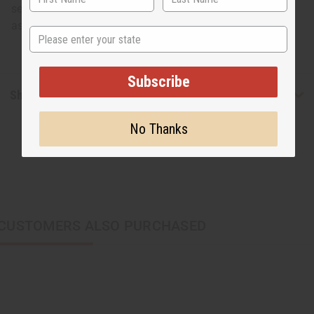
several times in cold water to remove as much loose dye
as possible.</strong></p>
State
Subscribe
Shipping & Returns
No Thanks
CUSTOMERS ALSO PURCHASED