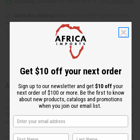
Same day shipping
before 11:30am EST (2pm for FedEx
or UPS)
Rated Excellent
from 10,000+ Reviews
Download the app
Get $10 off your next order
About Choose Your Own Indigo Mud Cloth
Sign up to our newsletter and get
$10 off
your
next order of $100 or more. Be the first to know
about new products, catalogs and promotions
These mudcloth pieces which has different designs of the
when you join our email list.
indigo mudcloth, are made in Mali are "Lapa" size. Approx.
38" - 45" wide x 63" - 68" long. Sizes may vary as these are
hand made. M-F054
<p><strong>Indigo pieces may bleed. To prevent this, wash