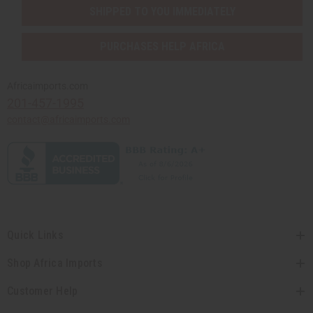
SHIPPED TO YOU IMMEDIATELY
PURCHASES HELP AFRICA
Africaimports.com
201-457-1995
contact@africaimports.com
Quick Links
Shop Africa Imports
Customer Help