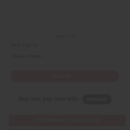
Back to Top
Email Sign Up
EMAIL ADDRESS
Subscribe
Buy now, pay later with
EVERYTHING IN STOCK IN THE US