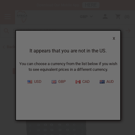
HERE
Download Our Mobile App
GBP
0
X
Back to All Fabrics
It appears that you are not in the US.
You can choose a currency from the list below if you wish
to see equivalent prices in a different currency.
USD
GBP
CAD
AUD