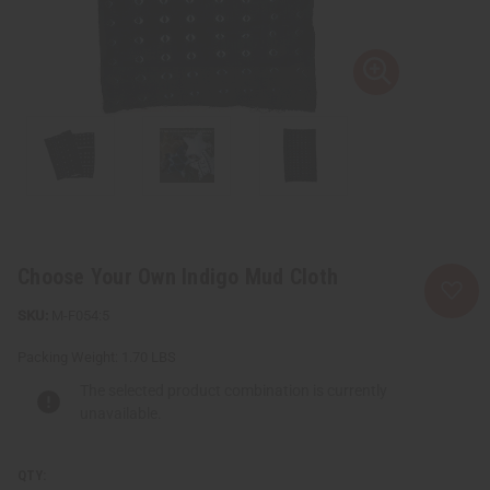
Choose Your Own Indigo Mud Cloth
M-F054:5
Packing Weight:
1.70 LBS
The selected product combination is currently
unavailable.
QTY: