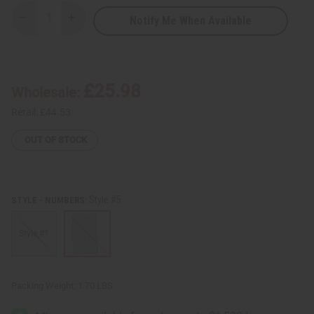
Notify Me When Available
Decrease
Increase
Quantity
Quantity
of
of
Choose
Choose
Your
Your
Own
Own
Indigo
Indigo
£25.98
Wholesale:
Mud
Mud
Cloth
Cloth
Retail:
£44.53
OUT OF STOCK
Style #5
STYLE - NUMBERS:
Style #1
Packing Weight:
1.70 LBS