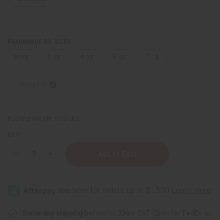
FRAGRANCE OIL SIZES:
⅓ oz.
1 oz.
4 oz.
8 oz.
1 Lb
Sizing Info
Packing Weight:
0.00 LBS
QTY:
Decrease
Increase
Quantity
Quantity
of
of
Cinnamon
Cinnamon
Apple
Apple
Same day shipping
before 11:30am EST (2pm for FedEx or