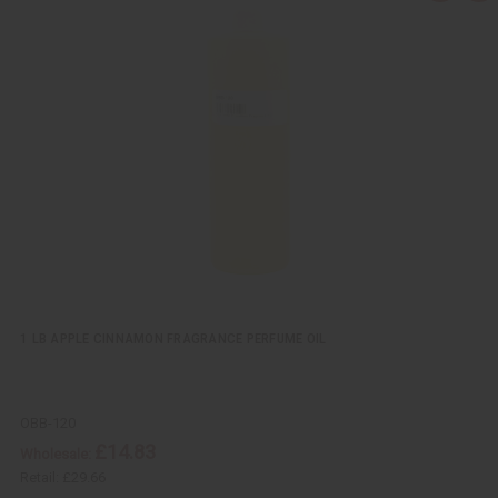
u
d
i
d
c
t
k
o
v
W
i
i
e
s
w
h
L
i
s
t
1 LB APPLE CINNAMON FRAGRANCE PERFUME OIL
OBB-120
£14.83
Wholesale:
Retail:
£29.66