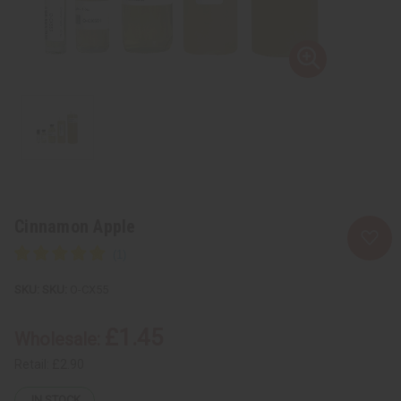
Cinnamon Apple
SKU:
O-CX55
£1.45
Wholesale:
Retail:
£2.90
IN STOCK