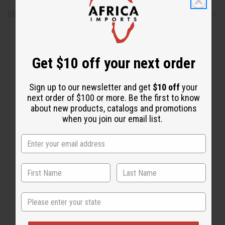
Shipping & Returns
Get $10 off your next order
Sign up to our newsletter and get
$10 off
your
next order of $100 or more. Be the first to know
about new products, catalogs and promotions
WHY PEOPLE LOVE THIS OIL
when you join our email list.
"Strong and long-lasting"
State