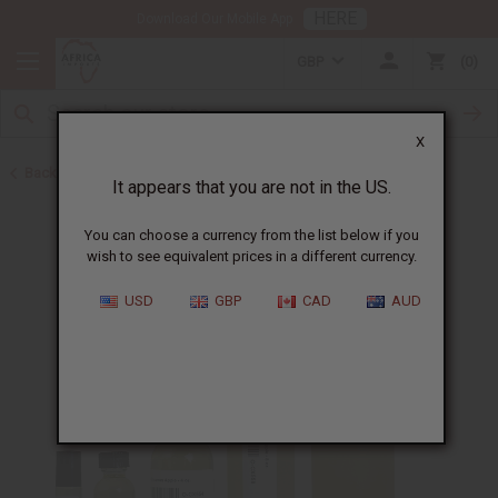
HERE
Download Our Mobile App
GBP
0
X
Back to All Oils
It appears that you are not in the US.
You can choose a currency from the list below if you
wish to see equivalent prices in a different currency.
USD
GBP
CAD
AUD