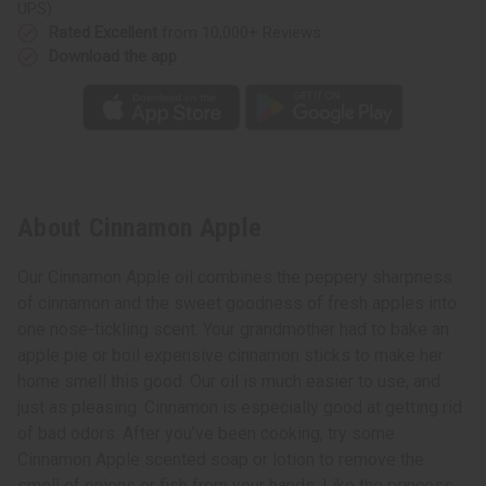
UPS)
Rated Excellent
from 10,000+ Reviews
Download the app
About Cinnamon Apple
Our Cinnamon Apple oil combines the peppery sharpness
of cinnamon and the sweet goodness of fresh apples into
one nose-tickling scent. Your grandmother had to bake an
apple pie or boil expensive cinnamon sticks to make her
home smell this good. Our oil is much easier to use, and
just as pleasing. Cinnamon is especially good at getting rid
of bad odors. After you’ve been cooking, try some
Cinnamon Apple scented soap or lotion to remove the
smell of onions or fish from your hands. Like the princess