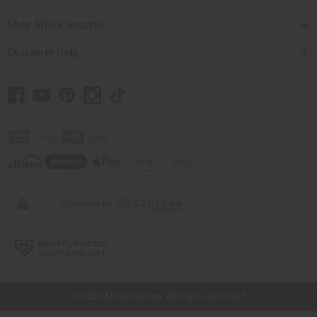
Shop Africa Imports
Customer Help
// Load the correct version of the script for Quick Shop if the page is the
quick shop page.
© 2026 Africa Imports. All Rights Reserved