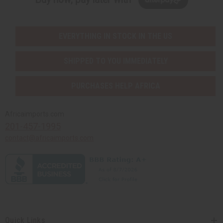
EVERYTHING IN STOCK IN THE US
SHIPPED TO YOU IMMEDIATELY
PURCHASES HELP AFRICA
Africaimports.com
201-457-1995
contact@africaimports.com
Quick Links