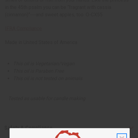
in the 45th psalm you can be “fragrant with cassia
(cinnamon)”---and sweet apples, too. O-CX55
IFRA Compliance
Made in
United States of America
This oil is Vegetarian/Vegan
This oil is Paraben Free
This oil is not tested on animals
Tested as usable for candle making
Safety & Compliance