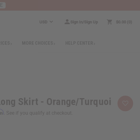
RE
USD
Sign In/Sign Up
$0.00
0
RICES
MORE CHOICES
HELP CENTER
 Long Skirt - Orange/Turquoi
rm
. See if you qualify at checkout.