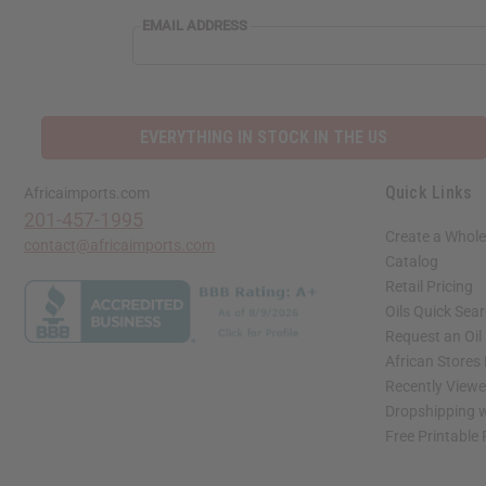
EMAIL
EMAIL ADDRESS
ADDRESS
EVERYTHING IN STOCK IN THE US
Quick Links
Africaimports.com
201-457-1995
Create a Whole
contact@africaimports.com
Catalog
Retail Pricing
Oils Quick Sea
Request an Oil
African Stores
Recently View
Dropshipping w
Free Printable