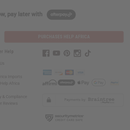
w, pay later with
PURCHASES HELP AFRICA
er Help
 Us
rica Imports
elp Africa
ty & Compliance
r Reviews