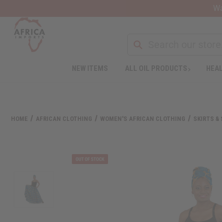
Wa
Search
NEW ITEMS
ALL OIL PRODUCTS
HEAL
Welcome
to
All
in
One
HOME
AFRICAN CLOTHING
WOMEN'S AFRICAN CLOTHING
SKIRTS &
Accessibility
screen
reader.
To
start
the
All
in
One
Accessibility
screen