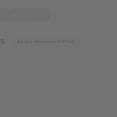
95
Buy 12 or above and get 16.67% off
urquoi