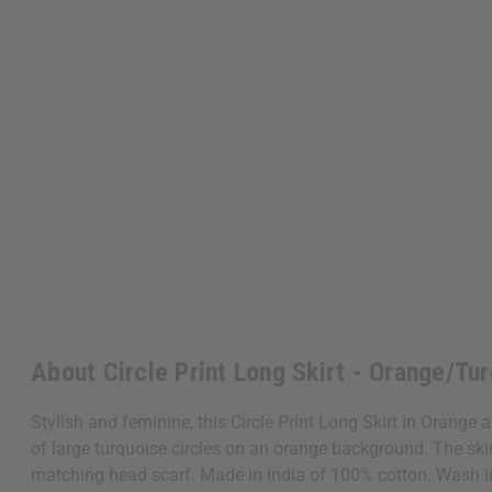
About Circle Print Long Skirt - Orange/Tur
Stylish and feminine, this Circle Print Long Skirt in Orange 
of large turquoise circles on an orange background. The skirt
matching head scarf. Made in India of 100% cotton. Wash 