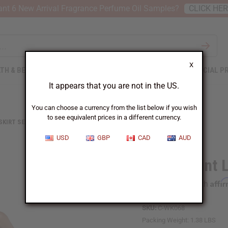
nt 6 New Arrival Fragrance Perfume Oil Samples?
CLICK HE
X
TH & BEAUTY
SOAPS
AFRICAN CLOTHING
SPECIAL P
It appears that you are not in the US.
You can choose a currency from the list below if you wish
to see equivalent prices in a different currency.
 SKIRT SETS
CIRCLE PRINT LONG SKIRT - ORANGE/TURQUOI
USD
GBP
CAD
AUD
Circle Print
Affi
Pay over time with
SKU:
C-WK068
Packing Weight:
1.38 LBS