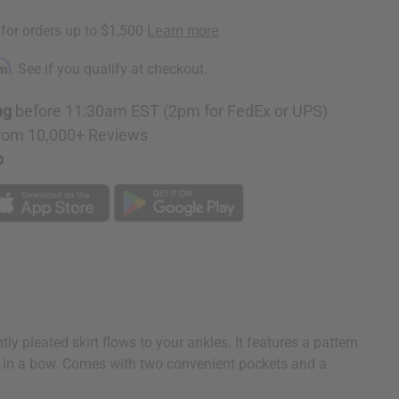
rm
. See if you qualify at checkout.
ng
before 11:30am EST (2pm for FedEx or UPS)
rom 10,000+ Reviews
p
y pleated skirt flows to your ankles. It features a pattern
 tie in a bow. Comes with two convenient pockets and a