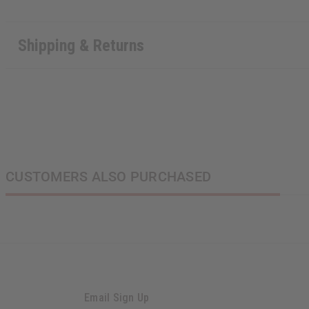
Shipping & Returns
CUSTOMERS ALSO PURCHASED
Email Sign Up