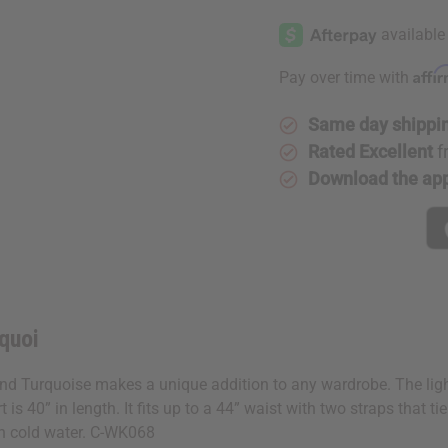
Affi
Pay over time with
Same day shippi
Rated Excellent
f
Download the ap
quoi
and Turquoise makes a unique addition to any wardrobe. The lightl
 is 40” in length. It fits up to a 44” waist with two straps that
in cold water. C-WK068