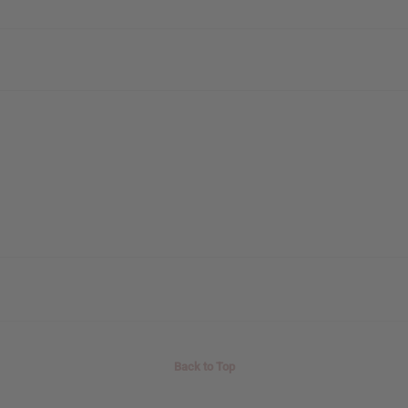
Back to Top