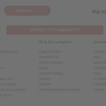
Subscribe
Buy no
SHIPPED TO YOU IMMEDIATELY
Shop Africa Imports
Custom
sale Account
Fragrance Oils
Contact
Essential Oils
Blog
Health & Beauty
About Af
rch
Soaps
How We H
African Clothing
FAQs
 Near You
Jewelry
Oil Safe
ed Products
Artwork
Custome
ith Africa Imports
African Musical Instruments
Returns
 Products