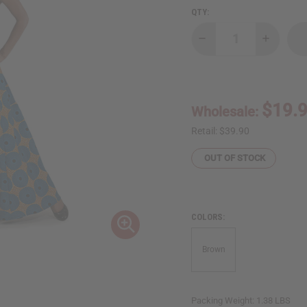
QTY:
Decrease
Increase
Quantity
Quantity
of
of
Circle
Circle
Print
Print
Long
Long
Skirt
Skirt
$19.
Wholesale:
-
-
Orange/Turquoi
Orange/T
Retail:
$39.90
OUT OF STOCK
COLORS:
Brown
Packing Weight:
1.38 LBS