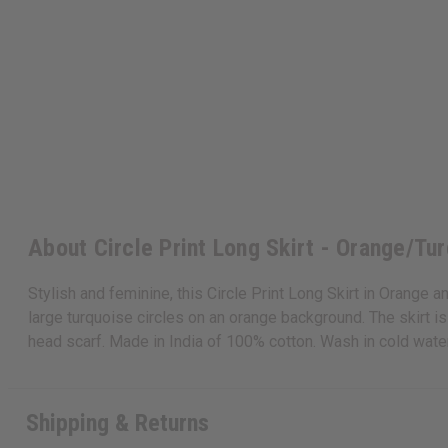
About Circle Print Long Skirt - Orange/Tur
Stylish and feminine, this Circle Print Long Skirt in Orange a
large turquoise circles on an orange background. The skirt is
head scarf. Made in India of 100% cotton. Wash in cold wat
Shipping & Returns