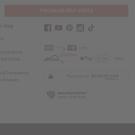
PURCHASES HELP AFRICA
r Help
Us
rica Imports
elp Africa
ty & Compliance
r Reviews