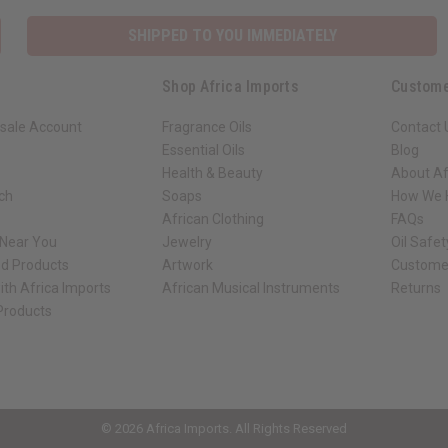
SHIPPED TO YOU IMMEDIATELY
Shop Africa Imports
Custome
sale Account
Fragrance Oils
Contact 
Essential Oils
Blog
Health & Beauty
About Af
rch
Soaps
How We H
African Clothing
FAQs
 Near You
Jewelry
Oil Safe
ed Products
Artwork
Custome
ith Africa Imports
African Musical Instruments
Returns
 Products
ck shop page.
© 2026 Africa Imports. All Rights Reserved