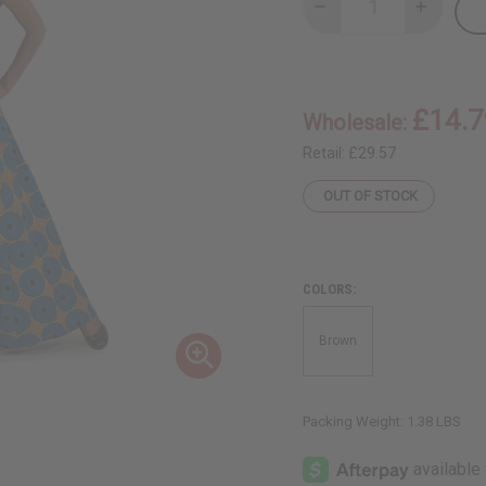
Decrease
Increase
Quantity
Quantity
of
of
Circle
Circle
Print
Print
Long
Long
Skirt
Skirt
£14.7
Wholesale:
-
-
Orange/Turquoi
Orange/T
Retail:
£29.57
OUT OF STOCK
COLORS:
Brown
Packing Weight:
1.38 LBS