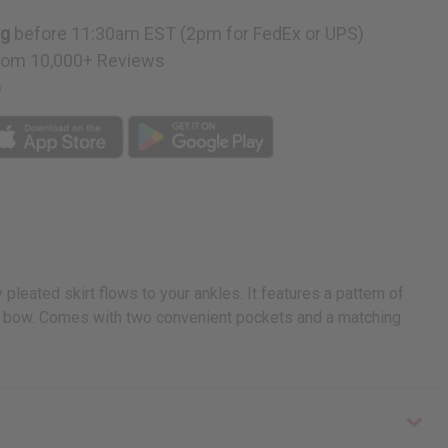
ng
before 11:30am EST (2pm for FedEx or UPS)
rom 10,000+ Reviews
p
pleated skirt flows to your ankles. It features a pattern of
 in a bow. Comes with two convenient pockets and a matching