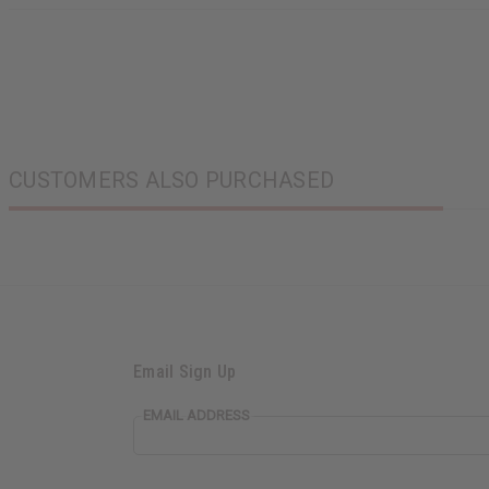
CUSTOMERS ALSO PURCHASED
Email Sign Up
EMAIL ADDRESS