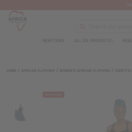
Wa
NEW ITEMS
ALL OIL PRODUCTS
HEAL
HOME
AFRICAN CLOTHING
WOMEN'S AFRICAN CLOTHING
SKIRTS &