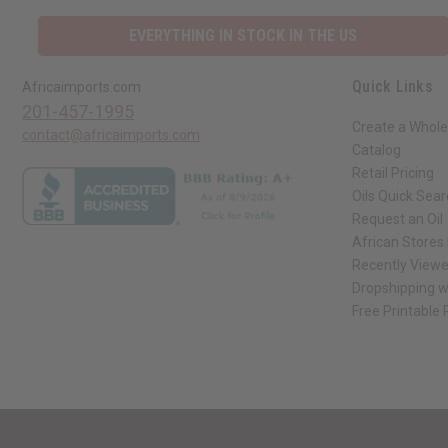
EVERYTHING IN STOCK IN THE US
Quick Links
Africaimports.com
201-457-1995
Create a Whole
contact@africaimports.com
Catalog
Retail Pricing
Oils Quick Sea
Request an Oil
African Stores
Recently View
Dropshipping w
Free Printable
// Load the correct version of the script for Quick Shop if the page is the qui