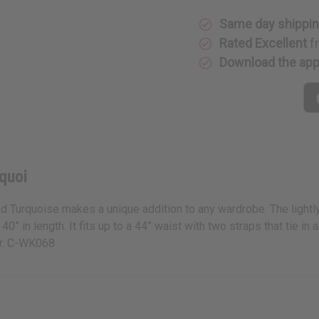
Same day shippi
Rated Excellent
f
Download the ap
quoi
nd Turquoise makes a unique addition to any wardrobe. The lightly 
 40” in length. It fits up to a 44” waist with two straps that tie
er. C-WK068