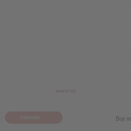
Back to Top
Subscribe
Buy no