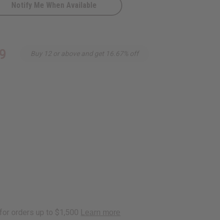
Notify Me When Available
9
Buy 12 or above and get 16.67% off
urquoi