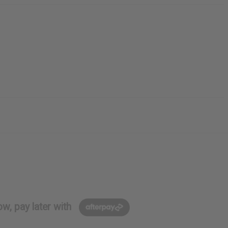
w, pay later with