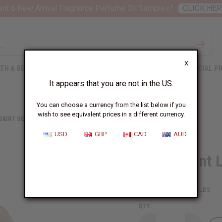
nt 6 New Arrival Fragrance Perfume Oil Samples?
CLICK HER
X
TH & BEAUTY
SOAPS
AFRICAN CLOTHING
SPECIAL P
It appears that you are not in the US.
You can choose a currency from the list below if you
wish to see equivalent prices in a different currency.
 SKIRT SETS
CIRCLE PRINT LONG SKIRT - ORANGE/TURQUOI
USD
GBP
CAD
AUD
Circle Print
SKU:
C-WK068
Packing Weight:
1.38 LBS
QTY: