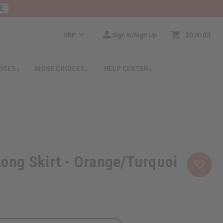
E
GBP
Sign In/Sign Up
$0.00
0
RICES
MORE CHOICES
HELP CENTER
 Long Skirt - Orange/Turquoi