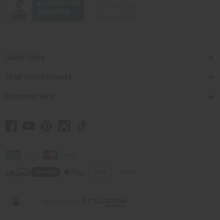
Quick Links
Shop Africa Imports
Customer Help