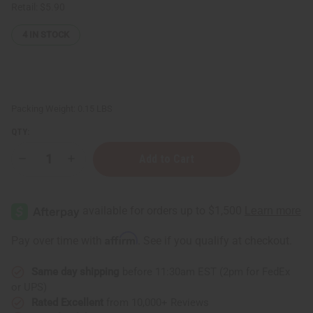
Retail:
$5.90
4
IN STOCK
Packing Weight:
0.15 LBS
QTY:
Decrease
Increase
Quantity
Quantity
of
of
Clementine
Clementine
Essential
Essential
Oil
Oil
-
-
1
1
Affirm
Pay over time with
. See if you qualify at checkout.
oz.
oz.
Same day shipping
before 11:30am EST (2pm for FedEx
or UPS)
Rated Excellent
from 10,000+ Reviews