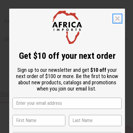
Safety & Compliance
Shipping & Returns
Get $10 off your next order
Sign up to our newsletter and get
$10 off
your
next order of $100 or more. Be the first to know
about new products, catalogs and promotions
when you join our email list.
CUSTOMERS ALSO PURCHASED
Q
A