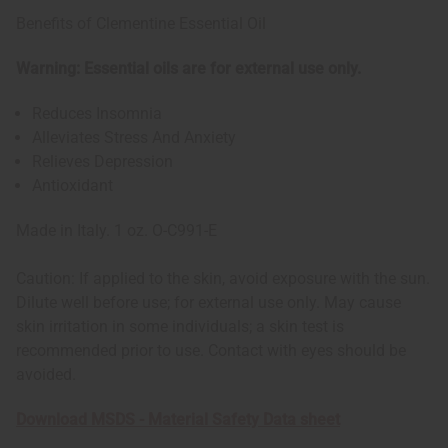
Benefits of Clementine Essential Oil
Warning: Essential oils are for external use only.
Reduces Insomnia
Alleviates Stress And Anxiety
Relieves Depression
Antioxidant
Made in Italy. 1 oz. O-C991-E
Caution: If applied to the skin, avoid exposure with the sun.
Dilute well before use; for external use only. May cause
skin irritation in some individuals; a skin test is
recommended prior to use. Contact with eyes should be
avoided.
Download MSDS - Material Safety Data sheet