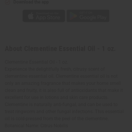
Download the app
About Clementine Essential Oil - 1 oz.
Clementine Essential Oil - 1 oz.
Experience the delightfully fresh, citrusy scent of
clementine essential oil. Clementine essential oil is not
only an amazing fragrance that makes your home smell
clean and fruity, it is also full of antioxidants that make it
excellent for use in lotions and skin care products.
Clementine is naturally anti-fungal, and can be used to
treat ringworm and other fungal infections. This essential
oil is cold-pressed from the peel of the clementine.
Botanical Name: Citrus Nobilis