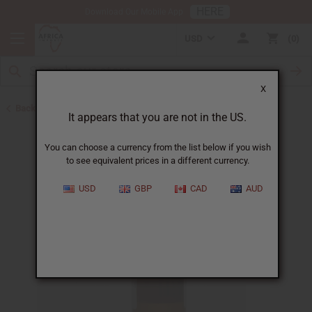
HERE
Download Our Mobile App
USD
0
X
Back to All Oils
It appears that you are not in the US.
You can choose a currency from the list below if you wish
to see equivalent prices in a different currency.
USD
GBP
CAD
AUD