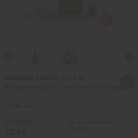
Clementine Essential Oil - 1 oz.
Affirm
Pay over time with
. See if you qualify at checkout.
SKU:
O-C991-E
Wholesale:
Buy 12 or above and get
16.67% off
$2.95