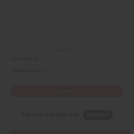
Back to Top
Email Sign Up
EMAIL ADDRESS
Subscribe
Buy now, pay later with