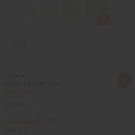
Similar to
Coach: Love (W) Type
SKU:
O-C10
£1.45
Wholesale:
Retail:
£2.89