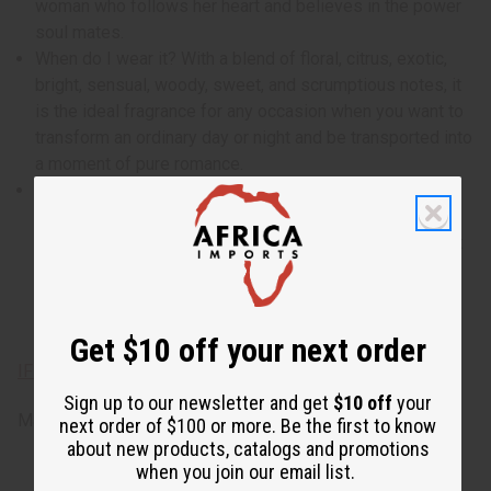
woman who follows her heart and believes in the power
soul mates.
When do I wear it? With a blend of floral, citrus, exotic,
bright, sensual, woody, sweet, and scrumptious notes, it
is the ideal fragrance for any occasion when you want to
transform an ordinary day or night and be transported into
a moment of pure romance.
What are the notes? It contains top notes of violet,
blackberry, freesia, and mandarin orange. It contains
heart notes of exotic jasmine, gardenia, and magnolia. It
finishes with base notes of bright patchouli, sensual
musk, fragrant sandalwood, sweet caramel, and
scrumptious vanilla.
Get $10 off your next order
IFRA Compliance
Sign up to our newsletter and get
$10 off
your
Made in
United States of America
next order of $100 or more. Be the first to know
about new products, catalogs and promotions
when you join our email list.