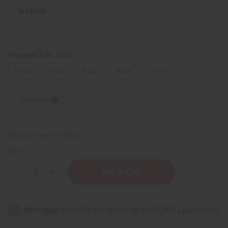
IN STOCK
FRAGRANCE OIL SIZES:
⅓ oz.
1 oz.
4 oz.
8 oz.
1 Lb
Sizing Info
Packing Weight:
0.00 LBS
QTY:
Decrease
Increase
Quantity
Quantity
of
of
Coach:
Coach:
Love
Love
(W)
(W)
Type
Type