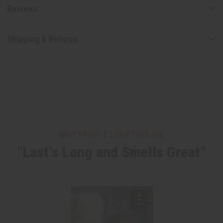
Reviews
Shipping & Returns
WHY PEOPLE LOVE THIS OIL
"Last's Long and Smells Great"