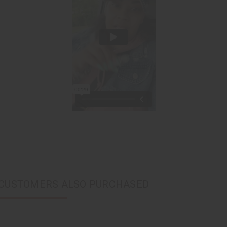
CUSTOMERS ALSO PURCHASED