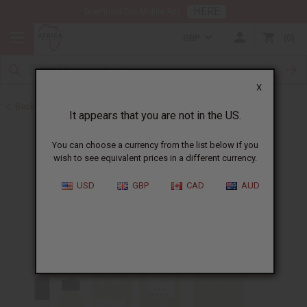
HERE
Download Our Mobile App
GBP
0
X
Back to Designer Perfume Oils
It appears that you are not in the US.
You can choose a currency from the list below if you
wish to see equivalent prices in a different currency.
USD
GBP
CAD
AUD