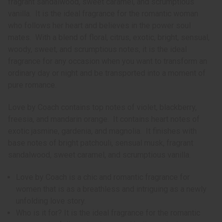
fragrant sandalwood, sweet caramel, and scrumptious
vanilla. It is the ideal fragrance for the romantic woman
who follows her heart and believes in the power soul
mates. With a blend of floral, citrus, exotic, bright, sensual,
woody, sweet, and scrumptious notes, it is the ideal
fragrance for any occasion when you want to transform an
ordinary day or night and be transported into a moment of
pure romance.
Love by Coach contains top notes of violet, blackberry,
freesia, and mandarin orange. It contains heart notes of
exotic jasmine, gardenia, and magnolia. It finishes with
base notes of bright patchouli, sensual musk, fragrant
sandalwood, sweet caramel, and scrumptious vanilla.
Love by Coach is a chic and romantic fragrance for
women that is as a breathless and intriguing as a newly
unfolding love story.
Who is it for? It is the ideal fragrance for the romantic