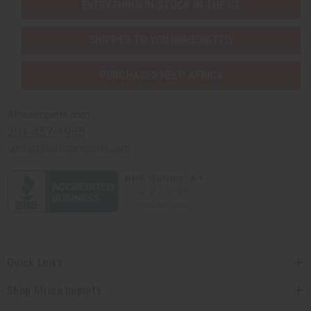
EVERYTHING IN STOCK IN THE US
SHIPPED TO YOU IMMEDIATELY
PURCHASES HELP AFRICA
Africaimports.com
201-457-1995
contact@africaimports.com
Quick Links
Shop Africa Imports