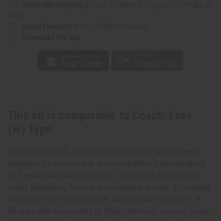
Same day shipping
before 11:30am EST (2pm for FedEx or
UPS)
Rated Excellent
from 10,000+ Reviews
Download the app
This oil is comparable to Coach: Love
(W) Type
Launched in 2012, Love by Coach is a chic and romantic
fragrance for women that is as a breathless and intriguing
as a newly unfolding love story. It contains top notes of
violet, blackberry, freesia, and mandarin orange. It contains
heart notes of exotic jasmine, gardenia, and magnolia. It
finishes with base notes of bright patchouli, sensual musk,