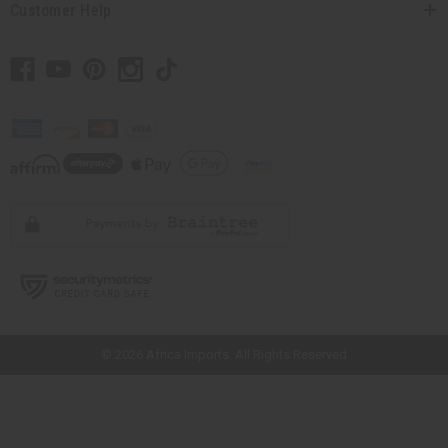
Customer Help
// Load the correct version of the script for Quick Shop if the page is the
quick shop page.
© 2026 Africa Imports. All Rights Reserved