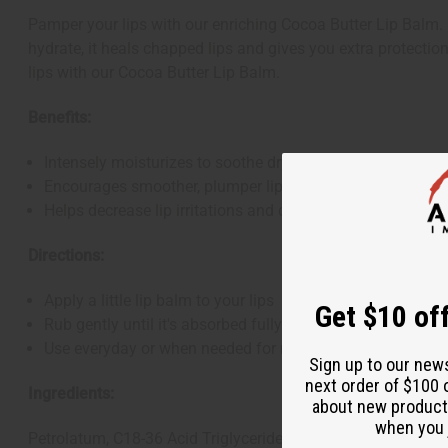
Pamper your lips with our enriching Cocoa Butter Lip Balm. Bl
hydrate, it heals chapped lips and gives you extra protection
lips with our Cocoa Butter Lip Balm.
Benefits:
Intensely moisturizes to soothe dry lips
Encourages smoother, plumper lips
Helps decrease lip irritations and chapping
Directions:
Apply a little lip balm to your lips
Get $10 off
Rub gently until it's absorbed fully
Use everyday or when needed for moisturized, shielded li
Sign up to our new
next order of $100 
Ingredients:
about new product
when you j
Petrolatum, C18-36 Acid Triglyceride, C18-36 Acid Glycol Est