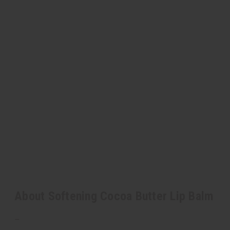
About Softening Cocoa Butter Lip Balm
–