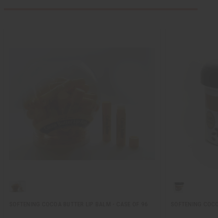
SOFTENING COCOA BUTTER LIP BALM - CASE OF 96
SOFTENING COCOA