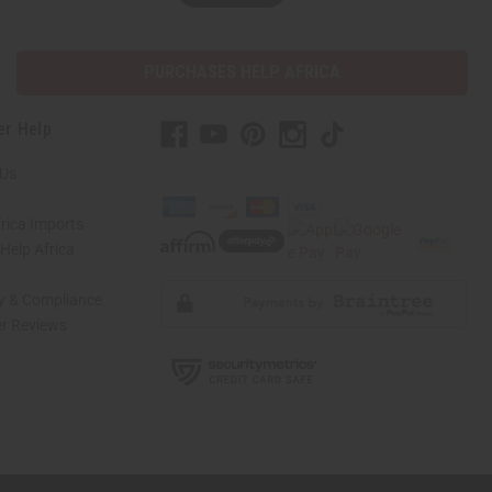
PURCHASES HELP AFRICA
er Help
 Us
rica Imports
elp Africa
ty & Compliance
r Reviews