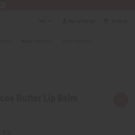
RE
CAD
Sign In/Sign Up
$0.00
0
RICES
MORE CHOICES
HELP CENTER
coa Butter Lip Balm
.13