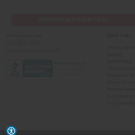
EVERYTHING IN STOCK IN THE US
Quick Links
Africaimports.com
201-457-1995
Create a Whole
contact@africaimports.com
Catalog
Retail Pricing
Oils Quick Sea
Request an Oil
African Stores
Recently View
Dropshipping w
Free Printable
// Load the correct version of the script for Quick Shop if the page is the quick 