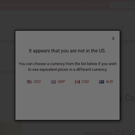
nt 6 New Arrival Fragrance Perfume Oil Samples?
CLICK HE
X
TH & BEAUTY
SOAPS
AFRICAN CLOTHING
SPECIAL P
It appears that you are not in the US.
You can choose a currency from the list below if you wish
to see equivalent prices in a different currency.
NG COCOA BUTTER LIP BALM
USD
GBP
CAD
AUD
Softening Co
SKU:
M-249
CA$4
Wholesale: