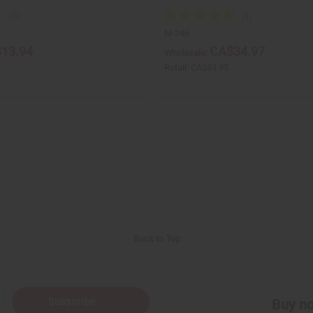
M-246
13.94
CA$34.97
Wholesale:
Retail:
CA$83.95
Back to Top
Subscribe
Buy no