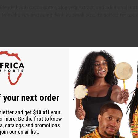
ended with cocoa butter, aloe vera extract, and additional nurture
 from the sun and aging. With its small size, it's perfect for use
 your next order
ps
sletter and get
$10 off
your
or more. Be the first to know
s, catalogs and promotions
oin our email list.
er, Cocoa Butter, Aloe Vera Extract, Fragrance, Propylparaben, B