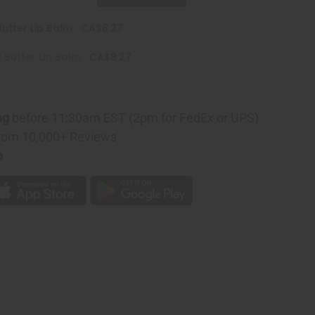
utter Lip Balm
CA$8.27
Butter Lip Balm
CA$8.27
ng
before 11:30am EST (2pm for FedEx or UPS)
rom 10,000+ Reviews
p