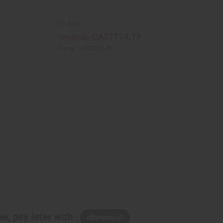
M-246C
CA$1114.19
Wholesale:
Retail:
CA$2228.39
w, pay later with