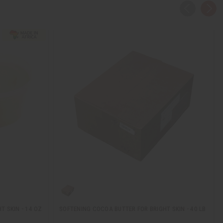
T SKIN - 14 OZ
SOFTENING COCOA BUTTER FOR BRIGHT SKIN - 40 LB