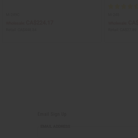
M-249C
M-245
CA$224.17
CA$
Wholesale:
Wholesale:
Retail:
CA$448.34
Retail:
CA$27.89
Email Sign Up
EMAIL ADDRESS