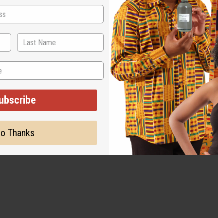
ubscribe
o Thanks