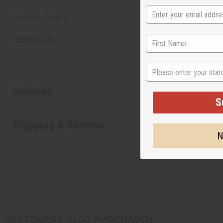
Made in Ghana
SKU:
M-249
State
Reviews
S
Shipping & Returns
N
CUSTOMERS ALSO PURCHASED