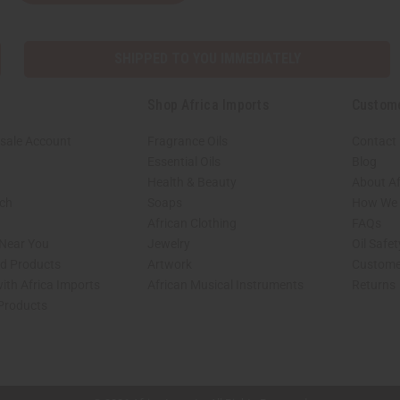
SHIPPED TO YOU IMMEDIATELY
Shop Africa Imports
Custom
sale Account
Fragrance Oils
Contact
Essential Oils
Blog
Health & Beauty
About Af
rch
Soaps
How We H
African Clothing
FAQs
 Near You
Jewelry
Oil Safe
ed Products
Artwork
Custome
ith Africa Imports
African Musical Instruments
Returns
 Products
shop page.