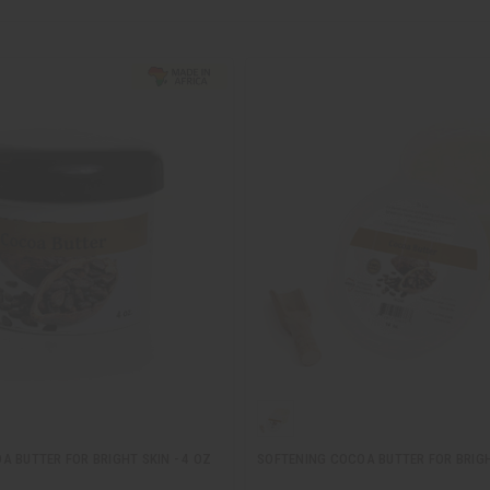
 BUTTER FOR BRIGHT SKIN - 4 OZ
SOFTENING COCOA BUTTER FOR BRIGH