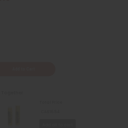
g
t Together
Total Price
CA$16.54
Add all to cart