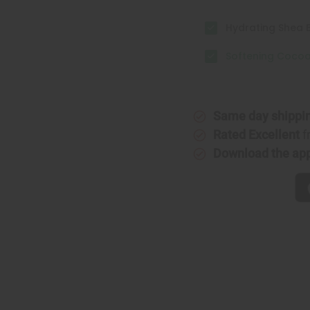
Hydrating Shea B
Softening Cocoa 
Same day shippi
Rated Excellent
f
Download the ap