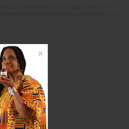
rs, it's a hydration bomb for your lips. It doesn't just
 on-the-go. Boost the health, softness, and protection of your
utylparben