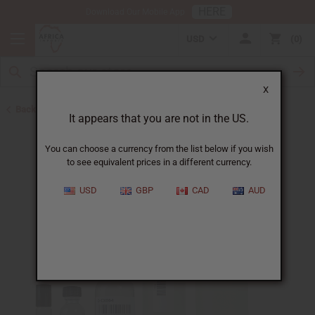
HERE
Download Our Mobile App
USD
0
X
Back to All Oils
It appears that you are not in the US.
You can choose a currency from the list below if you wish
to see equivalent prices in a different currency.
USD
GBP
CAD
AUD