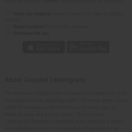
Pay over time with
. See if you qualify at checkout.
Same day shipping
before 11:30am EST (2pm for FedEx
or UPS)
Rated Excellent
from 10,000+ Reviews
Download the app
About Coconut Lemongrass
The delicious, tropical scent of coconut is redolent of white
sand beaches with sparkling water. The sweet, green, citrus
scent of lemongrass will remind you of sunny days in
fields of grass and a citrus grove. This Coconut
Lemongrass Fragrance combines them both into a warm
and refreshing scent. It is a wonderful fragrance for oil