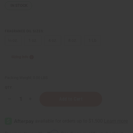
IN STOCK
FRAGRANCE OIL SIZES:
⅓ oz.
1 oz.
4 oz.
8 oz.
1 Lb
Sizing Info
Packing Weight:
0.00 LBS
QTY:
Decrease
Increase
Quantity
Quantity
of
of
Coconut
Coconut
Lemongrass
Lemongrass
Affirm