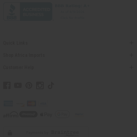
Quick Links
Shop Africa Imports
Customer Help