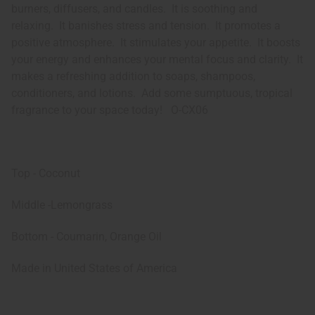
burners, diffusers, and candles. It is soothing and
relaxing. It banishes stress and tension. It promotes a
positive atmosphere. It stimulates your appetite. It boosts
your energy and enhances your mental focus and clarity. It
makes a refreshing addition to soaps, shampoos,
conditioners, and lotions. Add some sumptuous, tropical
fragrance to your space today! O-CX06
Top - Coconut
Middle -Lemongrass
Bottom - Coumarin, Orange Oil
Made in
United States of America