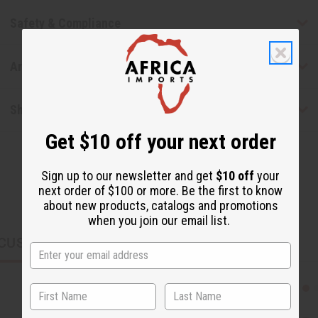
Safety & Compliance
Articles
Shipping & Returns
Get $10 off your next order
Sign up to our newsletter and get
$10 off
your
next order of $100 or more. Be the first to know
about new products, catalogs and promotions
when you join our email list.
CUSTOMERS ALSO PURCHASED