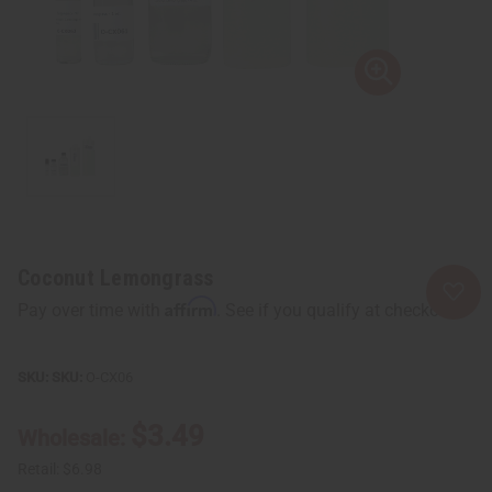
Coconut Lemongrass
Affirm
Pay over time with
. See if you qualify at checkout.
SKU:
O-CX06
$3.49
Wholesale:
Retail:
$6.98