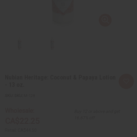
Nubian Heritage: Coconut & Papaya Lotion
- 13 oz.
SKU:
M-128
Wholesale:
Buy 12 or above and get
16.67% off
CA$22.25
Retail:
CA$44.50