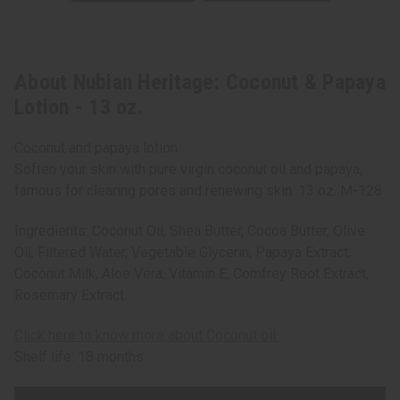
About Nubian Heritage: Coconut & Papaya
Lotion - 13 oz.
Coconut and papaya lotion
Soften your skin with pure virgin coconut oil and papaya,
famous for clearing pores and renewing skin. 13 oz. M-128
Ingredients: Coconut Oil, Shea Butter, Cocoa Butter, Olive
Oil, Filtered Water, Vegetable Glycerin, Papaya Extract,
Coconut Milk, Aloe Vera, Vitamin E, Comfrey Root Extract,
Rosemary Extract.
Click here to know more about Coconut oil.
Shelf life: 18 months