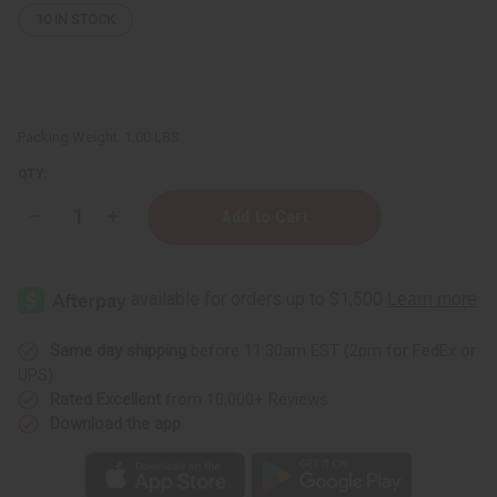
10
IN STOCK
Packing Weight:
1.00 LBS
QTY:
Decrease
Increase
Quantity
Quantity
of
of
Nubian
Nubian
Heritage:
Heritage:
Coconut
Coconut
&
&
Papaya
Papaya
Lotion
Lotion
Same day shipping
before 11:30am EST (2pm for FedEx or
-
-
UPS)
13
13
oz.
oz.
Rated Excellent
from 10,000+ Reviews
Download the app