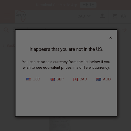
HERE
Download Our Mobile App
CAD
0
X
Back to Lotions
It appears that you are not in the US.
You can choose a currency from the list below if you
wish to see equivalent prices in a different currency.
USD
GBP
CAD
AUD