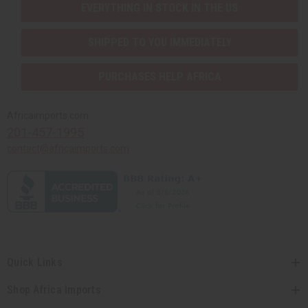
EVERYTHING IN STOCK IN THE US
SHIPPED TO YOU IMMEDIATELY
PURCHASES HELP AFRICA
Africaimports.com
201-457-1995
contact@africaimports.com
Quick Links
Shop Africa Imports