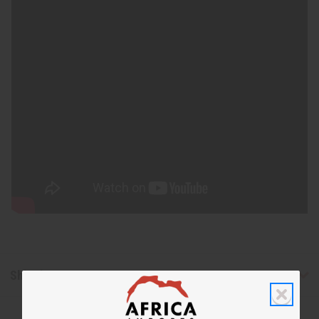
Shipping & Returns