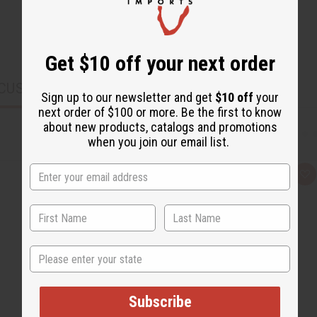
Get $10 off your next order
CUSTOMERS ALSO PURCHASED
Sign up to our newsletter and get
$10 off
your
next order of $100 or more. Be the first to know
about new products, catalogs and promotions
when you join our email list.
Q
A
u
d
i
d
c
t
k
o
v
W
i
i
e
s
State
w
h
L
i
s
t
Subscribe