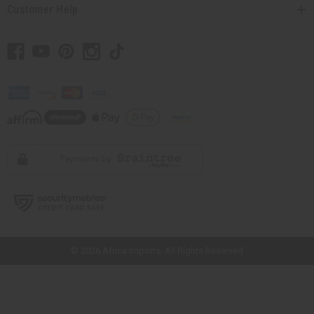
Customer Help
// Load the correct version of the script for Quick Shop if the page is the
quick shop page.
© 2026 Africa Imports. All Rights Reserved