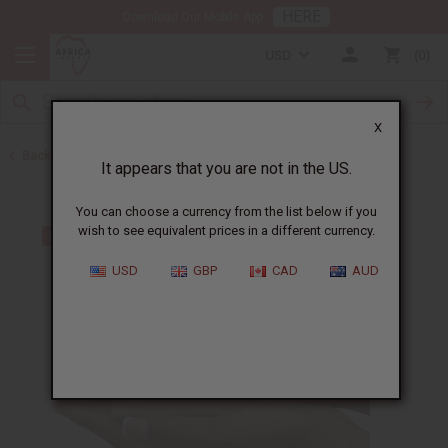
HERE
Download Our Mobile App
USD
0
X
Back to Other Bar Soaps
It appears that you are not in the US.
You can choose a currency from the list below if you
wish to see equivalent prices in a different currency.
USD
GBP
CAD
AUD