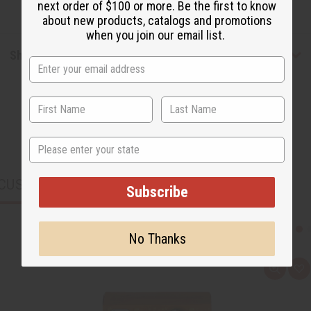
next order of $100 or more. Be the first to know
about new products, catalogs and promotions
when you join our email list.
Shipping & Returns
State
CUSTOMERS ALSO PURCHASED
Subscribe
No Thanks
Q
A
u
d
i
d
c
t