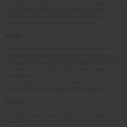
refreshed. The tropical scent of coconut and papaya offers
a sweet, uplifting fragrance to enhance your bathing
experience. Suitable for all skin types, this soap is
particularly good for revitalizing dull, dry skin.
Benefits:
Coconut adds deep moisture to the skin, helping to
prevent dryness and keeping the skin soft to the touch.
Papaya enzymes gently exfoliate, aiding in the removal
of dead skin cells and promoting a healthy, radiant
complexion.
The soap provides a thorough clean without harsh
chemicals, making it a gentle option for daily use.
Directions:
Wet the soap to create a rich lather in your hands or on a
loofah.