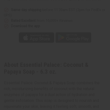
Same day shipping
before 11:30am EST (2pm for FedEx or
UPS)
Rated Excellent
from 10,000+ Reviews
Download the app
About Essential Palace: Coconut &
Papaya Soap - 6.3 oz.
Essential Palace: Coconut & Papaya Soap combines the
rich, moisturizing benefits of coconut with the natural
enzymes of papaya for a dual action of hydration and
gentle exfoliation. This soap is designed to nourish and
rejuvenate your skin, leaving it feeling soft, smooth, and