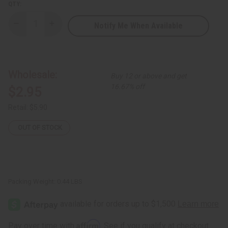
QTY:
Notify Me When Available
Decrease
Increase
Quantity
Quantity
of
of
Essential
Essential
Palace:
Palace:
Coconut
Coconut
&
&
Wholesale:
Buy 12 or above and get
Papaya
Papaya
Soap
Soap
16.67% off
$2.95
-
-
6.3
6.3
oz.
oz.
Retail:
$5.90
OUT OF STOCK
Packing Weight:
0.44 LBS
Affirm
Pay over time with
. See if you qualify at checkout.