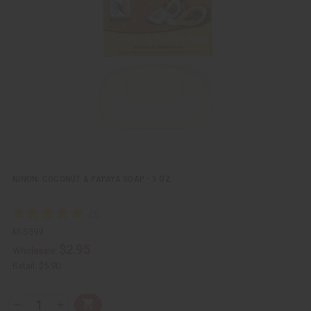
k
o
v
W
i
i
e
s
w
h
L
i
s
t
NINON: COCONUT & PAPAYA SOAP - 5 OZ.
M-S599
$2.95
Wholesale:
Retail:
$5.90
Q
A
D
I