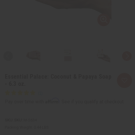
Essential Palace: Coconut & Papaya Soap
- 6.3 oz.
Affirm
Pay over time with
. See if you qualify at checkout.
SKU:
M-S634
Packing Weight:
0.44 LBS