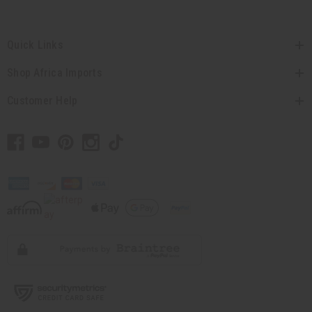
Quick Links
Shop Africa Imports
Customer Help
// Load the correct version of the script for Quick Shop if the page is the