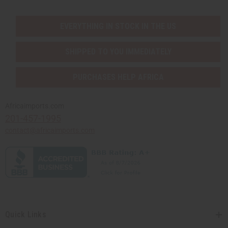
EVERYTHING IN STOCK IN THE US
SHIPPED TO YOU IMMEDIATELY
PURCHASES HELP AFRICA
Africaimports.com
201-457-1995
contact@africaimports.com
Quick Links