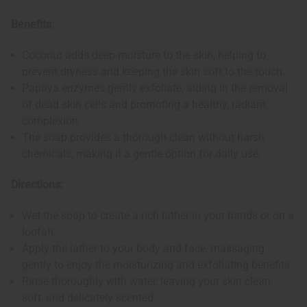
Benefits:
Coconut adds deep moisture to the skin, helping to
prevent dryness and keeping the skin soft to the touch.
Papaya enzymes gently exfoliate, aiding in the removal
of dead skin cells and promoting a healthy, radiant
complexion.
The soap provides a thorough clean without harsh
chemicals, making it a gentle option for daily use.
Directions:
Wet the soap to create a rich lather in your hands or on a
loofah.
Apply the lather to your body and face, massaging
gently to enjoy the moisturizing and exfoliating benefits.
Rinse thoroughly with water, leaving your skin clean,
soft, and delicately scented.