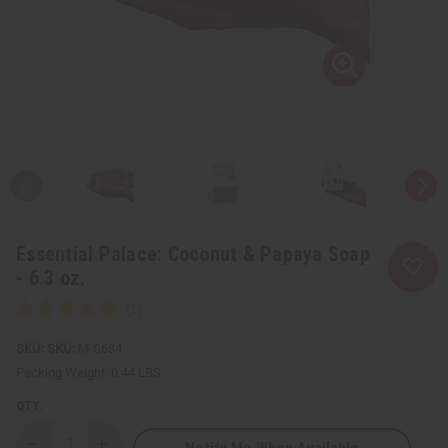
Essential Palace: Coconut & Papaya Soap
- 6.3 oz.
SKU:
M-S634
Packing Weight:
0.44 LBS
QTY: