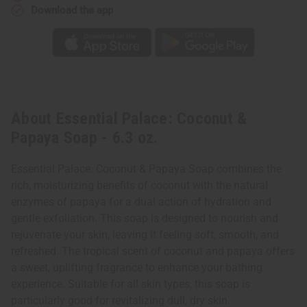
Download the app
About Essential Palace: Coconut &
Papaya Soap - 6.3 oz.
Essential Palace: Coconut & Papaya Soap combines the
rich, moisturizing benefits of coconut with the natural
enzymes of papaya for a dual action of hydration and
gentle exfoliation. This soap is designed to nourish and
rejuvenate your skin, leaving it feeling soft, smooth, and
refreshed. The tropical scent of coconut and papaya offers
a sweet, uplifting fragrance to enhance your bathing
experience. Suitable for all skin types, this soap is
particularly good for revitalizing dull, dry skin.