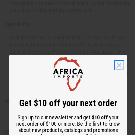
Use regularly as part of your skincare routine for smooth,
nourished, and beautifully scented skin.
Ingredients:
Sodium Palmate (Saponified Palm Oil), Sodium Palm
Kernelate (Saponified Palm Kernel Oil), Water (Aqua),
Glycerin, Fragrance (Parfum), Sodium Gluconate, Palm
Acid, Sodium Chloride, Titanium Dioxide, Palm Kernel
Acid, Cocos Nucifera (Coconut) Shell Powder, Cocos
Nucifera (Coconut) Fruit Powder, Tocopheryl (Vitamin E)
Acetate, Butyrospermum Parkii (Shea) Butter, Aloe
Barbadensis (Aloe Vera) Leaf Extract, Citric Acid
Get $10 off your next order
SKU:
M-S634
Sign up to our newsletter and get
$10 off
your
next order of $100 or more. Be the first to know
about new products, catalogs and promotions
Shipping & Returns