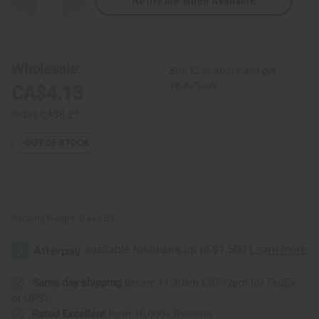
Notify Me When Available
Decrease
Increase
Quantity
Quantity
of
of
Essential
Essential
Palace:
Palace:
Coconut
Coconut
&
&
Wholesale:
Buy 12 or above and get
Papaya
Papaya
Soap
Soap
16.67% off
CA$4.13
-
-
6.3
6.3
oz.
oz.
Retail:
CA$8.27
OUT OF STOCK
Packing Weight:
0.44 LBS
Same day shipping
before 11:30am EST (2pm for FedEx
or UPS)
Rated Excellent
from 10,000+ Reviews