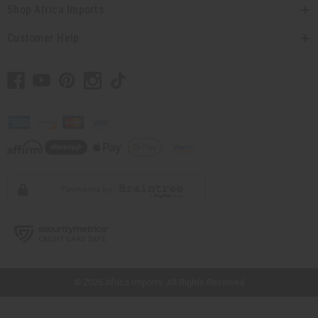
Shop Africa Imports
Customer Help
// Load the correct version of the script for Quick Shop if the page is the quick
shop page.
© 2026 Africa Imports. All Rights Reserved