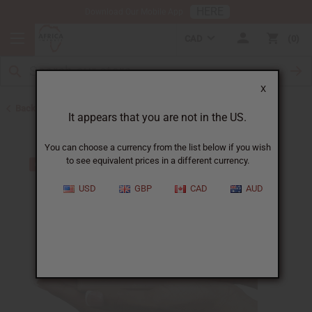
HERE
Download Our Mobile App
CAD
0
X
Back to Other Bar Soaps
It appears that you are not in the US.
You can choose a currency from the list below if you wish
to see equivalent prices in a different currency.
USD
GBP
CAD
AUD