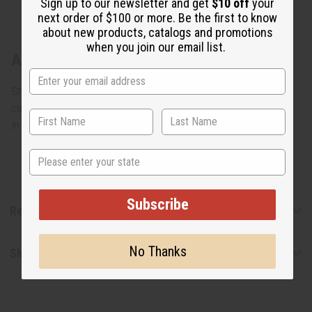
Sign up to our newsletter and get
$10 off
your
next order of $100 or more. Be the first to know
about new products, catalogs and promotions
when you join our email list.
About Colors Of Ghana Kente Purse
Show African pride by walking down the street while
carrying this kente purse. 14" x 13". Bamboo handle. Made
in Ghana. C-A614
State
Subscribe
Reviews
No Thanks
Shipping & Returns