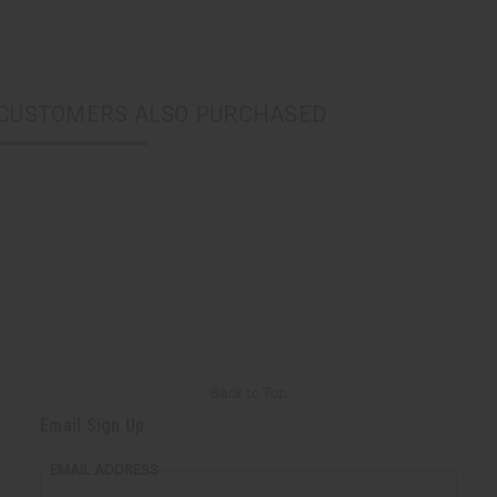
CUSTOMERS ALSO PURCHASED
Back to Top
Email Sign Up
EMAIL ADDRESS