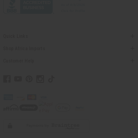
Quick Links
Shop Africa Imports
Customer Help