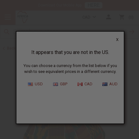
HERE
Download Our Mobile App
CAD
0
X
Back to Mother's Day
It appears that you are not in the US.
You can choose a currency from the list below if you
wish to see equivalent prices in a different currency.
USD
GBP
CAD
AUD