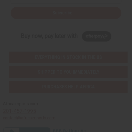
Subscribe
Buy now, pay later with
EVERYTHING IN STOCK IN THE US
SHIPPED TO YOU IMMEDIATELY
PURCHASES HELP AFRICA
Africaimports.com
201-457-1995
contact@africaimports.com