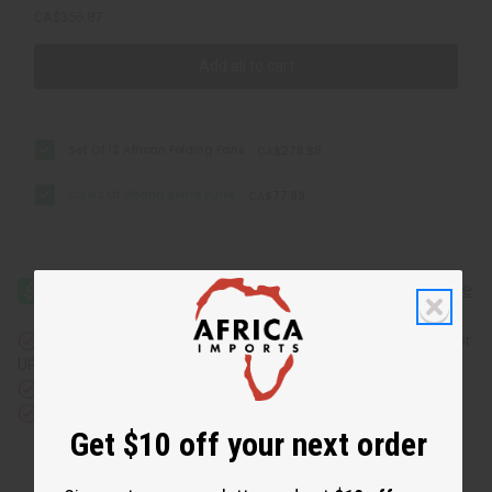
CA$356.87
Add all to cart
Set Of 12 African Folding Fans
CA$278.88
Colors Of Ghana Kente Purse
CA$77.99
Same day shipping
before 11:30am EST (2pm for FedEx or
UPS)
Rated Excellent
from 10,000+ Reviews
Download the app
Get $10 off your next order