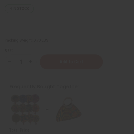
4
IN STOCK
Packing Weight:
0.70 LBS
QTY:
Decrease
Increase
Quantity
Quantity
of
of
Colors
Colors
Of
Of
Ghana
Ghana
Frequently Bought Together
Kente
Kente
Purse
Purse
Total Price