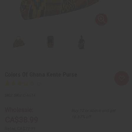
Colors Of Ghana Kente Purse
SKU:
C-A614
Wholesale:
Buy 12 or above and get
16.67% off
CA$38.99
Retail:
CA$77.99