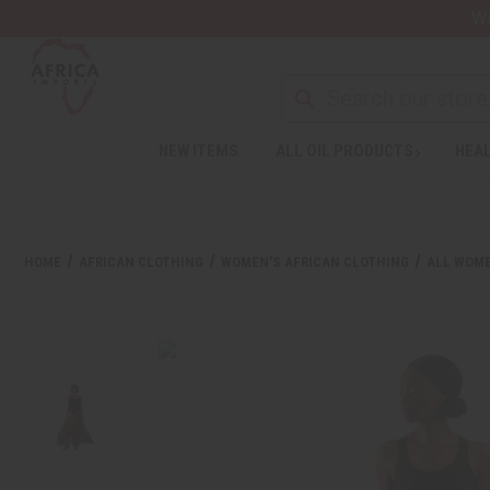
Wa
NEW ITEMS
ALL OIL PRODUCTS
HEAL
HOME
AFRICAN CLOTHING
WOMEN'S AFRICAN CLOTHING
ALL WOME