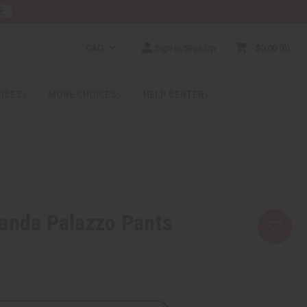
E
CAD
Sign In/Sign Up
$0.00
0
RICES
MORE CHOICES
HELP CENTER
anda Palazzo Pants