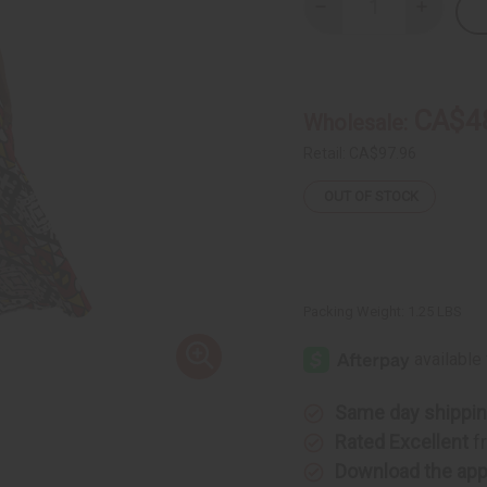
Decrease
Increase
Quantity
Quantity
of
of
Colors
Colors
Of
Of
Uganda
Uganda
Palazzo
Palazzo
CA$4
Wholesale:
Pants
Pants
Retail:
CA$97.96
OUT OF STOCK
Packing Weight:
1.25 LBS
Same day shippi
Rated Excellent
f
Download the ap