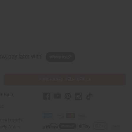
w, pay later with
PURCHASES HELP AFRICA
r Help
Us
rica Imports
elp Africa