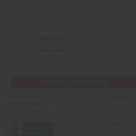
Email Sign Up
EMAIL ADDRESS
EVERYTHING IN STOCK IN THE US
Quick Links
Africaimports.com
201-457-1995
Create a Whole
contact@africaimports.com
Catalog
Retail Pricing
Oils Quick Sea