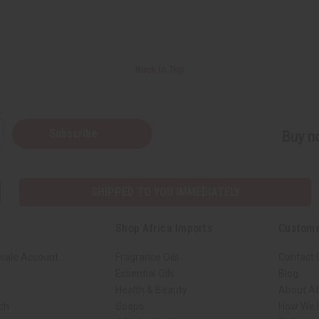
Back to Top
Subscribe
Buy no
SHIPPED TO YOU IMMEDIATELY
Shop Africa Imports
Custome
sale Account
Fragrance Oils
Contact 
Essential Oils
Blog
Health & Beauty
About Af
rch
Soaps
How We H