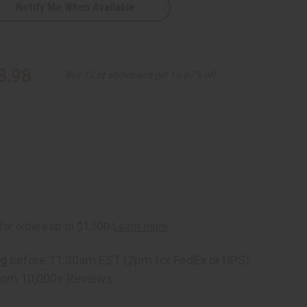
Notify Me When Available
8.98
Buy 12 or above and get 16.67% off
ng
before 11:30am EST (2pm for FedEx or UPS)
rom 10,000+ Reviews
p