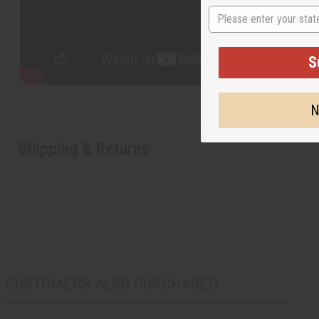
State
S
N
Shipping & Returns
CUSTOMERS ALSO PURCHASED