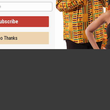
ubscribe
o Thanks