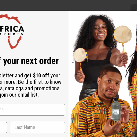
 your next order
ntically African addition to any wardrobe. The traditional palazz
ures a traditional geometric pattern in the red, black, and gold c
 cotton. Made in Ghana. C-WH620 Model Kontessia is 5' 10" 34-2
sletter and get
$10 off
your
or more. Be the first to know
s, catalogs and promotions
oin our email list.