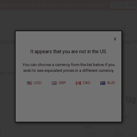
nt 6 New Arrival Fragrance Perfume Oil Samples?
CLICK HER
X
TH & BEAUTY
SOAPS
AFRICAN CLOTHING
SPECIAL P
It appears that you are not in the US.
You can choose a currency from the list below if you
wish to see equivalent prices in a different currency.
N'S CLOTHING
COLORS OF UGANDA PALAZZO PANTS
USD
GBP
CAD
AUD
Colors Of Ug
SKU:
C-WH620
Packing Weight:
1.25 LBS
QTY: