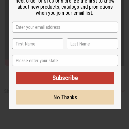
next order of $100 or more. Be the first to know
about new products, catalogs and promotions
when you join our email list.
State
Subscribe
Shipping & Returns
No Thanks