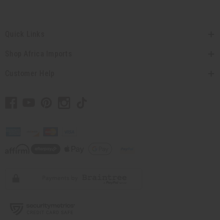
Quick Links
Shop Africa Imports
Customer Help
// Load the correct version of the script for Quick Shop if the page is the