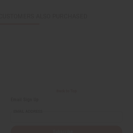
CUSTOMERS ALSO PURCHASED
Back to Top
Email Sign Up
EMAIL ADDRESS
Subscribe