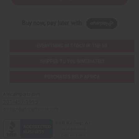
Buy now, pay later with
EVERYTHING IN STOCK IN THE US
SHIPPED TO YOU IMMEDIATELY
PURCHASES HELP AFRICA
Africaimports.com
201-457-1995
contact@africaimports.com