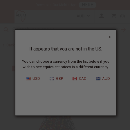
HERE
Download Our Mobile App
AUD
0
X
Back to All Women's Clothing
It appears that you are not in the US.
You can choose a currency from the list below if you
wish to see equivalent prices in a different currency.
USD
GBP
CAD
AUD