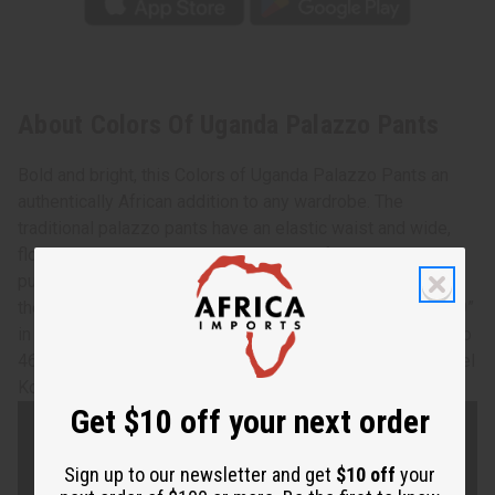
About Colors Of Uganda Palazzo Pants
Bold and bright, this Colors of Uganda Palazzo Pants an
authentically African addition to any wardrobe. The
traditional palazzo pants have an elastic waist and wide,
flowing legs that have the appearance of a long skirt when
put together. It features a traditional geometric pattern in
the red, black, and gold colors of Uganda. The pants are 39”
in length. The waist measures 24” flat and will stretch up to
46”. Made of 100% cotton. Made in Ghana. C-WH620 Model
Kontessia is 5' 10" 34-25-35
Get $10 off your next order
Sign up to our newsletter and get
$10 off
your