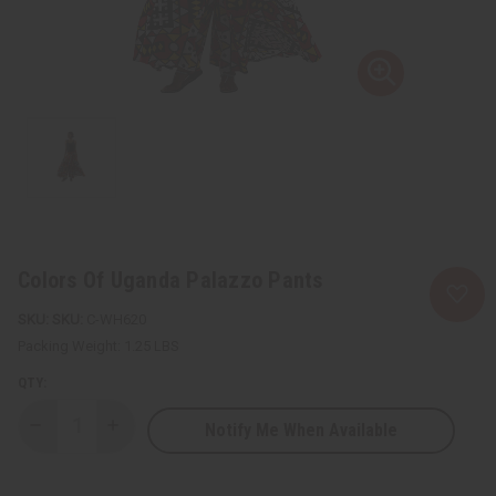
Colors Of Uganda Palazzo Pants
SKU:
C-WH620
Packing Weight:
1.25 LBS
QTY:
Notify Me When Available
Decrease
Increase
Quantity
Quantity
of
of
Colors
Colors
Of
Of