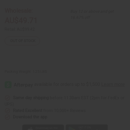
Uganda
Uganda
Palazzo
Palazzo
Wholesale:
Buy 12 or above and get
Pants
Pants
16.67% off
AU$49.71
Retail:
AU$99.42
OUT OF STOCK
Packing Weight:
1.25 LBS
Same day shipping
before 11:30am EST (2pm for FedEx or
UPS)
Rated Excellent
from 10,000+ Reviews
Download the app