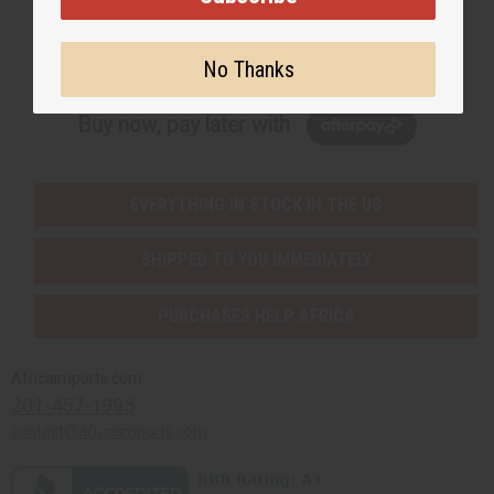
Subscribe
No Thanks
Buy now, pay later with
EVERYTHING IN STOCK IN THE US
SHIPPED TO YOU IMMEDIATELY
PURCHASES HELP AFRICA
Africaimports.com
201-457-1995
contact@africaimports.com