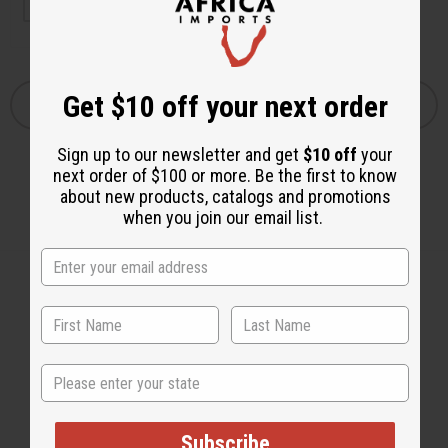
Get $10 off your next order
Sign up to our newsletter and get
$10 off
your
next order of $100 or more. Be the first to know
about new products, catalogs and promotions
when you join our email list.
Back to Top
State
Email Sign Up
EMAIL ADDRESS
Subscribe