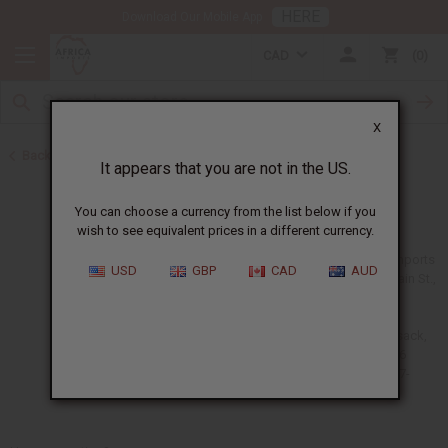
HERE
Download Our Mobile App
CAD
0
X
Back to Home
It appears that you are not in the US.
Contact Us
You can choose a currency from the list below if you
wish to see equivalent prices in a different currency.
Africa Imports
USD
GBP
CAD
AUD
240 S Main St.,
Unit A
South
Hackensack,
NJ 07606
(201) 457-
1995