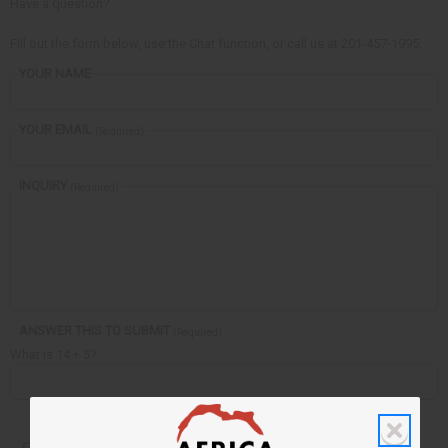
Have a question?
Fill out the form below, use the Chat function, or call us at 201-457-1995.
YOUR NAME
YOUR EMAIL
(Required)
INQUIRY
(Required)
ANSWER THIS TO SUBMIT
(Required)
What is 14 + 5?