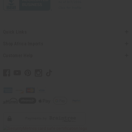
Quick Links
Shop Africa Imports
Customer Help
// Load the correct version of the script for Quick Shop if the page is the
quick shop page.