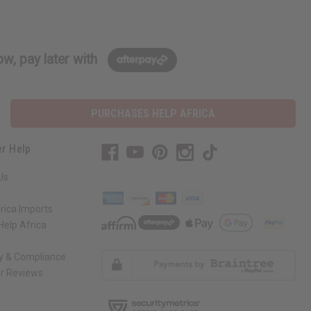
w, pay later with
PURCHASES HELP AFRICA
r Help
Us
rica Imports
elp Africa
ty & Compliance
r Reviews