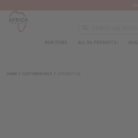
Wa
NEW ITEMS
ALL OIL PRODUCTS
HEAL
HOME
CUSTOMER HELP
CONTACT US