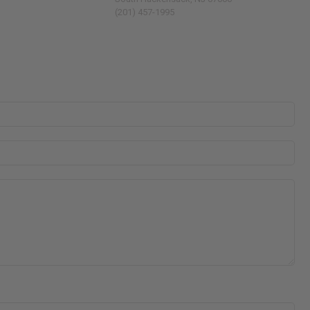
(201) 457-1995