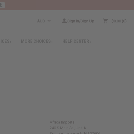
E
AUD
Sign In/Sign Up
$0.00
0
RICES
MORE CHOICES
HELP CENTER
Africa Imports
240 S Main St., Unit A
South Hackensack, NJ 07606