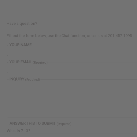
Have a question?
Fill out the form below, use the Chat function, or call us at 201-457-1995.
YOUR NAME
YOUR EMAIL
(Required)
INQUIRY
(Required)
ANSWER THIS TO SUBMIT
(Required)
What is 7 - 3?