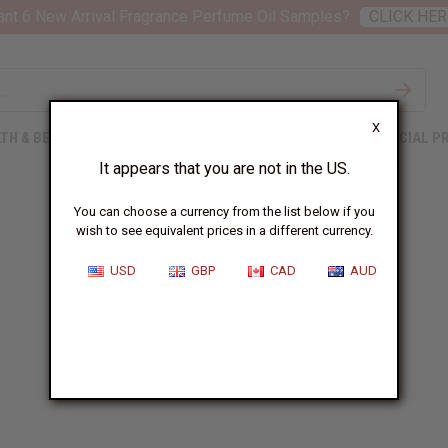
nt 6 New Arrival Fragrance Perfume Oil Samples?
CLICK HER
X
TH & BEAUTY
SOAPS
AFRICAN CLOTHING
SPECIAL P
It appears that you are not in the US.
You can choose a currency from the list below if you
wish to see equivalent prices in a different currency.
USD
GBP
CAD
AUD
Contact Us