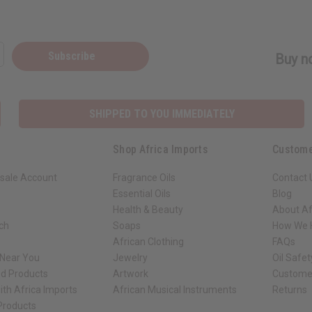
Subscribe
Buy no
SHIPPED TO YOU IMMEDIATELY
Shop Africa Imports
Custome
sale Account
Fragrance Oils
Contact 
Essential Oils
Blog
Health & Beauty
About Af
rch
Soaps
How We H
African Clothing
FAQs
 Near You
Jewelry
Oil Safe
ed Products
Artwork
Custome
ith Africa Imports
African Musical Instruments
Returns
 Products