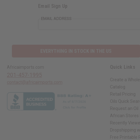
Email Sign Up
EMAIL ADDRESS
EVERYTHING IN STOCK IN THE US
Quick Links
Africaimports.com
201-457-1995
Create a Whole
contact@africaimports.com
Catalog
Retail Pricing
Oils Quick Sea
Request an Oil
African Stores
Recently View
Dropshipping w
Free Printable