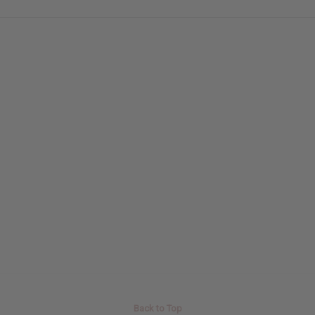
Back to Top