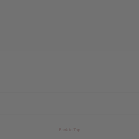
Back to Top