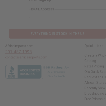
EMAIL ADDRESS
EVERYTHING IN STOCK IN THE US
Quick Links
Africaimports.com
201-457-1995
Create a Whol
contact@africaimports.com
Catalog
Retail Pricing
Oils Quick Sea
Request an Oil
African Store
Recently View
Dropshipping w
Free Printable