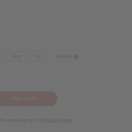
z.
8 oz.
1 Lb
Sizing Info