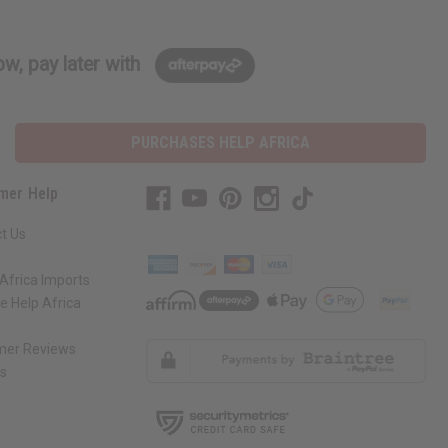
w, pay later with
PURCHASES HELP AFRICA
mer Help
t Us
Africa Imports
 Help Africa
mer Reviews
ns