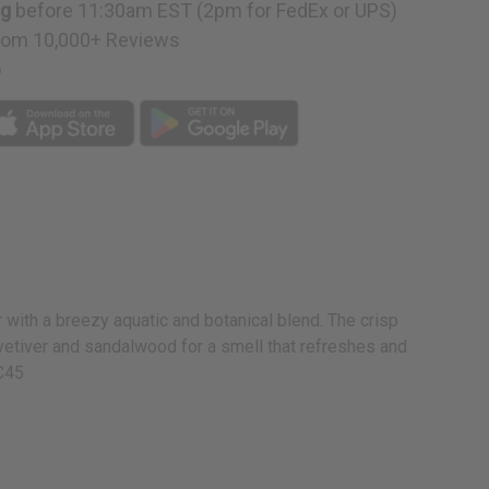
ng
before 11:30am EST (2pm for FedEx or UPS)
rom 10,000+ Reviews
p
 with a breezy aquatic and botanical blend. The crisp
 vetiver and sandalwood for a smell that refreshes and
-C45