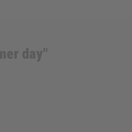
mmer day"