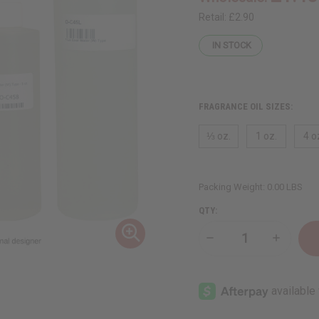
Retail:
£2.90
IN STOCK
FRAGRANCE OIL SIZES:
⅓ oz.
1 oz.
4 o
Packing Weight:
0.00 LBS
QTY:
Decrease
Increase
Quantity
Quantity
of
of
Cool
Cool
Water
Water
(W)
(W)
Type
Type