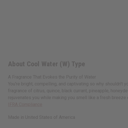
About Cool Water (W) Type
A Fragrance That Evokes the Purity of Water
You're bright, compelling, and captivating so why shouldn't 
fragrance of citrus, quince, black currant, pineapple, honey
rejuvenates you while making you smell like a fresh breeze
IFRA Compliance
Made in
United States of America