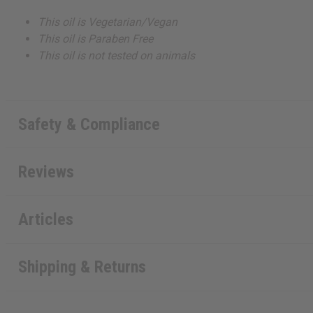
This oil is Vegetarian/Vegan
This oil is Paraben Free
This oil is not tested on animals
Safety & Compliance
Reviews
Articles
Shipping & Returns