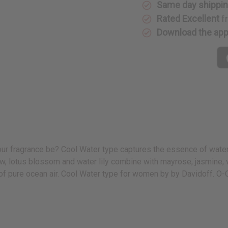
Same day shippi
Rated Excellent
f
Download the ap
your fragrance be? Cool Water type captures the essence of water
dew, lotus blossom and water lily combine with mayrose, jasmine,
 of pure ocean air. Cool Water type for women by by Davidoff. O