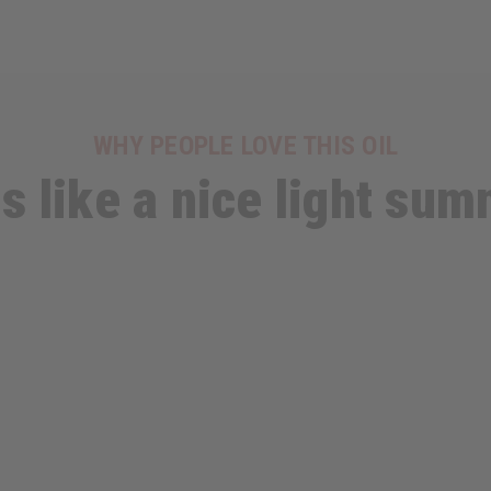
WHY PEOPLE LOVE THIS OIL
ls like a nice light su