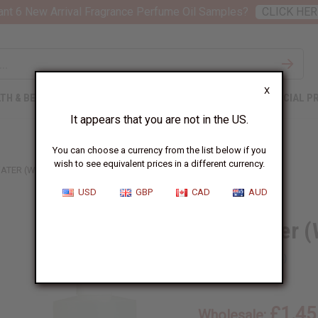
nt 6 New Arrival Fragrance Perfume Oil Samples?
CLICK HER
X
TH & BEAUTY
SOAPS
AFRICAN CLOTHING
SPECIAL P
It appears that you are not in the US.
You can choose a currency from the list below if you
wish to see equivalent prices in a different currency.
ATER (W) TYPE
USD
GBP
CAD
AUD
Cool Water (
SKU:
O-C45
£1.45
Wholesale: