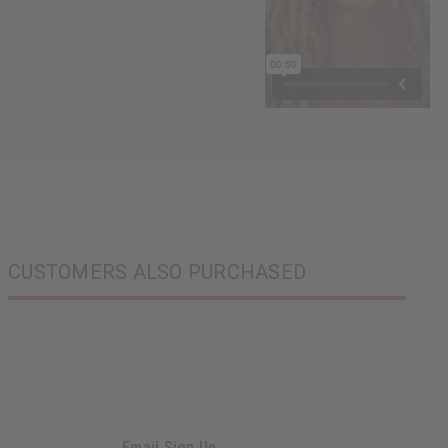
CUSTOMERS ALSO PURCHASED
Email Sign Up