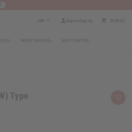
E
GBP
Sign In/Sign Up
$0.00
0
RICES
MORE CHOICES
HELP CENTER
W) Type