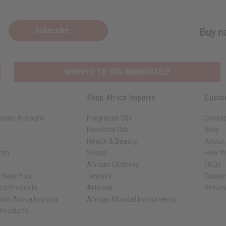
Subscribe
Buy no
SHIPPED TO YOU IMMEDIATELY
Shop Africa Imports
Custo
esale Account
Fragrance Oils
Contac
Essential Oils
Blog
Health & Beauty
About 
rch
Soaps
How We
African Clothing
FAQs
s Near You
Jewelry
Custo
ed Products
Artwork
Retur
ith Africa Imports
African Musical Instruments
 Products