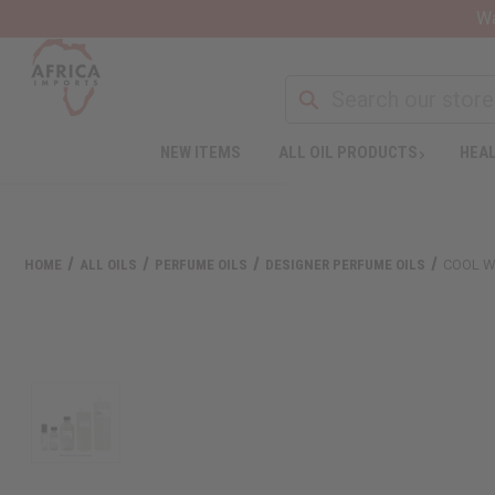
Wa
NEW ITEMS
ALL OIL PRODUCTS
HEAL
HOME
ALL OILS
PERFUME OILS
DESIGNER PERFUME OILS
COOL W