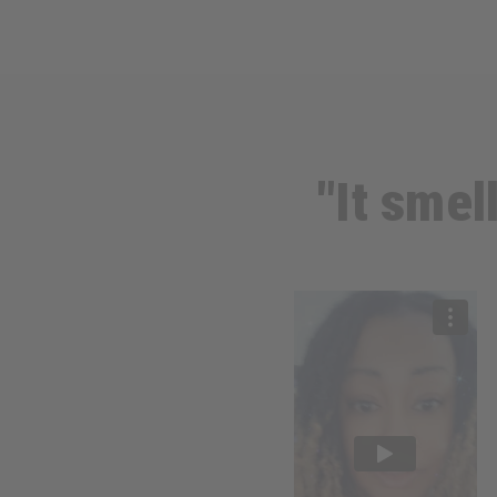
"It smel