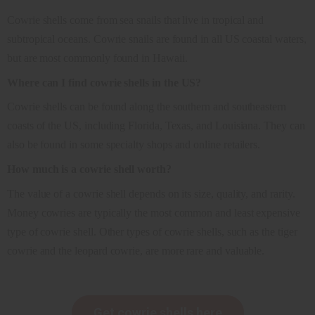
Cowrie shells come from sea snails that live in tropical and
subtropical oceans. Cowrie snails are found in all US coastal waters,
but are most commonly found in Hawaii.
Where can I find cowrie shells in the US?
Cowrie shells can be found along the southern and southeastern
coasts of the US, including Florida, Texas, and Louisiana. They can
also be found in some specialty shops and online retailers.
How much is a cowrie shell worth?
The value of a cowrie shell depends on its size, quality, and rarity.
Money cowries are typically the most common and least expensive
type of cowrie shell. Other types of cowrie shells, such as the tiger
cowrie and the leopard cowrie, are more rare and valuable.
Get cowrie shells here