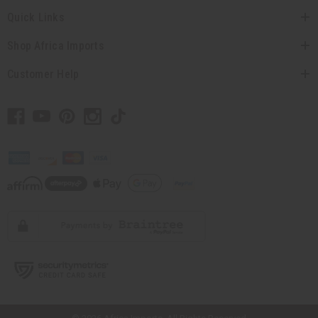
Quick Links
Shop Africa Imports
Customer Help
// Load the correct version of the script for Quick Shop if the page is the
quick shop page.