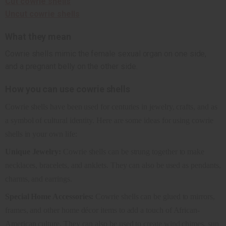
Cut cowrie shells
Uncut cowrie shells
What they mean
Cowrie shells mimic the female sexual organ on one side,
and a pregnant belly on the other side.
How you can use cowrie shells
Cowrie shells have been used for centuries in jewelry, crafts, and as
a symbol of cultural identity. Here are some ideas for using cowrie
shells in your own life:
Unique Jewelry:
Cowrie shells can be strung together to make
necklaces, bracelets, and anklets. They can also be used as pendants,
charms, and earrings.
Special Home Accessories:
Cowrie shells can be glued to mirrors,
frames, and other home décor items to add a touch of African-
American culture. They can also be used to create wind chimes, sun