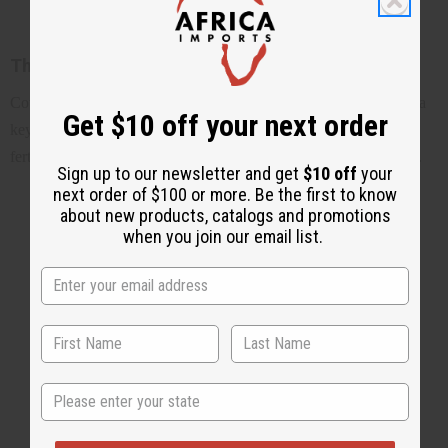
The rich history of cowrie shells
Cowrie shells have a rich and fascinating history, from serving as a
Get $10 off your next order
key form of currency in ancient Africa to becoming a symbol of
fertility, wealth, and protection in many cultures around the world.
Sign up to our newsletter and get
$10 off
your
next order of $100 or more. Be the first to know
about new products, catalogs and promotions
when you join our email list.
State