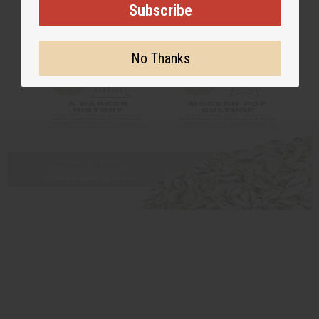
Subscribe
No Thanks