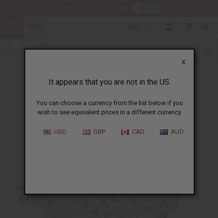
HERE
Download Our Mobile App
USD
0
X
Authentic Cowrie Shells
It appears that you are not in the US.
You can choose a currency from the list below if you
wish to see equivalent prices in a different currency.
USD
GBP
CAD
AUD