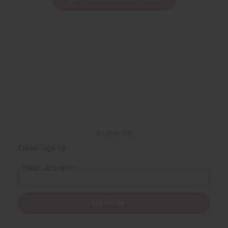
Back to Top
Email Sign Up
EMAIL ADDRESS
Subscribe