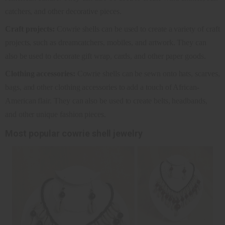
catchers, and other decorative pieces.
Craft projects:
Cowrie shells can be used to create a variety of craft
projects, such as dreamcatchers, mobiles, and artwork. They can
also be used to decorate gift wrap, cards, and other paper goods.
Clothing accessories:
Cowrie shells can be sewn onto hats, scarves,
bags, and other clothing accessories to add a touch of African-
American flair. They can also be used to create belts, headbands,
and other unique fashion pieces.
Most popular cowrie shell jewelry