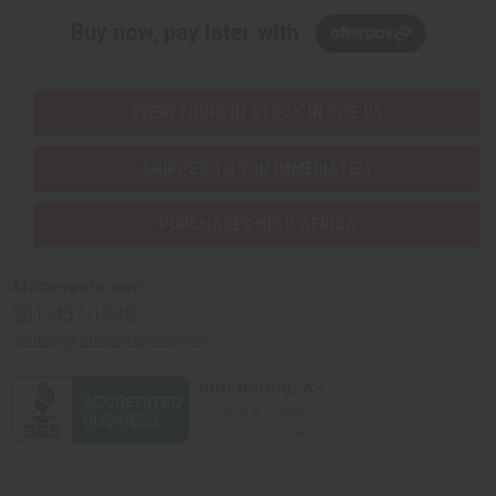
Buy now, pay later with
EVERYTHING IN STOCK IN THE US
SHIPPED TO YOU IMMEDIATELY
PURCHASES HELP AFRICA
Africaimports.com
201-457-1995
contact@africaimports.com