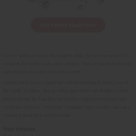
Get cowrie shells here
Cowrie shells are small, oval-shaped shells that have been used for
centuries in jewelry, crafts, and currency. They are found in tropical
and subtropical oceans around the world.
Cowrie shells have a significant cultural meaning in many parts of
the world. In Africa, they are often associated with fertility, wealth,
and prosperity. In Asia, they are used in religious ceremonies and
traditional medicine. And in the Caribbean, they are often seen as a
symbol of good luck and protection.
Your choices