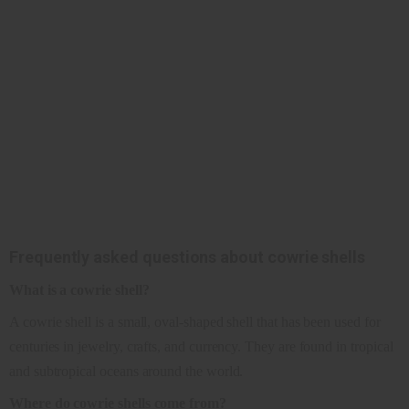
Frequently asked questions about cowrie shells
What is a cowrie shell?
A cowrie shell is a small, oval-shaped shell that has been used for
centuries in jewelry, crafts, and currency. They are found in tropical
and subtropical oceans around the world.
Where do cowrie shells come from?