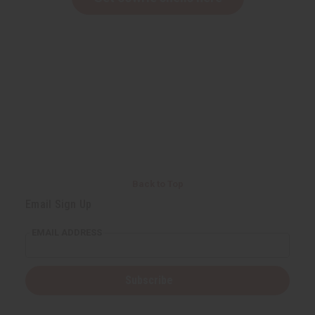
Back to Top
Email Sign Up
EMAIL ADDRESS
Subscribe