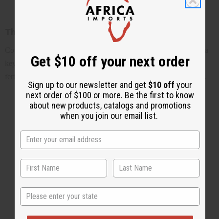
The rich history of cowrie shells
Cowrie shells have a rich and fascinating history, from serving as a
Get $10 off your next order
key form of currency in ancient Africa to becoming a symbol of
fertility, wealth, and protection in many cultures around the world.
Sign up to our newsletter and get
$10 off
your
next order of $100 or more. Be the first to know
about new products, catalogs and promotions
when you join our email list.
State