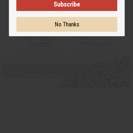
Subscribe
No Thanks