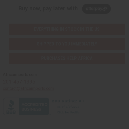
Buy now, pay later with
EVERYTHING IN STOCK IN THE US
SHIPPED TO YOU IMMEDIATELY
PURCHASES HELP AFRICA
Africaimports.com
201-457-1995
contact@africaimports.com