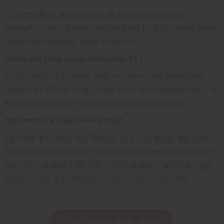
Cowrie shells come from sea snails that live in tropical and
subtropical oceans. Cowrie snails are found in all US coastal waters,
but are most commonly found in Hawaii.
Where can I find cowrie shells in the US?
Cowrie shells can be found along the southern and southeastern
coasts of the US, including Florida, Texas, and Louisiana. They can
also be found in some specialty shops and online retailers.
How much is a cowrie shell worth?
The value of a cowrie shell depends on its size, quality, and rarity.
Money cowries are typically the most common and least expensive
type of cowrie shell. Other types of cowrie shells, such as the tiger
cowrie and the leopard cowrie, are more rare and valuable.
Get cowrie shells here