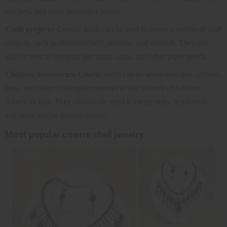
catchers, and other decorative pieces.
Craft projects:
Cowrie shells can be used to create a variety of craft
projects, such as dreamcatchers, mobiles, and artwork. They can
also be used to decorate gift wrap, cards, and other paper goods.
Clothing accessories:
Cowrie shells can be sewn onto hats, scarves,
bags, and other clothing accessories to add a touch of African-
American flair. They can also be used to create belts, headbands,
and other unique fashion pieces.
Most popular cowrie shell jewelry