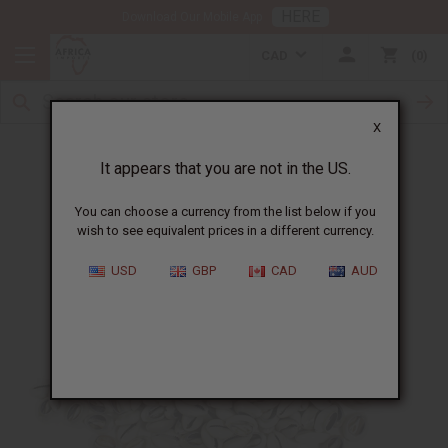
HERE
Download Our Mobile App
CAD
0
X
Authentic Cowrie Shells
It appears that you are not in the US.
You can choose a currency from the list below if you
wish to see equivalent prices in a different currency.
USD
GBP
CAD
AUD