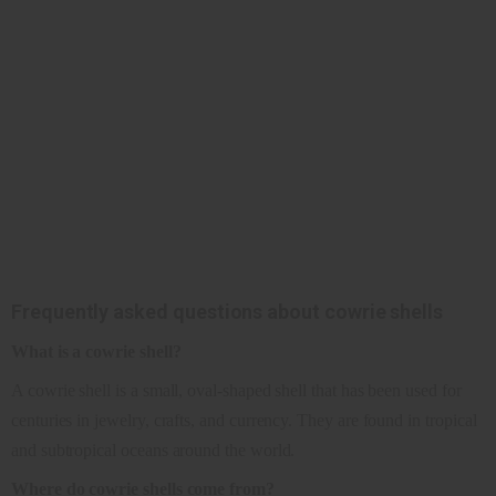
Frequently asked questions about cowrie shells
What is a cowrie shell?
A cowrie shell is a small, oval-shaped shell that has been used for
centuries in jewelry, crafts, and currency. They are found in tropical
and subtropical oceans around the world.
Where do cowrie shells come from?