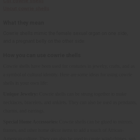
Cut cowrie shells
Uncut cowrie shells
What they mean
Cowrie shells mimic the female sexual organ on one side,
and a pregnant belly on the other side.
How you can use cowrie shells
Cowrie shells have been used for centuries in jewelry, crafts, and as
a symbol of cultural identity. Here are some ideas for using cowrie
shells in your own life:
Unique Jewelry:
Cowrie shells can be strung together to make
necklaces, bracelets, and anklets. They can also be used as pendants,
charms, and earrings.
Special Home Accessories:
Cowrie shells can be glued to mirrors,
frames, and other home décor items to add a touch of African-
American culture. They can also be used to create wind chimes, sun