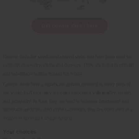
Get cowrie shells here
Cowrie shells are small, oval-shaped shells that have been used for
centuries in jewelry, crafts, and currency. They are found in tropical
and subtropical oceans around the world.
Cowrie shells have a significant cultural meaning in many parts of
the world. In Africa, they are often associated with fertility, wealth,
and prosperity. In Asia, they are used in religious ceremonies and
traditional medicine. And in the Caribbean, they are often seen as a
symbol of good luck and protection.
Your choices