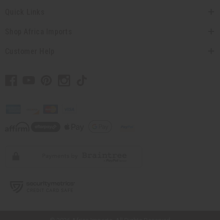
Quick Links
Shop Africa Imports
Customer Help
// Load the correct version of the script for Quick Shop if the page is the
quick shop page.