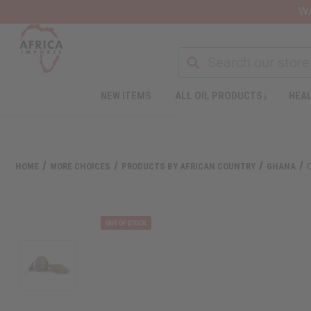
Wa
Search
NEW ITEMS
ALL OIL PRODUCTS
HEAL
Welcome
to
All
in
One
HOME
MORE CHOICES
PRODUCTS BY AFRICAN COUNTRY
GHANA
Accessibility
screen
reader.
To
start
the
All
in
One
Accessibility
screen