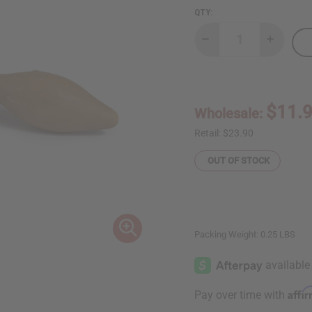
QTY:
Decrease
Increase
Quantity
Quantity
of
of
Cowry
Cowry
Shell
Shell
Shekere
Shekere
-
-
$11.
Wholesale:
Small
Small
Retail:
$23.90
OUT OF STOCK
Packing Weight:
0.25 LBS
Affi
Pay over time with