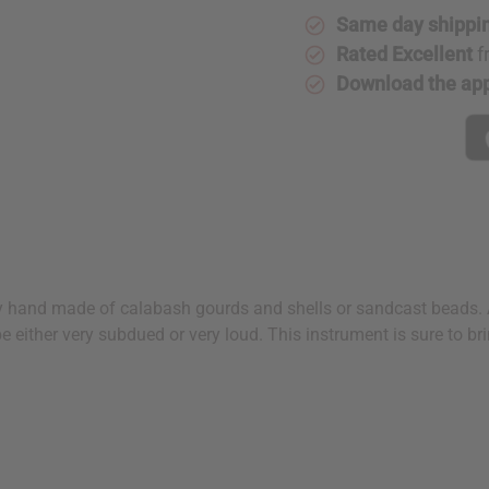
Same day shippi
Rated Excellent
f
Download the ap
y hand made of calabash gourds and shells or sandcast beads. A
 either very subdued or very loud. This instrument is sure to br