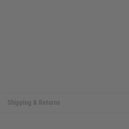
Shipping & Returns