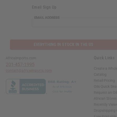
Email Sign Up
EMAIL
EMAIL ADDRESS
ADDRESS
EVERYTHING IN STOCK IN THE US
Quick Links
Africaimports.com
201-457-1995
Create a Whol
contact@africaimports.com
Catalog
Retail Pricing
Oils Quick Sea
Request an Oil
African Store
Recently View
Dropshipping 
Free Printable