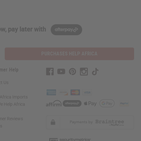
w, pay later with
PURCHASES HELP AFRICA
mer Help
t Us
Africa Imports
 Help Africa
mer Reviews
ns