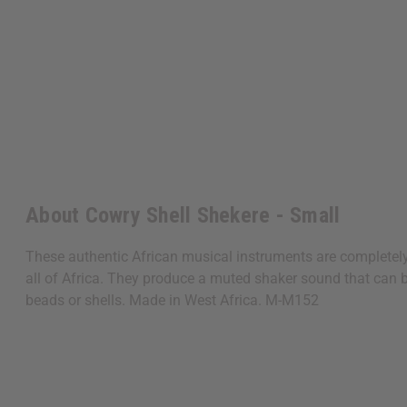
About Cowry Shell Shekere - Small
These authentic African musical instruments are completel
all of Africa. They produce a muted shaker sound that can be
beads or shells. Made in West Africa. M-M152