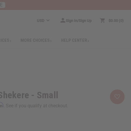
RE
USD
Sign In/Sign Up
$0.00
0
RICES
MORE CHOICES
HELP CENTER
Shekere - Small
rm
. See if you qualify at checkout.