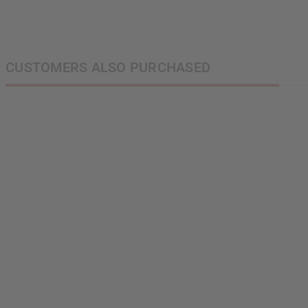
CUSTOMERS ALSO PURCHASED