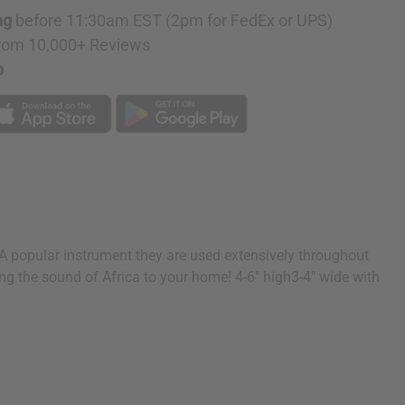
ng
before 11:30am EST (2pm for FedEx or UPS)
rom 10,000+ Reviews
p
 popular instrument they are used extensively throughout
ing the sound of Africa to your home! 4-6" high3-4" wide with