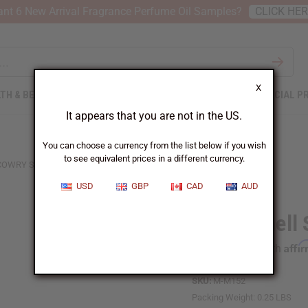
nt 6 New Arrival Fragrance Perfume Oil Samples?
CLICK HE
X
TH & BEAUTY
SOAPS
AFRICAN CLOTHING
SPECIAL P
It appears that you are not in the US.
You can choose a currency from the list below if you wish
to see equivalent prices in a different currency.
COWRY SHELL SHEKERE - SMALL
USD
GBP
CAD
AUD
Cowry Shell 
Affi
Pay over time with
SKU:
M-M152
Packing Weight:
0.25 LBS