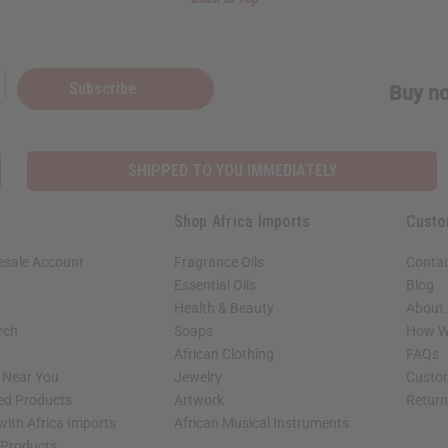
Subscribe
Buy no
SHIPPED TO YOU IMMEDIATELY
Shop Africa Imports
Custo
esale Account
Fragrance Oils
Contac
Essential Oils
Blog
Health & Beauty
About 
rch
Soaps
How We
African Clothing
FAQs
s Near You
Jewelry
Custo
ed Products
Artwork
Retur
with Africa Imports
African Musical Instruments
 Products