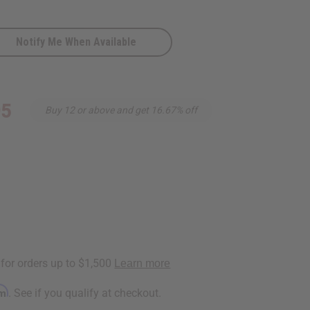
Notify Me When Available
95
Buy 12 or above and get 16.67% off
rm
. See if you qualify at checkout.