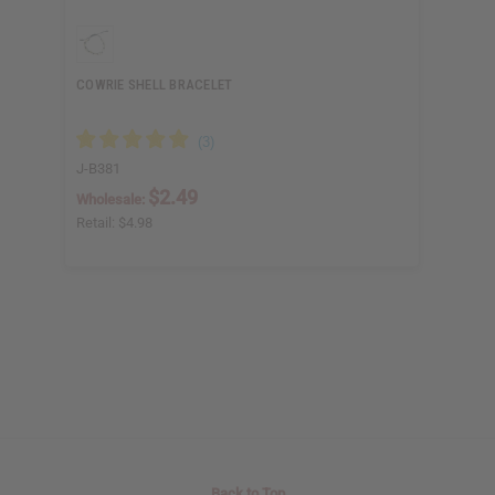
COWRIE SHELL BRACELET
J-B381
$2.49
Wholesale:
Retail:
$4.98
Back to Top