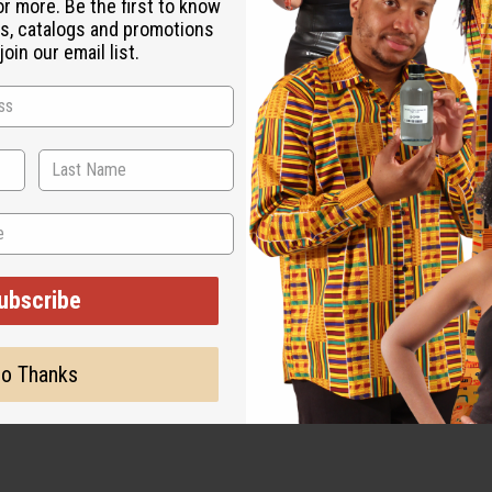
or more. Be the first to know
s, catalogs and promotions
agrances that lean toward the tangy rather than the sugary. It ap
oin our email list.
lorful soaps, and revitalizing lotions. Because of its iconic tart
ng and spirited ambiance.
ubscribe
o Thanks