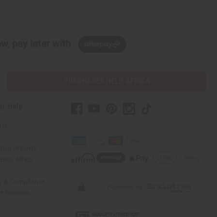
w, pay later with
PURCHASES HELP AFRICA
er Help
 Us
rica Imports
elp Africa
ty & Compliance
r Reviews