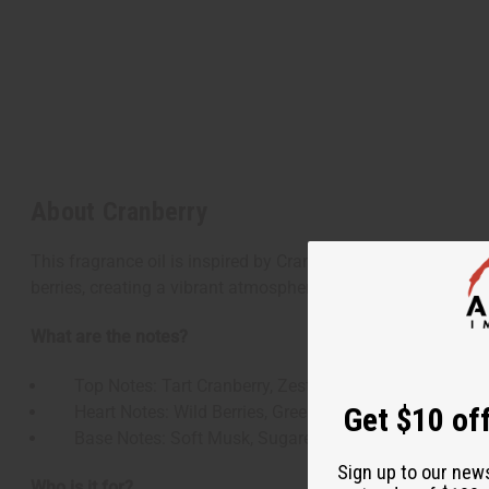
About Cranberry
This fragrance oil is inspired by Cranberry, capturing the es
berries, creating a vibrant atmosphere that feels both festiv
What are the notes?
Top Notes: Tart Cranberry, Zesty Orange, Fresh Ozone
Get $10 off
Heart Notes: Wild Berries, Green Leaves, Red Currant
Base Notes: Soft Musk, Sugared Wood, Hint of Vanill
Sign up to our new
Who is it for?