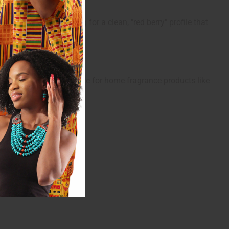
peals to those looking for a clean, "red berry" profile that
ness, it is also a favorite for home fragrance products like