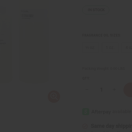
IN STOCK
FRAGRANCE OIL SIZES:
⅓ oz.
1 oz.
4 o
Packing Weight:
0.00 LBS
QTY:
Decrease
Increase
Quantity
Quantity
of
of
Cranberry
Cranberr
Same day shippi