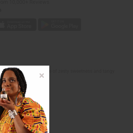
rom 10,000+ Reviews
p
t features a perfect balance of zesty sweetness and tangy