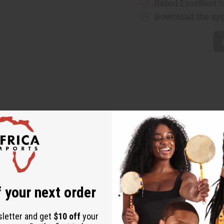
Rated Excellent
f
Download the ap
sence of a classic fruit scent that is both bright and uplifting. I
e and refreshing.
 your next order
a
sletter and get
$10 off
your