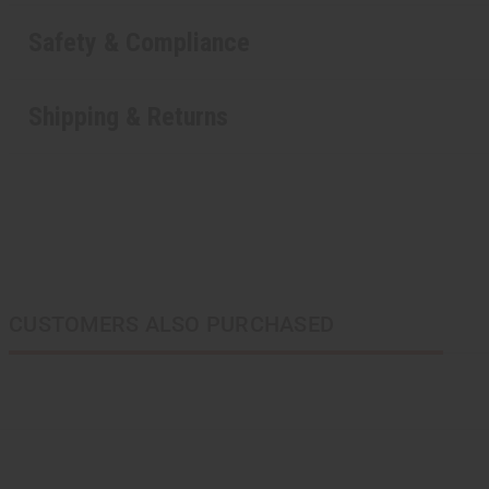
Safety & Compliance
Shipping & Returns
CUSTOMERS ALSO PURCHASED