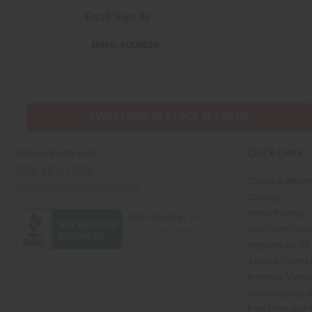
Email Sign Up
EMAIL
EMAIL ADDRESS
ADDRESS
EVERYTHING IN STOCK IN THE US
Quick Links
Africaimports.com
201-457-1995
Create a Whole
contact@africaimports.com
Catalog
Retail Pricing
Oils Quick Sea
Request an Oil
African Stores
Recently View
Dropshipping w
Free Printable