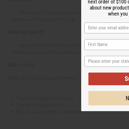
next order of $100 
about new product
This scent is for anyone who loves crisp, fruit-forward fr
when you j
works well throughout the year.
When do I use it?
An excellent choice for crafting energizing body mists, co
candles and wax melts, particularly for creating an inviti
State
SKU:
O-CX98
S
Made in
United States of America
N
This oil is Vegetarian/Vegan
This oil is Paraben Free
This oil is not tested on animals