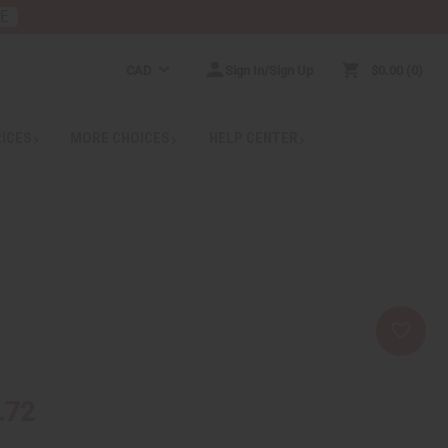
RE
CAD
Sign In/Sign Up
$0.00
0
RICES
MORE CHOICES
HELP CENTER
.72