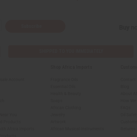
Subscribe
Buy no
SHIPPED TO YOU IMMEDIATELY
Shop Africa Imports
Custom
sale Account
Fragrance Oils
Contact
Essential Oils
Blog
Health & Beauty
About Af
rch
Soaps
How We H
African Clothing
FAQs
 Near You
Jewelry
Oil Safe
ed Products
Artwork
Custome
ith Africa Imports
African Musical Instruments
Returns
 Products