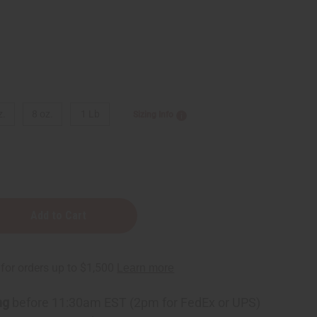
z.
8 oz.
1 Lb
Sizing Info
y
ng
before 11:30am EST (2pm for FedEx or UPS)