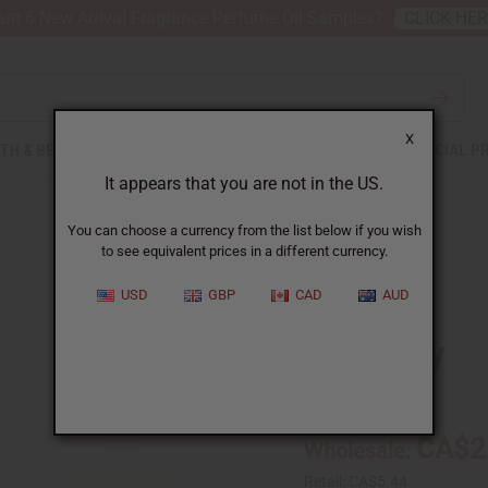
nt 6 New Arrival Fragrance Perfume Oil Samples?
CLICK HE
X
TH & BEAUTY
SOAPS
AFRICAN CLOTHING
SPECIAL P
It appears that you are not in the US.
You can choose a currency from the list below if you wish
to see equivalent prices in a different currency.
USD
GBP
CAD
AUD
Cranberry
SKU:
O-CX98
CA$2
Wholesale:
Retail:
CA$5.44