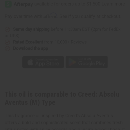
Absolu
Absolu
Aventus
Aventus
(M)
(M)
Type
Type
Affirm
Pay over time with
. See if you qualify at checkout.
Same day shipping
before 11:30am EST (2pm for FedEx
or UPS)
Rated Excellent
from 10,000+ Reviews
Download the app
This oil is comparable to Creed: Absolu
Aventus (M) Type
This fragrance oil inspired by Creed's Absolu Aventus
offers a bold and sophisticated scent that combines fresh
citrus notes with spicy accords and a warm, woody base. It