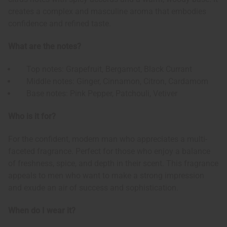
creates a complex and masculine aroma that embodies
confidence and refined taste.
What are the notes?
Top notes: Grapefruit, Bergamot, Black Currant
Middle notes: Ginger, Cinnamon, Citron, Cardamom
Base notes: Pink Pepper, Patchouli, Vetiver
Who is it for?
For the confident, modern man who appreciates a multi-
faceted fragrance. Perfect for those who enjoy a balance
of freshness, spice, and depth in their scent. This fragrance
appeals to men who want to make a strong impression
and exude an air of success and sophistication.
When do I wear it?