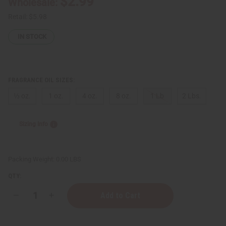
$2.99
Wholesale:
Retail:
$5.98
IN STOCK
FRAGRANCE OIL SIZES:
⅓ oz.
1 oz.
4 oz.
8 oz.
1 Lb
2 Lbs.
Sizing Info
Packing Weight:
0.00 LBS
QTY:
Decrease
Increase
Quantity
Quantity
of
of
Creed:
Creed: