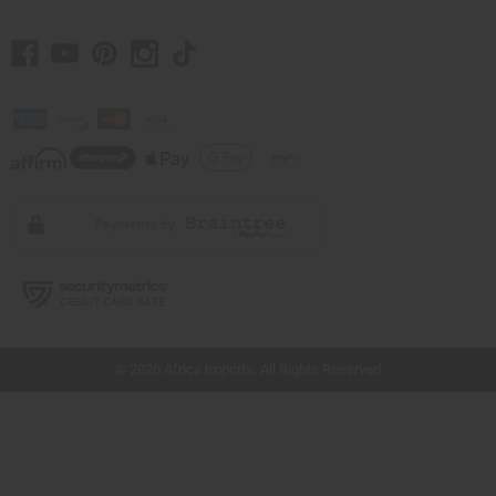
// Load the correct version of the script for Quick Shop if the page is the quick
shop page.
© 2026 Africa Imports. All Rights Reserved