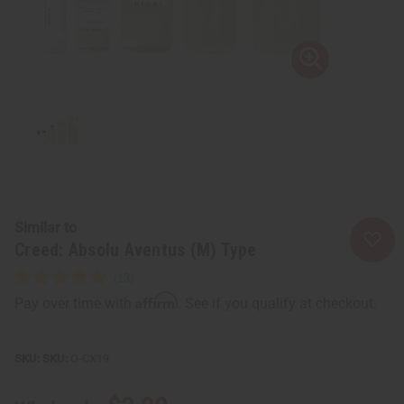
Similar to
Creed: Absolu Aventus (M) Type
Affirm
Pay over time with
. See if you qualify at checkout.
SKU:
O-CX19