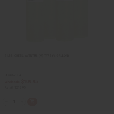
e
s
w
h
L
i
s
t
4 LBS. CREED: AVENTUS (M) TYPE (½ GALLON)
O-CX62LB4
$109.95
Wholesale:
Retail:
$219.90
Q
A
D
I
T
d
e
n
Y
d
c
c
t