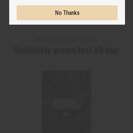
No Thanks
WHY PEOPLE LOVE THIS OIL
"Definitely gonna last all day"