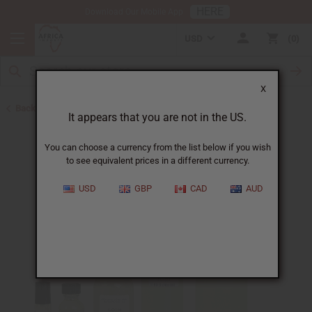
HERE
Download Our Mobile App
USD
0
X
Back to Designer Perfume Oils
It appears that you are not in the US.
You can choose a currency from the list below if you wish
to see equivalent prices in a different currency.
USD
GBP
CAD
AUD