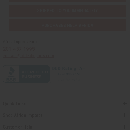
SHIPPED TO YOU IMMEDIATELY
PURCHASES HELP AFRICA
Africaimports.com
201-457-1995
contact@africaimports.com
Quick Links
Shop Africa Imports
Customer Help