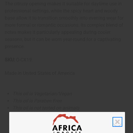
The citrusy opening makes it suitable for daytime use in
professional settings, while the spicy heart and woody
base allow it to transition smoothly into evening wear for
more formal or romantic occasions. Its complex blend of
notes makes it particularly appealing during cooler
seasons, but it can be worn year-round for a captivating
presence.
SKU:
O-CX19
Made in
United States of America
This oil is Vegetarian/Vegan
This oil is Paraben Free
This oil is not tested on animals
The aroma of this oil is similar to the fragrance listed,