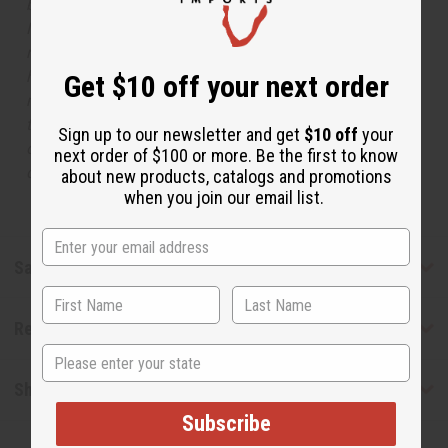
but is not made by or for the original designer. Oils
Names, trademarks and copyrights are owned by their
respective manufacturers or designers. Africa Imports
has no affiliation with the original designer or
Get $10 off your next order
manufacturer. The aromas that we offer are similar to
the original designer fragrance, but do not be confused
Sign up to our newsletter and get
$10 off
your
or understand that these are made by or for the original
next order of $100 or more. Be the first to know
designer.
about new products, catalogs and promotions
when you join our email list.
Safety & Compliance
Reviews
State
Shipping & Returns
Subscribe