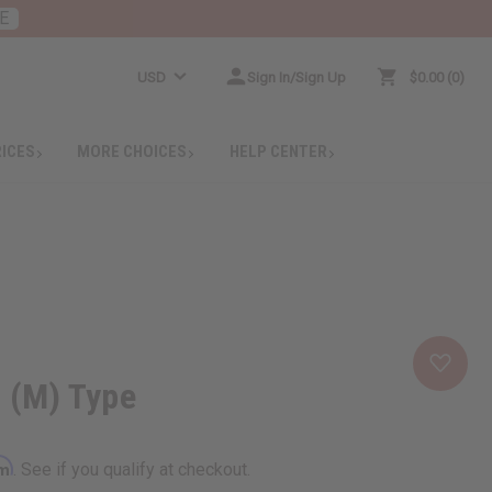
E
USD
Sign In/Sign Up
$0.00
0
RICES
MORE CHOICES
HELP CENTER
a (M) Type
rm
. See if you qualify at checkout.