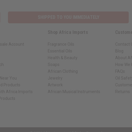
SHIPPED TO YOU IMMEDIATELY
Shop Africa Imports
Custome
sale Account
Fragrance Oils
Contact 
Essential Oils
Blog
Health & Beauty
About Af
rch
Soaps
How We H
African Clothing
FAQs
 Near You
Jewelry
Oil Safe
ed Products
Artwork
Custome
ith Africa Imports
African Musical Instruments
Returns
 Products
ck shop page.