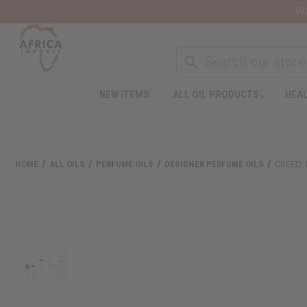
Wa
NEW ITEMS
ALL OIL PRODUCTS
HEAL
HOME
ALL OILS
PERFUME OILS
DESIGNER PERFUME OILS
CREED: 