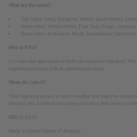
What are the notes?
Top notes: Lime, Bergamot, Melon, Green Notes, Lemon
Heart notes: Herbal Notes, Pine Tree, Ginger, Jasmine
Base notes: Ambergris, Musk, Sandalwood, Oakmoss,
Who is it for?
For men who appreciate a fresh yet complex fragrance. This 
sophisticated man with an adventurous spirit.
When do I use it?
This fragrance excels in warm weather and daytime occasion
develop into a refined masculine presence that carries confi
SKU:
O-CX76
Made in
United States of America