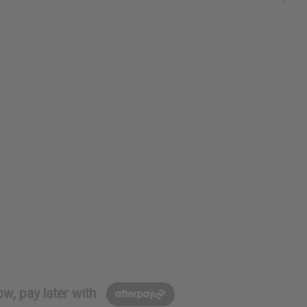
w, pay later with