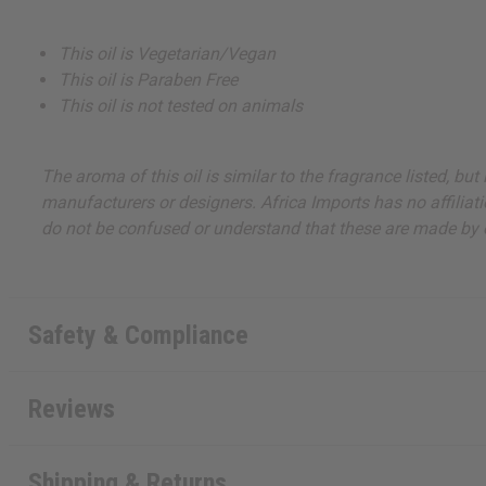
This oil is Vegetarian/Vegan
This oil is Paraben Free
This oil is not tested on animals
The aroma of this oil is similar to the fragrance listed, b
manufacturers or designers. Africa Imports has no affiliati
do not be confused or understand that these are made by or
Safety & Compliance
Reviews
Shipping & Returns