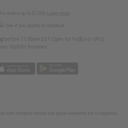
rm
. See if you qualify at checkout.
ng
before 11:30am EST (2pm for FedEx or UPS)
rom 10,000+ Reviews
p
melon with complex herbal and spice elements for a fragrance