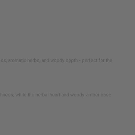
ess, aromatic herbs, and woody depth - perfect for the
eshness, while the herbal heart and woody-amber base