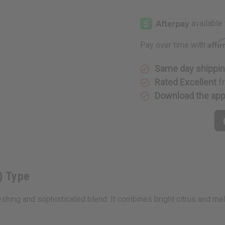
of
of
Creed:
Creed:
Erolfa
Erolfa
(M)
(M)
Type
Type
Affi
Pay over time with
Same day shippi
Rated Excellent
f
Download the ap
) Type
freshing and sophisticated blend. It combines bright citrus and 