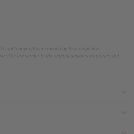
arks and copyrights are owned by their respective
 offer are similar to the original designer fragrance, but