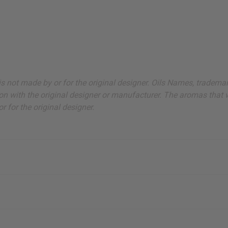
ut is not made by or for the original designer. Oils Names, tradem
on with the original designer or manufacturer. The aromas that we
 for the original designer.