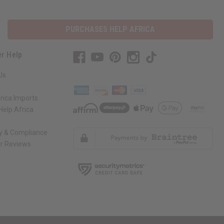
PURCHASES HELP AFRICA
r Help
Us
rica Imports
elp Africa
ty & Compliance
r Reviews