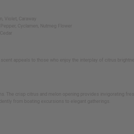
, Violet, Caraway
, Pepper, Cyclamen, Nutmeg Flower
 Cedar
scent appeals to those who enjoy the interplay of citrus brightn
s. The crisp citrus and melon opening provides invigorating fr
dently from boating excursions to elegant gatherings.