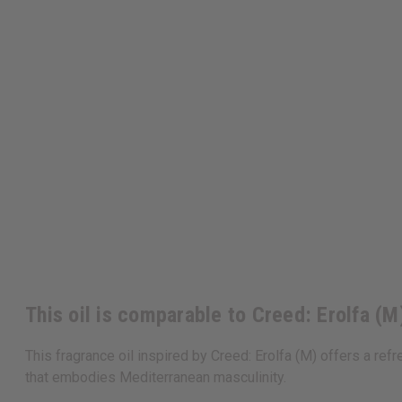
This oil is comparable to Creed: Erolfa (M
This fragrance oil inspired by Creed: Erolfa (M) offers a re
that embodies Mediterranean masculinity.