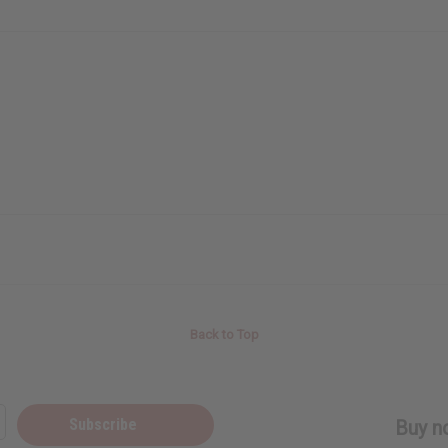
Back to Top
Subscribe
Buy no