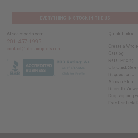
EVERYTHING IN STOCK IN THE US
Quick Links
Africaimports.com
201-457-1995
Create a Whole
contact@africaimports.com
Catalog
Retail Pricing
Oils Quick Sea
Request an Oil
African Stores
Recently View
Dropshipping w
Free Printable
// Load the correct version of the script for Quick Shop if the page is the qui