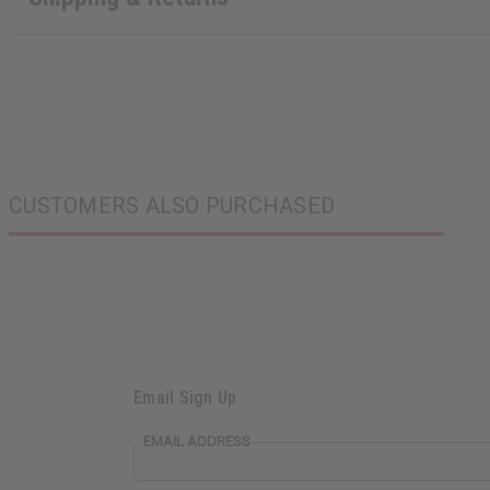
CUSTOMERS ALSO PURCHASED
Email Sign Up
EMAIL ADDRESS