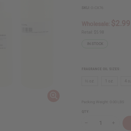
SKU:
O-CX76
$2.99
Wholesale:
Retail:
$5.98
IN STOCK
FRAGRANCE OIL SIZES:
⅓ oz.
1 oz.
4 o
Packing Weight:
0.00 LBS
QTY:
Decrease
Increase
Quantity
Quantity