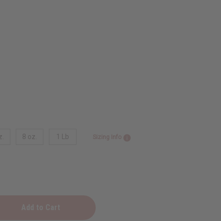
z.
8 oz.
1 Lb
Sizing Info