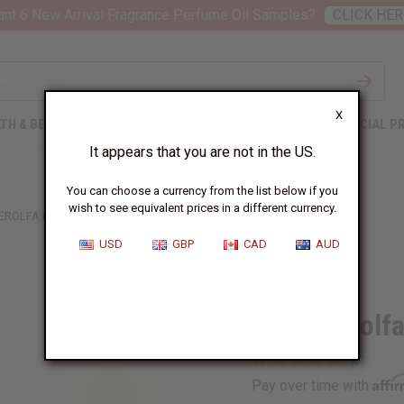
nt 6 New Arrival Fragrance Perfume Oil Samples?
CLICK HER
X
TH & BEAUTY
SOAPS
AFRICAN CLOTHING
SPECIAL P
It appears that you are not in the US.
You can choose a currency from the list below if you
wish to see equivalent prices in a different currency.
EROLFA (M) TYPE
USD
GBP
CAD
AUD
Similar to
Creed: Erolf
Affi
Pay over time with