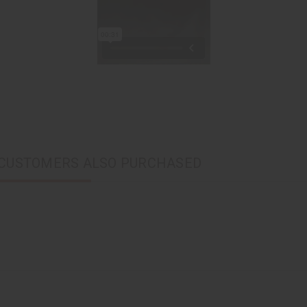
CUSTOMERS ALSO PURCHASED