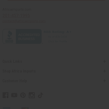
Africaimports.com
201-457-1995
contact@africaimports.com
Quick Links
Shop Africa Imports
Customer Help