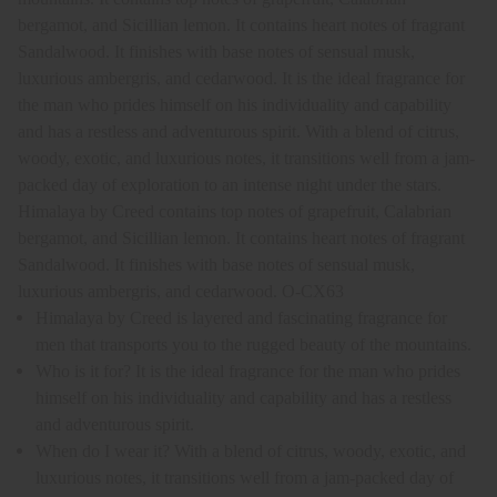
bergamot, and Sicillian lemon. It contains heart notes of fragrant
Sandalwood. It finishes with base notes of sensual musk,
luxurious ambergris, and cedarwood. It is the ideal fragrance for
the man who prides himself on his individuality and capability
and has a restless and adventurous spirit. With a blend of citrus,
woody, exotic, and luxurious notes, it transitions well from a jam-
packed day of exploration to an intense night under the stars.
Himalaya by Creed contains top notes of grapefruit, Calabrian
bergamot, and Sicillian lemon. It contains heart notes of fragrant
Sandalwood. It finishes with base notes of sensual musk,
luxurious ambergris, and cedarwood. O-CX63
Himalaya by Creed is layered and fascinating fragrance for
men that transports you to the rugged beauty of the mountains.
Who is it for? It is the ideal fragrance for the man who prides
himself on his individuality and capability and has a restless
and adventurous spirit.
When do I wear it? With a blend of citrus, woody, exotic, and
luxurious notes, it transitions well from a jam-packed day of