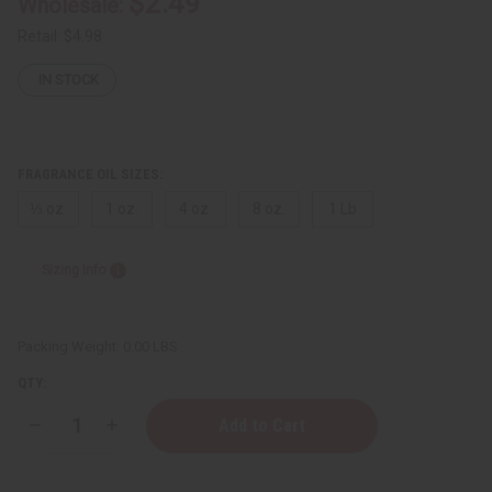
$2.49
Wholesale:
Retail:
$4.98
IN STOCK
FRAGRANCE OIL SIZES:
⅓ oz.
1 oz.
4 oz.
8 oz.
1 Lb
Sizing Info
Packing Weight:
0.00 LBS
QTY:
Decrease
Increase
Quantity
Quantity
of
of
Creed:
Creed: