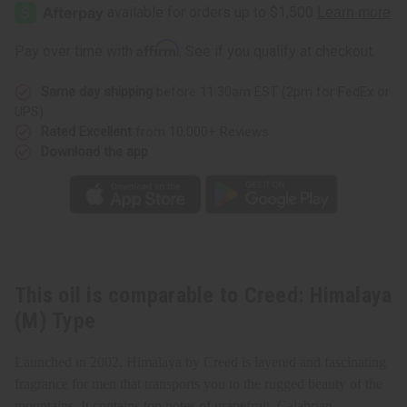
Himalaya
Himalaya
(M)
(M)
Type
Type
Affirm
Pay over time with
. See if you qualify at checkout.
Same day shipping
before 11:30am EST (2pm for FedEx or
UPS)
Rated Excellent
from 10,000+ Reviews
Download the app
This oil is comparable to Creed: Himalaya
(M) Type
Launched in 2002, Himalaya by Creed is layered and fascinating
fragrance for men that transports you to the rugged beauty of the
mountains. It contains top notes of grapefruit, Calabrian