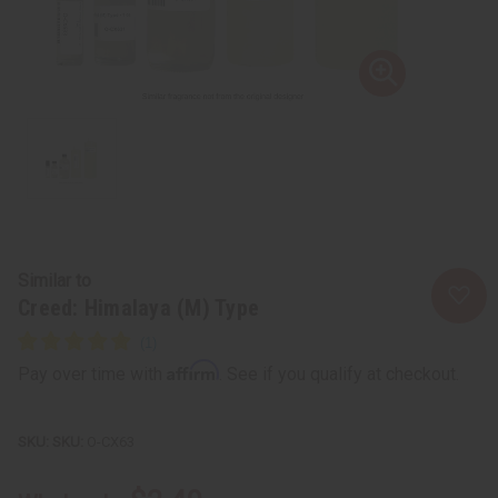
Similar to
Creed: Himalaya (M) Type
Affirm
Pay over time with
. See if you qualify at checkout.
SKU:
O-CX63