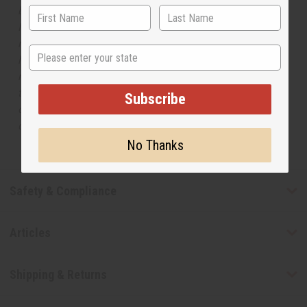
but is not made by or for the original designer. Oils
Names, trademarks and copyrights are owned by their
respective manufacturers or designers. Africa Imports
State
has no affiliation with the original designer or
manufacturer. The aromas that we offer are similar to
the original designer fragrance, but do not be confused
Subscribe
or understand that these are made by or for the original
designer.
No Thanks
Safety & Compliance
Articles
Shipping & Returns