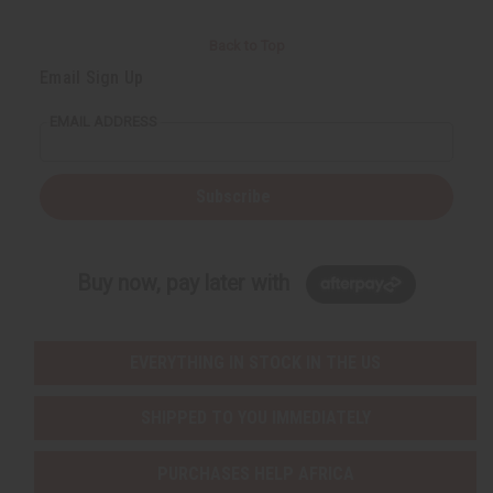
Back to Top
Email Sign Up
EMAIL ADDRESS
Subscribe
Buy now, pay later with
EVERYTHING IN STOCK IN THE US
SHIPPED TO YOU IMMEDIATELY
PURCHASES HELP AFRICA