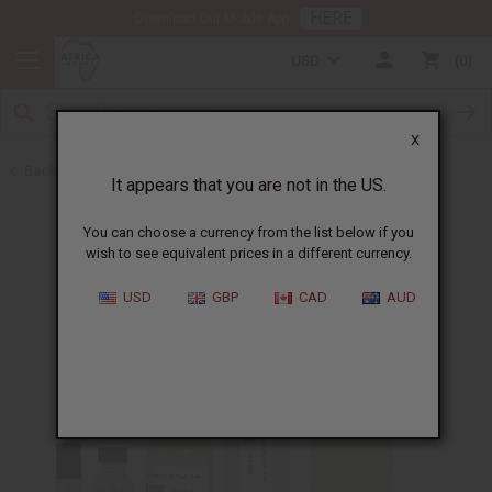
HERE
Download Our Mobile App
USD
0
X
Back to Cologne Oils for Men
It appears that you are not in the US.
You can choose a currency from the list below if you
wish to see equivalent prices in a different currency.
USD
GBP
CAD
AUD