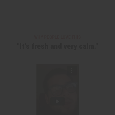
WHY PEOPLE LOVE THIS
"It's fresh and very calm."