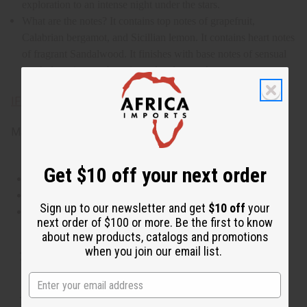
exploration to an intense night under the stars.
What are the notes? It contains top notes of grapefruit,
Calabrian bergamot, and Sicillian lemon. It contains heart notes
of fragrant Sandalwood. It finishes with base notes of sensual
musk, luxurious ambergris, and cedarwood.
IFRA Compliance
Made in
United States of America
Get $10 off your next order
This oil is Vegetarian/Vegan
This oil is Paraben Free
Sign up to our newsletter and get
$10 off
your
This oil is not tested on animals
next order of $100 or more. Be the first to know
about new products, catalogs and promotions
when you join our email list.
Tested as usable for candle making
The aroma of this oil is similar to the fragrance listed,