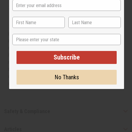
Tested as usable for candle making
The aroma of this oil is similar to the fragrance listed,
but is not made by or for the original designer. Oils
State
Names, trademarks and copyrights are owned by their
respective manufacturers or designers. Africa Imports
has no affiliation with the original designer or
Subscribe
manufacturer. The aromas that we offer are similar to
the original designer fragrance, but do not be confused
or understand that these are made by or for the original
No Thanks
designer.
Safety & Compliance
Articles