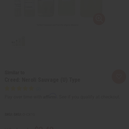
Similar to
Creed: Neroli Sauvage (U) Type
Affirm
Pay over time with
. See if you qualify at checkout.
SKU:
O-CX10