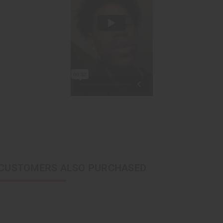
CUSTOMERS ALSO PURCHASED