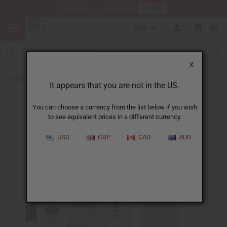
HERE
Download Our Mobile App
USD
0
X
Back to Unisex Perfume Oils
It appears that you are not in the US.
You can choose a currency from the list below if you wish
to see equivalent prices in a different currency.
USD
GBP
CAD
AUD