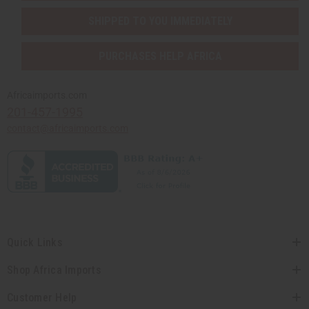
SHIPPED TO YOU IMMEDIATELY
PURCHASES HELP AFRICA
Africaimports.com
201-457-1995
contact@africaimports.com
Quick Links
Shop Africa Imports
Customer Help