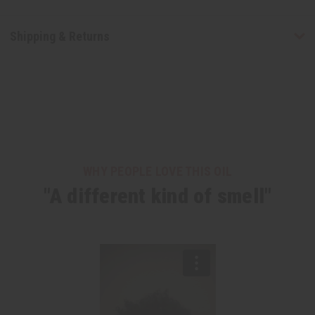
Shipping & Returns
WHY PEOPLE LOVE THIS OIL
"A different kind of smell"