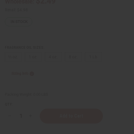
$2.49
Wholesale:
Retail:
$4.98
IN STOCK
FRAGRANCE OIL SIZES:
⅓ oz.
1 oz.
4 oz.
8 oz.
1 Lb
Sizing Info
Packing Weight:
0.00 LBS
QTY:
Decrease
Increase
Quantity
Quantity
of
of
Creed:
Creed: