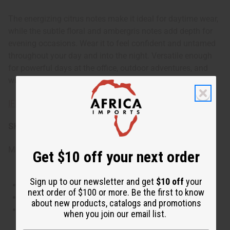
The energizing citrus notes make it ideal for daytime wear,
while the subtle floral and ambergris notes add depth for
evening occasions. Wear it to feel confident and untamed
throughout your day and into the night. Versatile enough
for powerful days at the office, outdoor adventures, and
wild nights out.
IFRA Compliance
SKU:
O-CX10
Made in
United States of America
Get $10 off your next order
Sign up to our newsletter and get
$10 off
your
This oil is Vegetarian/Vegan
next order of $100 or more. Be the first to know
This oil is Paraben Free
about new products, catalogs and promotions
This oil is not tested on animals
when you join our email list.