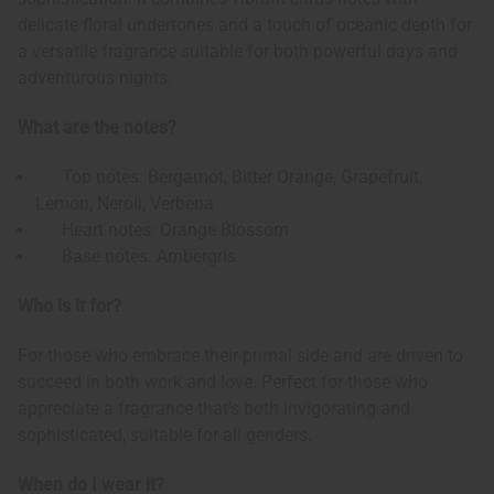
delicate floral undertones and a touch of oceanic depth for
a versatile fragrance suitable for both powerful days and
adventurous nights.
What are the notes?
Top notes: Bergamot, Bitter Orange, Grapefruit,
Lemon, Neroli, Verbena
Heart notes: Orange Blossom
Base notes: Ambergris
Who is it for?
For those who embrace their primal side and are driven to
succeed in both work and love. Perfect for those who
appreciate a fragrance that's both invigorating and
sophisticated, suitable for all genders.
When do I wear it?