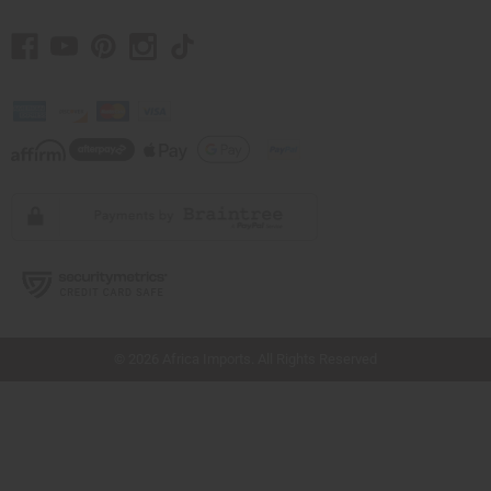
// Load the correct version of the script for Quick Shop if the page is the quick
shop page.
© 2026 Africa Imports. All Rights Reserved