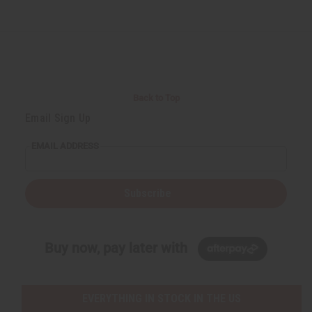
Back to Top
Email Sign Up
EMAIL ADDRESS
Subscribe
Buy now, pay later with
EVERYTHING IN STOCK IN THE US