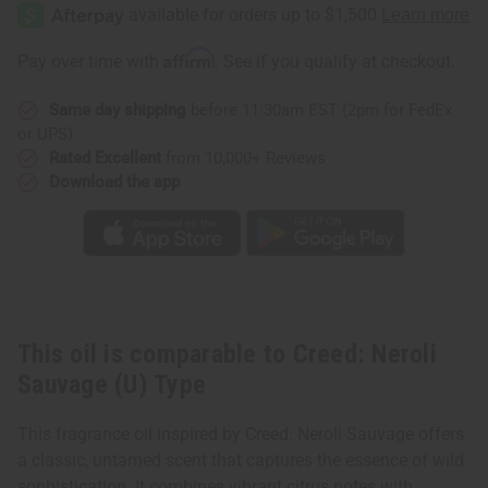
Neroli
Neroli
Sauvage
Sauvage
(U)
(U)
Type
Type
Affirm
Pay over time with
. See if you qualify at checkout.
Same day shipping
before 11:30am EST (2pm for FedEx
or UPS)
Rated Excellent
from 10,000+ Reviews
Download the app
This oil is comparable to Creed: Neroli
Sauvage (U) Type
This fragrance oil inspired by Creed: Neroli Sauvage offers
a classic, untamed scent that captures the essence of wild
sophistication. It combines vibrant citrus notes with