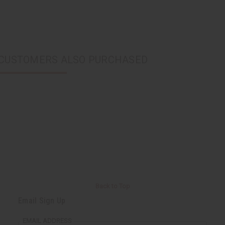
CUSTOMERS ALSO PURCHASED
Back to Top
Email Sign Up
EMAIL ADDRESS