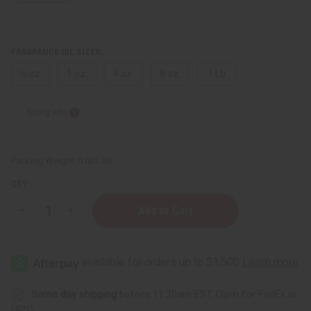
FRAGRANCE OIL SIZES:
⅓ oz.
1 oz.
4 oz.
8 oz.
1 Lb
Sizing Info
Packing Weight:
0.00 LBS
QTY:
Decrease
Increase
Quantity
Quantity
of
of
[Old
[Old
Edition]
Edition]
Curve:
Curve:
Crush
Crush
(M)
(M)
Type
Type
Same day shipping
before 11:30am EST (2pm for FedEx or
UPS)