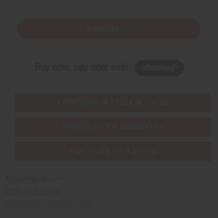
Subscribe
Buy now, pay later with
EVERYTHING IN STOCK IN THE US
SHIPPED TO YOU IMMEDIATELY
PURCHASES HELP AFRICA
Africaimports.com
201-457-1995
contact@africaimports.com