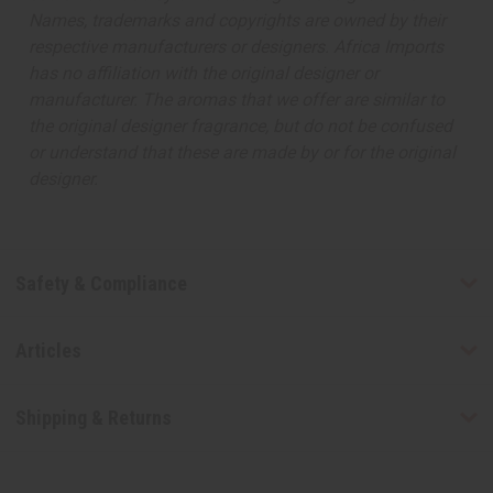
Names, trademarks and copyrights are owned by their
respective manufacturers or designers. Africa Imports
has no affiliation with the original designer or
manufacturer. The aromas that we offer are similar to
the original designer fragrance, but do not be confused
or understand that these are made by or for the original
designer.
Safety & Compliance
Articles
Shipping & Returns