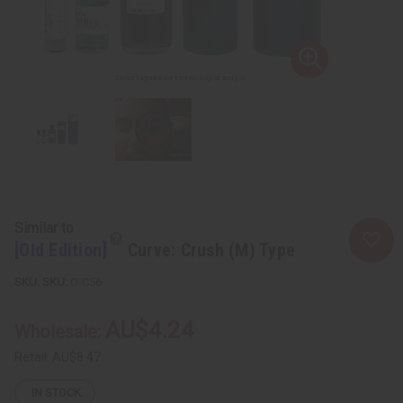
Similar to
[Old Edition]
Curve: Crush (M) Type
SKU:
O-C56
AU$4.24
Wholesale:
Retail:
AU$8.47
IN STOCK