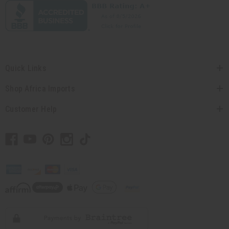
Quick Links
Shop Africa Imports
Customer Help