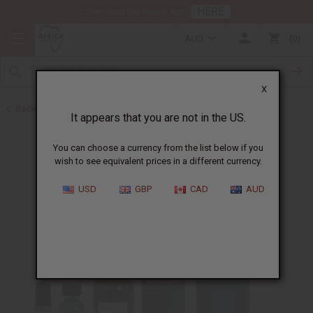
HERE
Download Our Mobile App
AUD
0
X
Back to Designer Perfume Oils
It appears that you are not in the US.
You can choose a currency from the list below if you
wish to see equivalent prices in a different currency.
USD
GBP
CAD
AUD