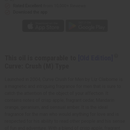
Rated Excellent
from 10,000+ Reviews
Download the app
This oil is comparable to
[Old Edition]
Curve: Crush (M) Type
Launched in 2004, Curve Crush for Men by Liz Claiborne is
a magnetic and intriguing fragrance for men that is sure to
catch the attention of the object of your affection. It
contains notes of crisp apple, fragrant cedar, Mandarin
orange, geranium, and sensual amber. It is the ideal
fragrance for the man who would anything for love and is
respected for his ability to read other people and his sense
of fun and adventure. With a blend of crisp apple, fragrant