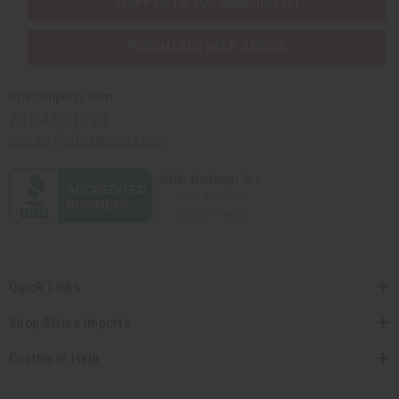
SHIPPED TO YOU IMMEDIATELY
PURCHASES HELP AFRICA
Africaimports.com
201-457-1995
contact@africaimports.com
Quick Links
Shop Africa Imports
Customer Help