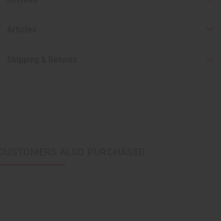
Articles
Shipping & Returns
CUSTOMERS ALSO PURCHASED