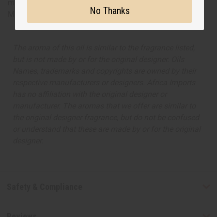
musk and vanilla. A fruity, luscious scent. O-C57
No Thanks
Made in
United States of America
The aroma of this oil is similar to the fragrance listed,
but is not made by or for the original designer. Oils
Names, trademarks and copyrights are owned by their
respective manufacturers or designers. Africa Imports
has no affiliation with the original designer or
manufacturer. The aromas that we offer are similar to
the original designer fragrance, but do not be confused
or understand that these are made by or for the original
designer.
Safety & Compliance
Reviews