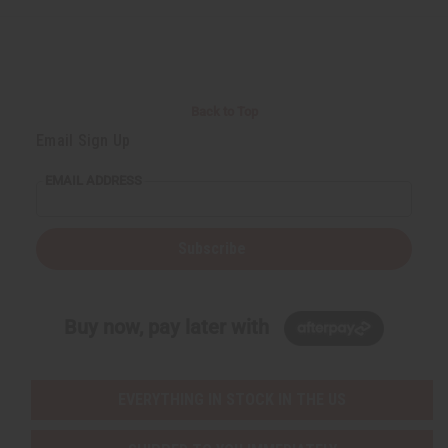
Back to Top
Email Sign Up
EMAIL ADDRESS
Subscribe
Buy now, pay later with
EVERYTHING IN STOCK IN THE US