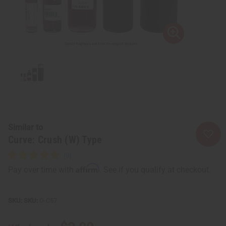
Similar to
Curve: Crush (W) Type
Affirm
Pay over time with
. See if you qualify at checkout.
SKU:
O-C57