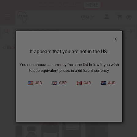
HERE
Download Our Mobile App
USD
0
X
Back to Designer Perfume Oils
It appears that you are not in the US.
You can choose a currency from the list below if you wish
to see equivalent prices in a different currency.
USD
GBP
CAD
AUD