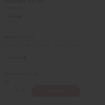
$2.99
Wholesale:
Retail:
$5.98
IN STOCK
FRAGRANCE OIL SIZES:
⅓ oz.
1 oz.
4 oz.
8 oz.
1 Lb
Sizing Info
Packing Weight:
0.00 LBS
QTY:
Decrease
Increase
Quantity
Quantity
of
of
Curve:
Curve: