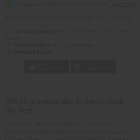
Crush
Crush
(W)
(W)
Type
Type
Affirm
Pay over time with
. See if you qualify at checkout.
Same day shipping
before 11:30am EST (2pm for FedEx
or UPS)
Rated Excellent
from 10,000+ Reviews
Download the app
This oil is comparable to Curve: Crush
(W) Type
Launched in 2003, Curve Crush by Liz Claiborne is a
romantic and vibrant fragrance for women that is sure to
catch the attention of object of your affection. It contains