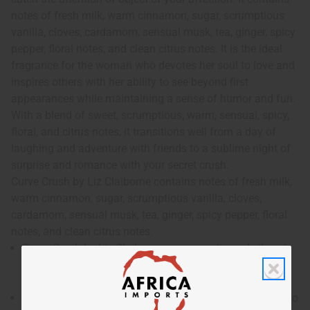
notes of fresh milk, warm cinnamon, sugar, scrumptious
vanilla, cloves, cardamom, sensual musk, tea, ginger, spicy
pepper, floral notes, and clean citrus notes. It is the ideal
fragrance for the woman who devotes her soul to love and
inspires others with her ability to see beyond first
appearances while maintaining a sense of humor and fun.
With a blend of sweet, scrumptious, warm, sensual, spicy,
floral, and citrus notes, it transitions well from a day of
laughing and adventure with friends to a sublime night of
surprise and romance with your secret crush.
Curve Crush by Liz Claiborne contains notes of fresh milk,
warm cinnamon, sugar, scrumptious vanilla, cloves,
cardamom, sensual musk, tea, ginger, spicy pepper, floral
notes, and clean citrus notes.
Curve Crush by Liz Claiborne is a romantic and vibrant
fragrance for women that is sure to catch the attention
of object of your affection.
Who is it for? It is the ideal fragrance for the woman who