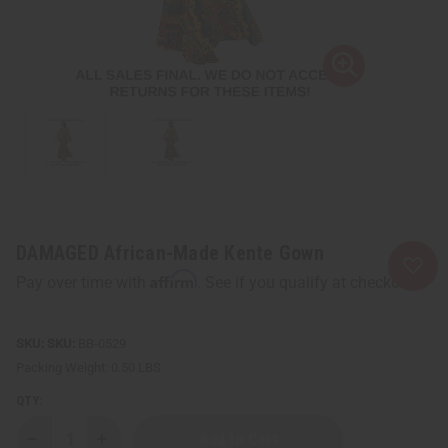
DAMAGED African-Made Kente Gown
Affirm
Pay over time with
. See if you qualify at checkout.
SKU:
BB-0529
Packing Weight:
0.50 LBS
QTY:
Decrease
Increase