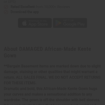
or UPS)
Rated Excellent
from 10,000+ Reviews
Download the app
About DAMAGED African-Made Kente
Gown
**Bargain Basement items are marked down due to slight
damage, staining or other qualities that might warrant a
return. ALL SALES FINAL. WE DO NOT ACCEPT RETURNS
FOR THESE ITEMS.
Dramatic and bold, this African-Made Kente Gown hugs
your curves and makes a sensational addition to any
wardrobe. The gown is off-the shoulder with bell sleeves.