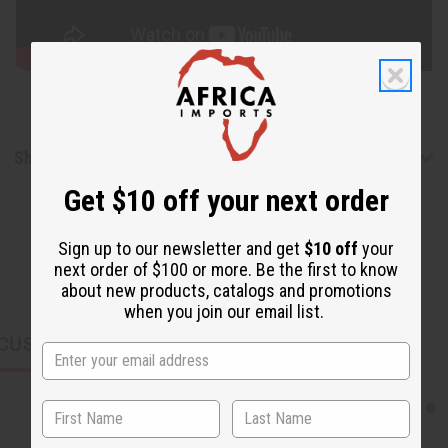
Shipping & Returns
Get $10 off your next order
Sign up to our newsletter and get
$10 off
your
next order of $100 or more. Be the first to know
about new products, catalogs and promotions
when you join our email list.
CUSTOMERS ALSO PURCHASED