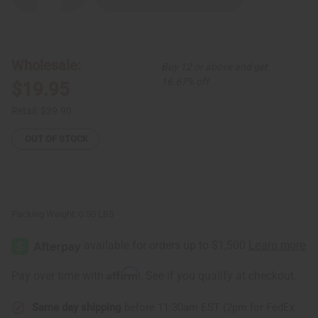
Quantity
Quantity
of
of
DAMAGED
DAMAGED
African-
African-
Made
Made
Kente
Kente
Wholesale:
Buy 12 or above and get
Gown
Gown
16.67% off
$19.95
Retail:
$39.90
OUT OF STOCK
Packing Weight:
0.50 LBS
Affirm
Pay over time with
. See if you qualify at checkout.
Same day shipping
before 11:30am EST (2pm for FedEx