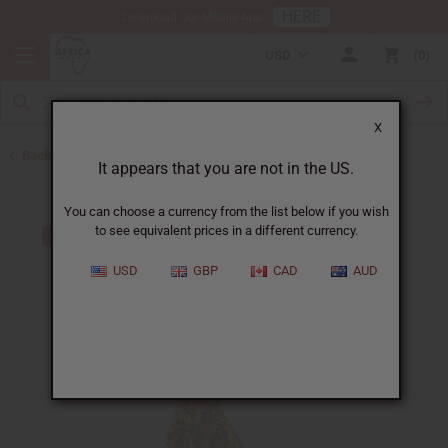
HERE
Download Our Mobile App
USD
0
X
Back to Dresses
It appears that you are not in the US.
You can choose a currency from the list below if you wish
to see equivalent prices in a different currency.
USD
GBP
CAD
AUD