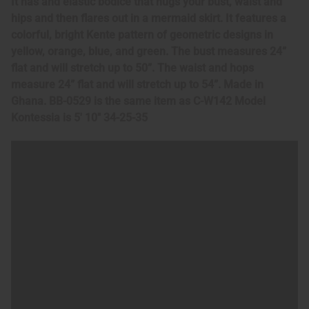
It has and elastic bodice that hugs your bust, waist and
hips and then flares out in a mermaid skirt. It features a
colorful, bright Kente pattern of geometric designs in
yellow, orange, blue, and green. The bust measures 24”
flat and will stretch up to 50”. The waist and hops
measure 24” flat and will stretch up to 54”. Made in
Ghana. BB-0529 is the same item as C-W142 Model
Kontessia is 5' 10" 34-25-35