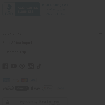
Quick Links
Shop Africa Imports
Customer Help