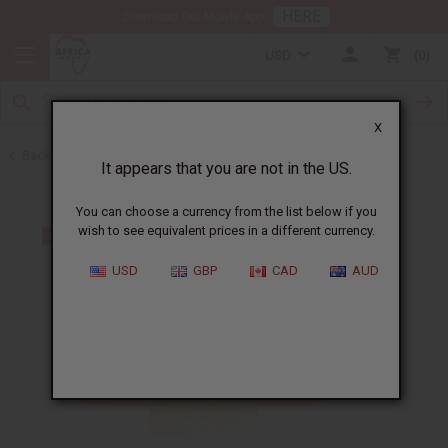
HERE
Download Our Mobile App
USD
0
X
Back to Bargain Basement
It appears that you are not in the US.
You can choose a currency from the list below if you
wish to see equivalent prices in a different currency.
USD
GBP
CAD
AUD