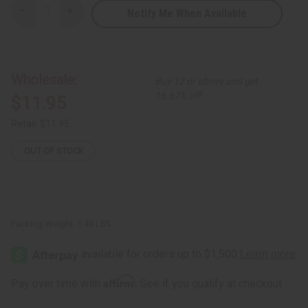
Notify Me When Available
Decrease
Increase
Quantity
Quantity
of
of
DAMAGED
DAMAGED
"KWANZAA"
"KWANZAA"
(Natural
(Natural
Wood)
Wood)
Wholesale:
Buy 12 or above and get
Kinara
Kinara
16.67% off
$11.95
Retail:
$11.95
OUT OF STOCK
Packing Weight:
1.43 LBS
Affirm
Pay over time with
. See if you qualify at checkout.