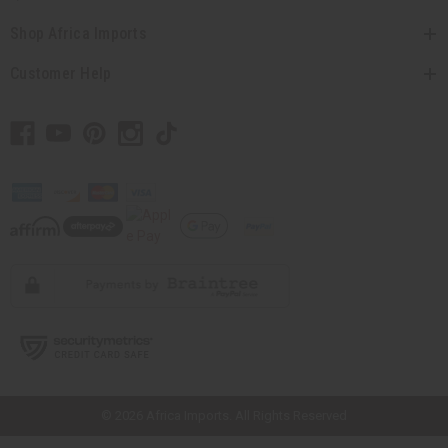
Shop Africa Imports
Customer Help
// Load the correct version of the script for Quick Shop if the page is the
quick shop page.
© 2026 Africa Imports. All Rights Reserved