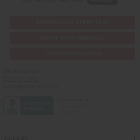
EVERYTHING IN STOCK IN THE US
SHIPPED TO YOU IMMEDIATELY
PURCHASES HELP AFRICA
Africaimports.com
201-457-1995
contact@africaimports.com
Quick Links