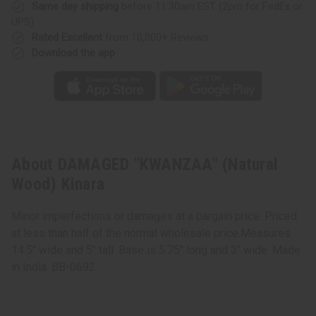
Same day shipping
before 11:30am EST (2pm for FedEx or
UPS)
Rated Excellent
from 10,000+ Reviews
Download the app
About DAMAGED "KWANZAA" (Natural
Wood) Kinara
Minor imperfections or damages at a bargain price. Priced
at less than half of the normal wholesale price.Measures
14.5" wide and 5" tall. Base is 5.75" long and 3" wide. Made
in India. BB-0692