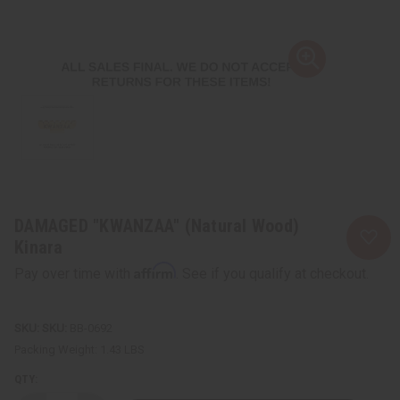
DAMAGED "KWANZAA" (Natural Wood)
Kinara
Affirm
Pay over time with
. See if you qualify at checkout.
SKU:
BB-0692
Packing Weight:
1.43 LBS
QTY: