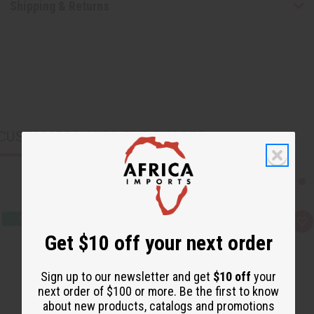
Shipping & Returns
CUSTOMERS ALSO PURCHASED
Q
A
u
d
Get $10 off your next order
i
d
c
t
k
o
v
W
Sign up to our newsletter and get
$10 off
your
i
i
next order of $100 or more. Be the first to know
e
s
w
h
about new products, catalogs and promotions