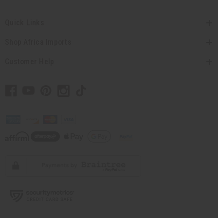
Quick Links
Shop Africa Imports
Customer Help
// Load the correct version of the script for Quick Shop if the page is the quick
shop page.