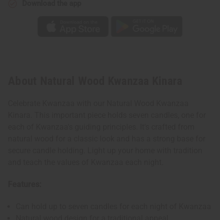
Download the app
About Natural Wood Kwanzaa Kinara
Celebrate Kwanzaa with our Natural Wood Kwanzaa
Kinara. This important piece holds seven candles, one for
each of Kwanzaa's guiding principles. It's crafted from
natural wood for a classic look and has a strong base for
secure candle holding. Light up your home with tradition
and teach the values of Kwanzaa each night.
Features:
Can hold up to seven candles for each night of Kwanzaa
Natural wood design for a traditional appeal