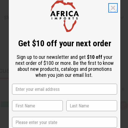
Shipping & Returns
Get $10 off your next order
Sign up to our newsletter and get
$10 off
your
next order of $100 or more. Be the first to know
about new products, catalogs and promotions
CUSTOMERS ALSO PURCHASED
when you join our email list.
Q
A
u
d
i
d
c
t
State
k
o
v
W