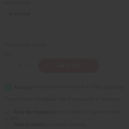
Retail:
$23.90
97
IN STOCK
Packing Weight:
2.50 LBS
QTY:
Decrease
Increase
Quantity
Quantity
of
of
Natural
Natural
Wood
Wood
Kwanzaa
Kwanzaa
Kinara
Kinara
Affirm
Pay over time with
. See if you qualify at checkout.
Same day shipping
before 11:30am EST (2pm for FedEx
or UPS)
Rated Excellent
from 10,000+ Reviews