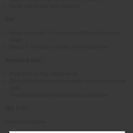
Sturdy and reliable base structure
Size:
Kinara measures 14.5 inches in width and 5 inches in
height
Base is 5.75 inches in length and 3 inches wide
Materials & Care:
Made from lasting natural wood
Clean with care by dusting or gently wiping with a damp
cloth
Proudly designed for your Kwanzaa celebration.
SKU:
K-004
Made in
Philippines