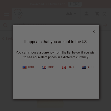
HERE
Download Our Mobile App
USD
0
X
Back to Christmas/Kwanzaa
It appears that you are not in the US.
You can choose a currency from the list below if you wish
to see equivalent prices in a different currency.
USD
GBP
CAD
AUD