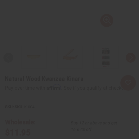
Natural Wood Kwanzaa Kinara
Affirm
Pay over time with
. See if you qualify at checkout.
SKU:
K-004
Wholesale:
Buy 12 or above and get
16.67% off
$11.95