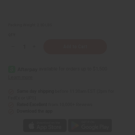
Packing Weight:
2.50 LBS
QTY:
Decrease
Increase
Quantity
Quantity
of
of
Natural
Natural
Wood
Wood
Kwanzaa
Kwanzaa
Kinara
Kinara
Same day shipping
before 11:30am EST (2pm for
FedEx or UPS)
Rated Excellent
from 10,000+ Reviews
Download the app