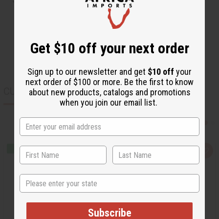
Get $10 off your next order
Sign up to our newsletter and get
$10 off
your
next order of $100 or more. Be the first to know
CUSTOMERS ALSO PURCHASED
about new products, catalogs and promotions
when you join our email list.
Q
A
u
d
i
d
c
t
State
k
o
v
W
i
i
e
s
w
h
Subscribe
L