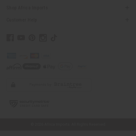
Shop Africa Imports
Customer Help
// Load the correct version of the script for Quick Shop if the page is the
quick shop page.
© 2026 Africa Imports. All Rights Reserved