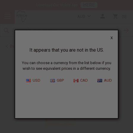
HERE
Download Our Mobile App
AUD
0
X
Back to Christmas/Kwanzaa
It appears that you are not in the US.
You can choose a currency from the list below if you
wish to see equivalent prices in a different currency.
USD
GBP
CAD
AUD