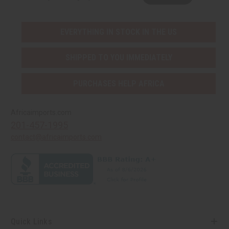
EVERYTHING IN STOCK IN THE US
SHIPPED TO YOU IMMEDIATELY
PURCHASES HELP AFRICA
Africaimports.com
201-457-1995
contact@africaimports.com
Quick Links