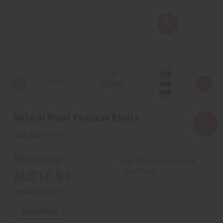
Natural Wood Kwanzaa Kinara
SKU:
K-004
Wholesale:
Buy 12 or above and get
16.67% off
AU$16.93
Retail:
AU$33.87
97
IN STOCK