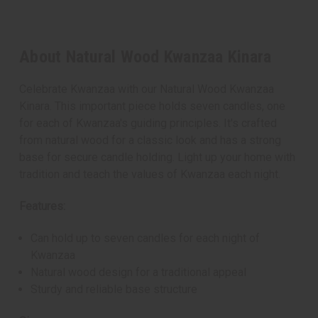
About Natural Wood Kwanzaa Kinara
Celebrate Kwanzaa with our Natural Wood Kwanzaa
Kinara. This important piece holds seven candles, one
for each of Kwanzaa's guiding principles. It's crafted
from natural wood for a classic look and has a strong
base for secure candle holding. Light up your home with
tradition and teach the values of Kwanzaa each night.
Features:
Can hold up to seven candles for each night of
Kwanzaa
Natural wood design for a traditional appeal
Sturdy and reliable base structure