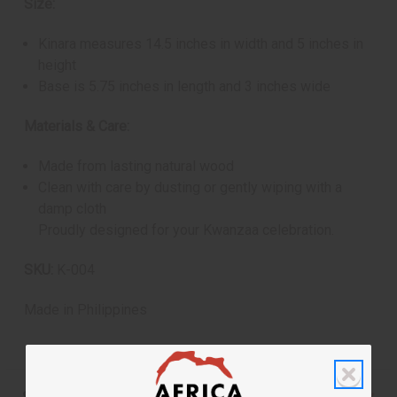
Size:
Kinara measures 14.5 inches in width and 5 inches in
height
Base is 5.75 inches in length and 3 inches wide
Materials & Care:
Made from lasting natural wood
Clean with care by dusting or gently wiping with a
damp cloth
Proudly designed for your Kwanzaa celebration.
SKU:
K-004
Made in
Philippines
Shipping & Returns