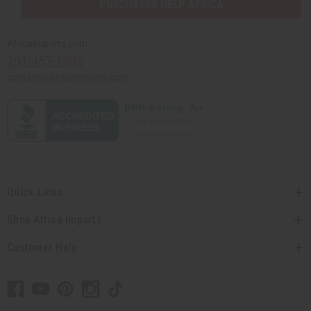
PURCHASES HELP AFRICA
Africaimports.com
201-457-1995
contact@africaimports.com
Quick Links
Shop Africa Imports
Customer Help