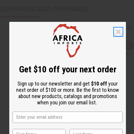
CUSTOMERS ALSO PURCHASED
Q
A
u
d
i
d
c
t
k
o
Get $10 off your next order
v
W
i
i
e
s
w
h
Sign up to our newsletter and get
$10 off
your
L
i
next order of $100 or more. Be the first to know
s
about new products, catalogs and promotions
t
when you join our email list.