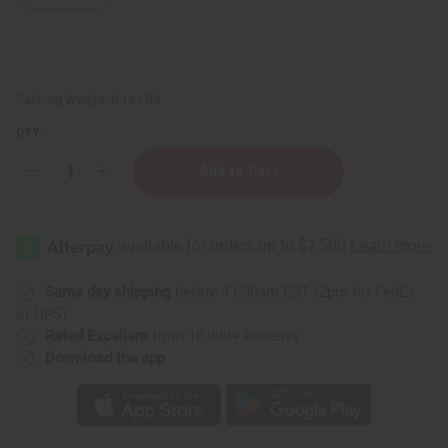
Packing Weight:
0.14 LBS
QTY:
Decrease
Increase
Quantity
Quantity
of
of
DAMAGED
DAMAGED
Sash:
Sash:
Alpha
Alpha
Kappa
Kappa
Alpha
Alpha
(Pink)
(Pink)
Same day shipping
before 11:30am EST (2pm for FedEx
or UPS)
Rated Excellent
from 10,000+ Reviews
Download the app