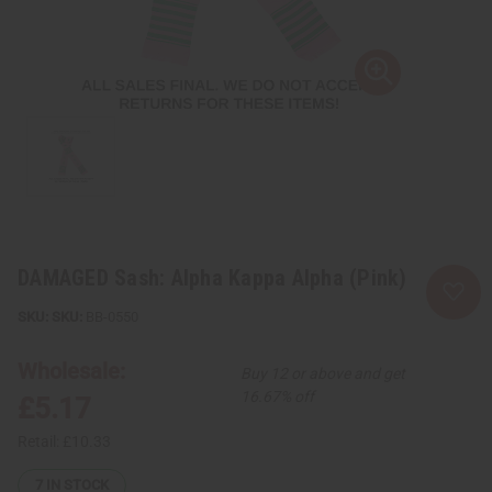
DAMAGED Sash: Alpha Kappa Alpha (Pink)
SKU:
BB-0550
Wholesale:
Buy 12 or above and get
16.67% off
£5.17
Retail:
£10.33
7
IN STOCK