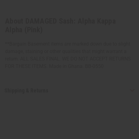
About DAMAGED Sash: Alpha Kappa
Alpha (Pink)
**Bargain Basement items are marked down due to slight
damage, staining or other qualities that might warrant a
return. ALL SALES FINAL. WE DO NOT ACCEPT RETURNS
FOR THESE ITEMS. Made in Ghana. BB-0550
Shipping & Returns