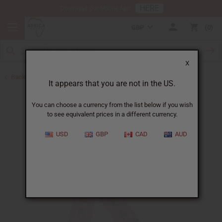
HERE
Download Our Mobile App
GBP
0
X
Back to Scarves & Ties
It appears that you are not in the US.
You can choose a currency from the list below if you wish
to see equivalent prices in a different currency.
USD
GBP
CAD
AUD