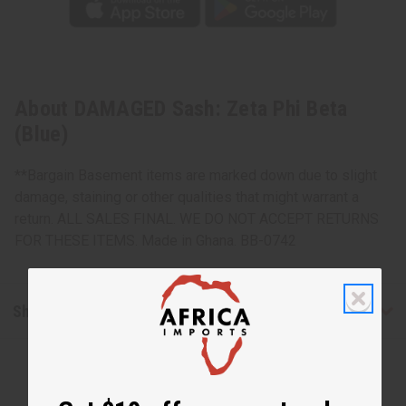
About DAMAGED Sash: Zeta Phi Beta
(Blue)
**Bargain Basement items are marked down due to slight
damage, staining or other qualities that might warrant a
return. ALL SALES FINAL. WE DO NOT ACCEPT RETURNS
FOR THESE ITEMS. Made in Ghana. BB-0742
Shipping & Returns