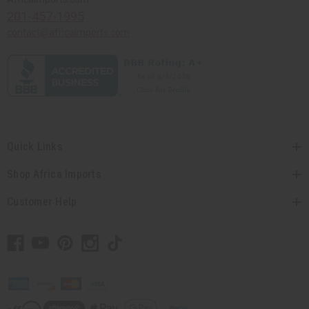
201-457-1995
contact@africaimports.com
Quick Links
Shop Africa Imports
Customer Help