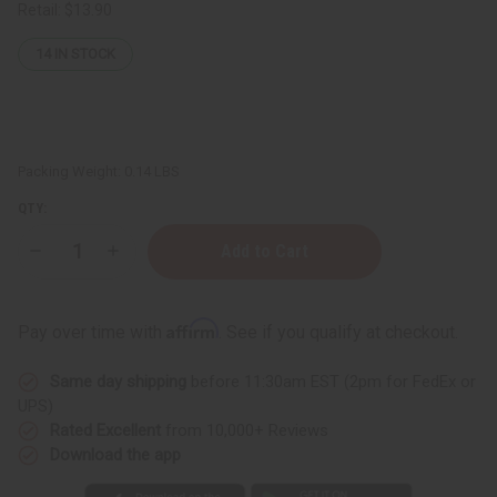
Retail:
$13.90
14
IN STOCK
Packing Weight:
0.14 LBS
QTY:
Decrease
Increase
Quantity
Quantity
of
of
DAMAGED
DAMAGED
Sash:
Sash:
Affirm
Pay over time with
. See if you qualify at checkout.
Zeta
Zeta
Phi
Phi
Beta
Beta
Same day shipping
before 11:30am EST (2pm for FedEx or
(Blue)
(Blue)
UPS)
Rated Excellent
from 10,000+ Reviews
Download the app