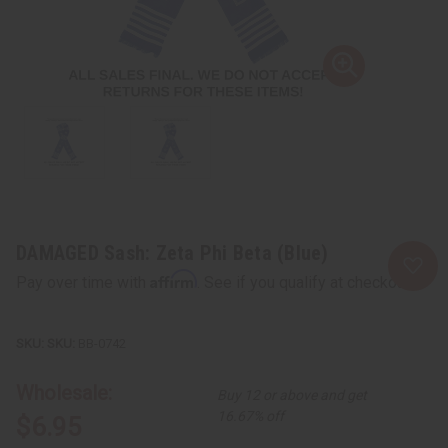
DAMAGED Sash: Zeta Phi Beta (Blue)
Affirm
Pay over time with
. See if you qualify at checkout.
SKU:
BB-0742
Wholesale:
Buy 12 or above and get
16.67% off
$6.95