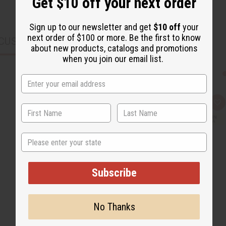
Get $10 off your next order
Sign up to our newsletter and get
$10 off
your
next order of $100 or more. Be the first to know
CUSTOMERS ALSO PURCHASED
about new products, catalogs and promotions
when you join our email list.
Q
A
u
d
i
d
c
t
k
o
State
v
W
i
i
e
s
w
h
L
Subscribe
i
s
t
No Thanks