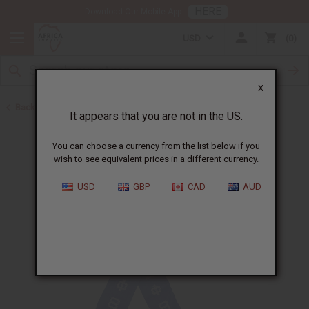
HERE
Download Our Mobile App
USD
0
X
Back to Scarves & Ties
It appears that you are not in the US.
You can choose a currency from the list below if you
wish to see equivalent prices in a different currency.
USD
GBP
CAD
AUD