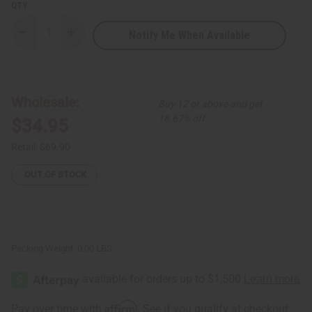
QTY:
Notify Me When Available
Decrease
Increase
Quantity
Quantity
of
of
DAMAGED
DAMAGED
Set
Set
Of
Of
6
6
Wholesale:
Buy 12 or above and get
Kaftans
Kaftans
(ASSORTED
(ASSORTED
16.67% off
$34.95
SETS)
SETS)
Retail:
$69.90
OUT OF STOCK
Packing Weight:
0.00 LBS
Affirm
Pay over time with
. See if you qualify at checkout.