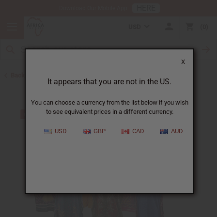
HERE
Download Our Mobile App
USD
0
X
Back to Clothing Money Savers
It appears that you are not in the US.
You can choose a currency from the list below if you wish
to see equivalent prices in a different currency.
USD
GBP
CAD
AUD