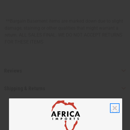
**Bargain Basement items are marked down due to slight
damage, staining or other qualities that might warrant a
return. ALL SALES FINAL. WE DO NOT ACCEPT RETURNS
FOR THESE ITEMS
Reviews
Shipping & Returns