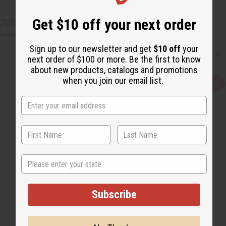
Get $10 off your next order
CUSTOMERS ALSO PURCHASED
Sign up to our newsletter and get
$10 off
your
next order of $100 or more. Be the first to know
about new products, catalogs and promotions
when you join our email list.
Q
A
u
d
i
d
c
t
k
o
v
W
i
i
e
s
w
h
L
i
State
s
t
Subscribe