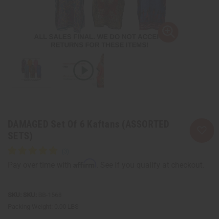
DAMAGED Set Of 6 Kaftans (ASSORTED
SETS)
Affirm
Pay over time with
. See if you qualify at checkout.
SKU:
BB-1568
Packing Weight:
0.00 LBS