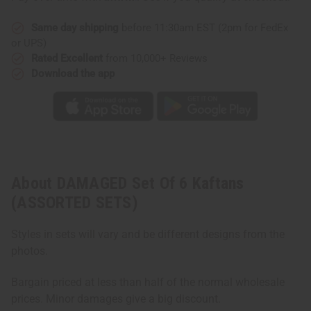
Same day shipping
before 11:30am EST (2pm for FedEx
or UPS)
Rated Excellent
from 10,000+ Reviews
Download the app
About DAMAGED Set Of 6 Kaftans
(ASSORTED SETS)
Styles in sets will vary and be different designs from the
photos.
Bargain priced at less than half of the normal wholesale
prices. Minor damages give a big discount.