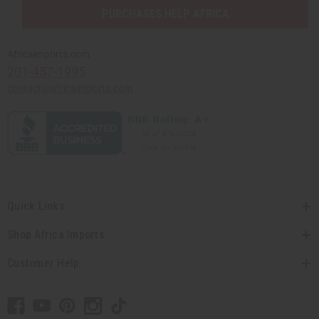
PURCHASES HELP AFRICA
Africaimports.com
201-457-1995
contact@africaimports.com
Quick Links
Shop Africa Imports
Customer Help