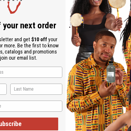
Same day shippi
Rated Excellent
f
Download the ap
 your next order
sletter and get
$10 off
your
or more. Be the first to know
s, catalogs and promotions
oin our email list.
s an authentically African addition to any wardrobe. The tradit
 a tie-dyed blue and tan pattern that is formed in large helix sha
ubscribe