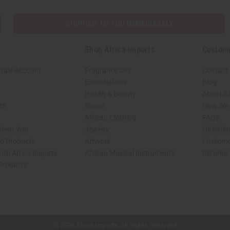
SHIPPED TO YOU IMMEDIATELY
Shop Africa Imports
Custom
sale Account
Fragrance Oils
Contact
Essential Oils
Blog
Health & Beauty
About Af
rch
Soaps
How We H
African Clothing
FAQs
 Near You
Jewelry
Oil Safe
ed Products
Artwork
Custome
ith Africa Imports
African Musical Instruments
Returns
 Products
shop page.
© 2026 Africa Imports. All Rights Reserved