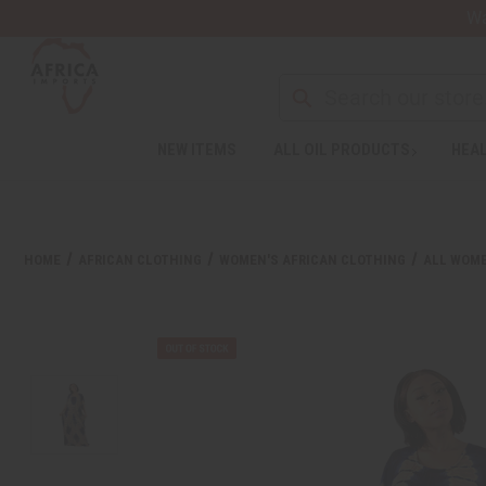
Wa
NEW ITEMS
ALL OIL PRODUCTS
HEAL
HOME
AFRICAN CLOTHING
WOMEN'S AFRICAN CLOTHING
ALL WOME