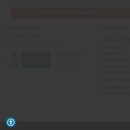
EVERYTHING IN STOCK IN THE US
Quick Links
Africaimports.com
201-457-1995
Create a Whole
contact@africaimports.com
Catalog
Retail Pricing
Oils Quick Sea
Request an Oil
African Stores
Recently View
Dropshipping w
Free Printable
// Load the correct version of the script for Quick Shop if the page is the quick 