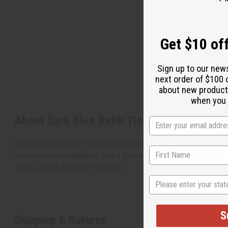
Get $10 off
Sign up to our new
next order of $100 
about new product
when you j
About Dark Blue Batik Tie-Dye Kaftan
Regal and elegant, this Dark Blue Batik Tie-Dye Kaftan make
an unstructured bodice, and it flows to the floor. It features
100% Cotton Made in Senegal.
State
S
Shipping & Returns