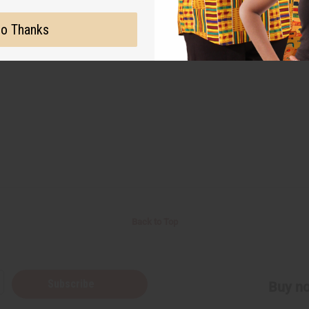
o Thanks
Back to Top
Subscribe
Buy no