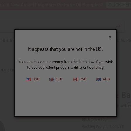
nt 6 New Arrival Fragrance Perfume Oil Samples?
CLICK HE
X
TH & BEAUTY
SOAPS
AFRICAN CLOTHING
SPECIAL P
It appears that you are not in the US.
You can choose a currency from the list below if you wish
to see equivalent prices in a different currency.
N'S CLOTHING
DARK BLUE BATIK TIE-DYE KAFTAN
USD
GBP
CAD
AUD
Dark Blue Ba
Affi
Pay over time with
SKU:
C-WH905
Packing Weight:
1.00 LBS