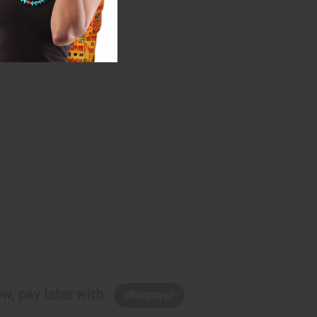
w, pay later with