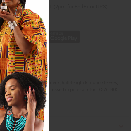
ng
before 11:30am EST (2pm for FedEx or UPS)
rom 10,000+ Reviews
p
ional kaftan has a scoop neck, half-length kimono sleeves,
pe. Feel like royalty while dressed in pure comfort. C-WH905