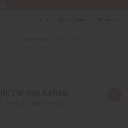
RE
USD
Sign In/Sign Up
$0.00
0
RICES
MORE CHOICES
HELP CENTER
tik Tie-Dye Kaftan
rm
. See if you qualify at checkout.