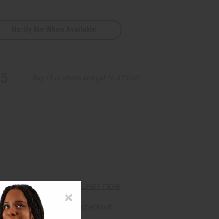
Notify Me When Available
95
Buy 12 or above and get 16.67% off
rm
. See if you qualify at checkout.