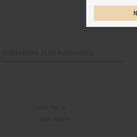
N
CUSTOMERS ALSO PURCHASED
Email Sign Up
EMAIL ADDRESS