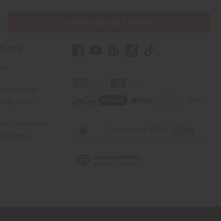
PURCHASES HELP AFRICA
er Help
 Us
rica Imports
elp Africa
ty & Compliance
r Reviews