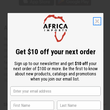
About Dark Blue Batik Tie-Dye Kaftan
Regal and elegant, this Dark Blue Batik Tie-Dye Kaftan
makes an authentically African addition to any wardrobe.
Get $10 off your next order
The traditional kaftan has a scoop neck, half-length kimono
sleeves, an unstructured bodice, and it flows to the floor. It
features a tie-dyed blue and tan pattern that is formed in
Sign up to our newsletter and get
$10 off
your
large helix shape. Feel like royalty while dressed in pure
next order of $100 or more. Be the first to know
about new products, catalogs and promotions
comfort. C-WH905
when you join our email list.
100% Cotton Made in Senegal.
Shipping & Returns