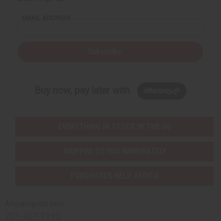
EMAIL ADDRESS
Subscribe
Buy now, pay later with
EVERYTHING IN STOCK IN THE US
SHIPPED TO YOU IMMEDIATELY
PURCHASES HELP AFRICA
Africaimports.com
201-457-1995