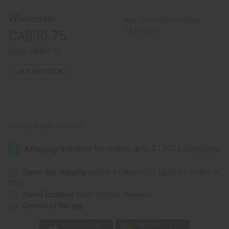
Batik
Batik
Tie-
Tie-
Wholesale:
Buy 12 or above and get
Dye
Dye
Kaftan
Kaftan
16.67% off
CA$30.75
Retail:
CA$61.50
OUT OF STOCK
Packing Weight:
1.00 LBS
Same day shipping
before 11:30am EST (2pm for FedEx or
UPS)
Rated Excellent
from 10,000+ Reviews
Download the app