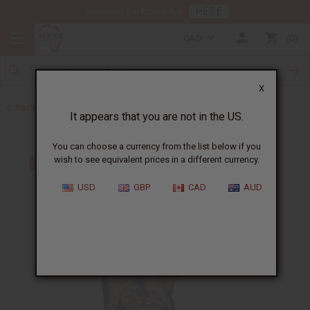
HERE
Download Our Mobile App
CAD
0
X
Back to All Women's Clothing
It appears that you are not in the US.
You can choose a currency from the list below if you
wish to see equivalent prices in a different currency.
USD
GBP
CAD
AUD