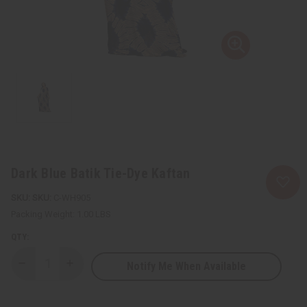
Dark Blue Batik Tie-Dye Kaftan
SKU:
C-WH905
Packing Weight:
1.00 LBS
QTY:
Notify Me When Available
Decrease
Increase
Quantity
Quantity
of
of
Dark
Dark
Blue
Blue