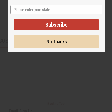
State
Subscribe
CUSTOMERS ALSO PURCHASED
No Thanks
Back to Top
Email Sign Up