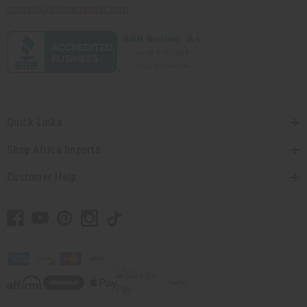
contact@africaimports.com
Quick Links
Shop Africa Imports
Customer Help