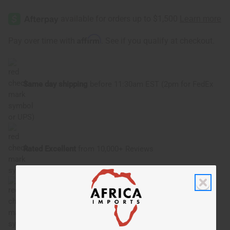
Affirm
Pay over time with
. See if you qualify at checkout.
Same day shipping
before 11:30am EST (2pm for FedEx
or UPS)
Rated Excellent
from 10,000+ Reviews
Download the app