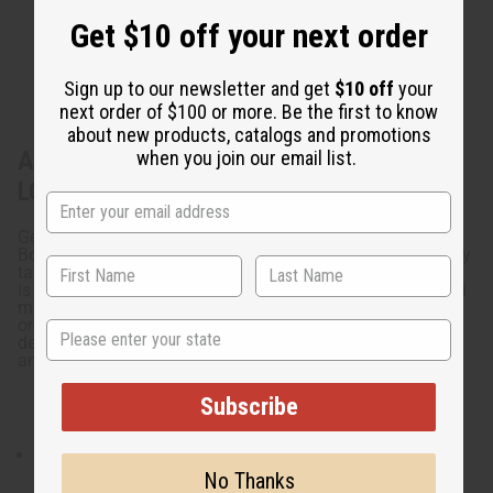
Get $10 off your next order
Sign up to our newsletter and get
$10 off
your
next order of $100 or more. Be the first to know
about new products, catalogs and promotions
About Decorative Animal Calabash Bowl
when you join our email list.
LG
Get organized with this fun Decorative Animal Calabash
Bowl LG. Hand carved, this calabash bowl has legs, a curly
tail, and African patterning on the body. This unique bowl
is great for small items like keys, hair ties, bobby pins, and
much more. It's perfect for any room that needs a little
organization. Add some fun to your storage with this
State
decorative animal calabash bowl. Measures 12-13" long
and 5-7" tall. Carvings may vary. A-M188
Subscribe
Measures 12-13" long and 5-7" tall. Carvings may vary.
No Thanks