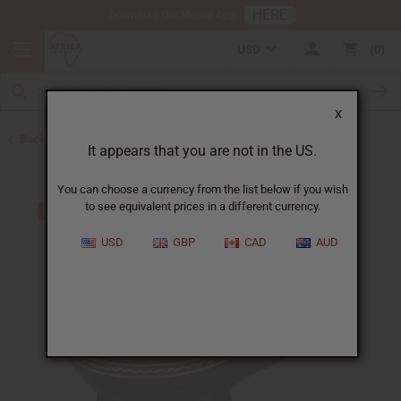
HERE
Download Our Mobile App
USD
0
X
Back to All Artwork
It appears that you are not in the US.
You can choose a currency from the list below if you wish
to see equivalent prices in a different currency.
USD
GBP
CAD
AUD