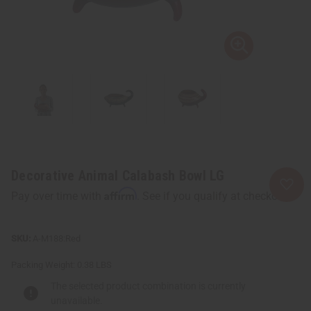
Decorative Animal Calabash Bowl LG
Affirm
Pay over time with
. See if you qualify at checkout.
A-M188:Red
Packing Weight:
0.38 LBS
The selected product combination is currently
unavailable.