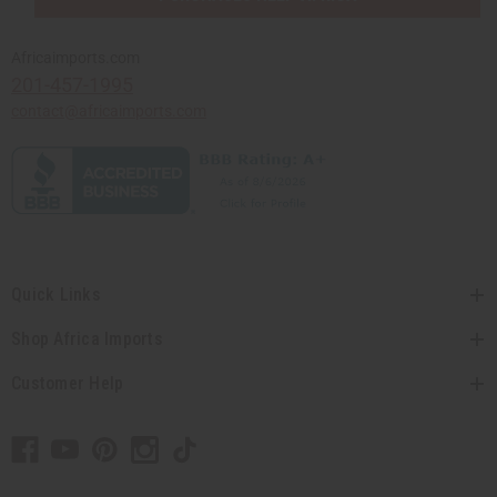
Africaimports.com
201-457-1995
contact@africaimports.com
Quick Links
Shop Africa Imports
Customer Help