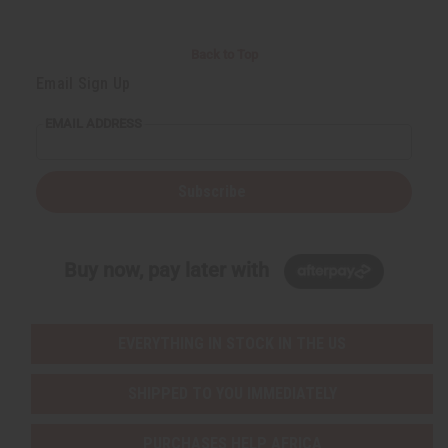
Back to Top
Email Sign Up
EMAIL ADDRESS
Subscribe
Buy now, pay later with
EVERYTHING IN STOCK IN THE US
SHIPPED TO YOU IMMEDIATELY
PURCHASES HELP AFRICA