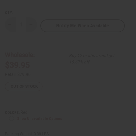
QTY:
Notify Me When Available
Decrease
Increase
Quantity
Quantity
of
of
Decorative
Decorative
Animal
Animal
Calabash
Calabash
Bowl
Bowl
Wholesale:
Buy 12 or above and get
LG
LG
16.67% off
$39.95
Retail:
$79.90
OUT OF STOCK
Red
COLORS:
Show Unavailable Options
Packing Weight:
0.38 LBS