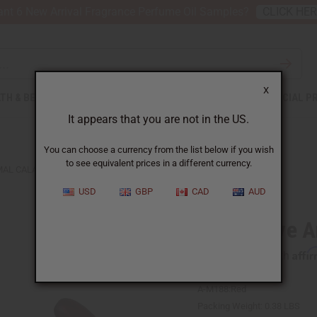
nt 6 New Arrival Fragrance Perfume Oil Samples?
CLICK HE
X
TH & BEAUTY
SOAPS
AFRICAN CLOTHING
SPECIAL P
It appears that you are not in the US.
You can choose a currency from the list below if you wish
to see equivalent prices in a different currency.
MAL CALABASH BOWL LG
USD
GBP
CAD
AUD
Decorative A
Affi
Pay over time with
A-M188:Red
Packing Weight:
0.38 LBS