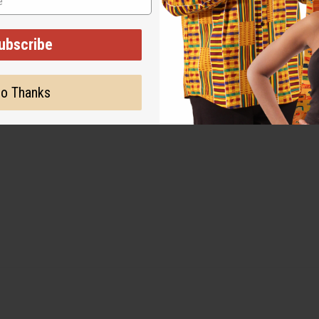
ubscribe
o Thanks