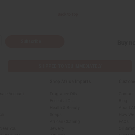
Back to Top
Subscribe
Buy no
SHIPPED TO YOU IMMEDIATELY
Shop Africa Imports
Custom
sale Account
Fragrance Oils
Contact
Essential Oils
Blog
Health & Beauty
About Af
rch
Soaps
How We H
African Clothing
FAQs
 Near You
Jewelry
Oil Safe