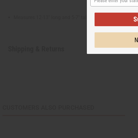
Measures 12-13" long and 5-7" tall. Carvings may vary.
S
N
Shipping & Returns
CUSTOMERS ALSO PURCHASED