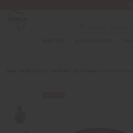
Wa
Search
NEW ITEMS
ALL OIL PRODUCTS
HEAL
HOME
MORE CHOICES
ARTWORK
ALL ARTWORK
DECORATIVE ANI