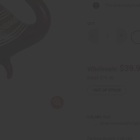
The selected produ
QTY:
Decrease
Increase
Quantity
Quantity
of
of
Decorative
Decorati
Animal
Animal
Calabash
Calabash
Bowl
Bowl
$39.
Wholesale:
LG
LG
Retail:
$79.90
OUT OF STOCK
Red
COLORS:
Show Unavailable Opt
Packing Weight:
0.38 LBS