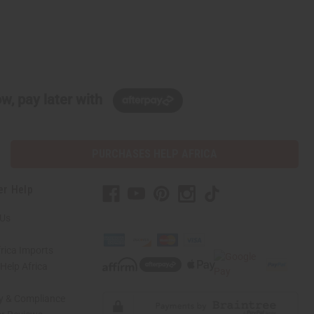
w, pay later with
PURCHASES HELP AFRICA
er Help
 Us
rica Imports
elp Africa
ty & Compliance