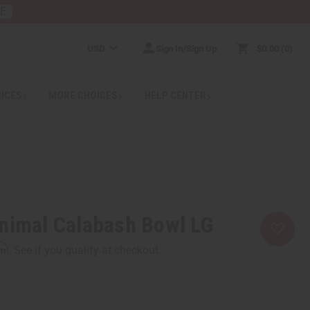
RE
USD
Sign In/Sign Up
$0.00
0
RICES
MORE CHOICES
HELP CENTER
nimal Calabash Bowl LG
rm
. See if you qualify at checkout.