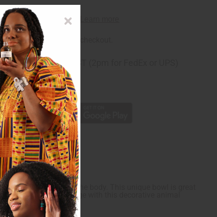
rm
. See if you qualify at checkout.
ng
before 11:30am EST (2pm for FedEx or UPS)
rom 10,000+ Reviews
p
 African patterning on the body. This unique bowl is great
dd some fun to your storage with this decorative animal