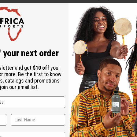
Affi
Pay over time with
Same day shippi
Rated Excellent
f
 your next order
Download the ap
sletter and get
$10 off
your
or more. Be the first to know
s, catalogs and promotions
oin our email list.
G
 LG. Hand carved, this calabash bowl has legs, a curly tail, and
re. It's perfect for any room that needs a little organization. A
gs may vary. A-M188