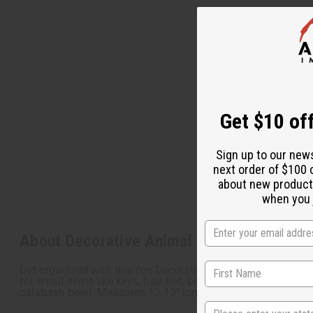
Get $10 off
Sign up to our new
next order of $100 
about new product
when you j
About Decorative Animal Calabash Bowl L
Get organized with this fun Decorative Animal Calabash Bowl
for small items like keys, hair ties, bobby pins, and much mo
calabash bowl. Measures 12-13" long and 5-7" tall. Carvin
State