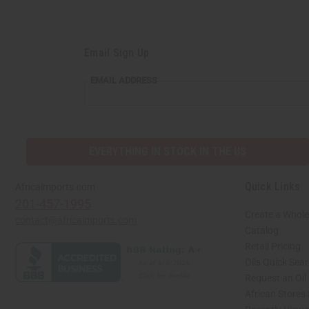
Email Sign Up
EMAIL
EMAIL ADDRESS
ADDRESS
EVERYTHING IN STOCK IN THE US
Quick Links
Africaimports.com
201-457-1995
Create a Whole
contact@africaimports.com
Catalog
Retail Pricing
Oils Quick Sea
Request an Oil
African Stores