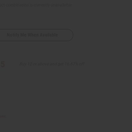
ct combination is currently unavailable.
Notify Me When Available
ve
95
Buy 12 or above and get 16.67% off
ions