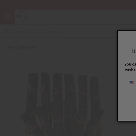
Back to Incense
I
You ca
wish t