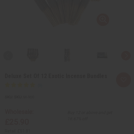
Deluxe Set Of 12 Exotic Incense Bundles
SKU:
M-900
Wholesale:
Buy 12 or above and get
16.67% off
£25.90
Retail:
£51.81