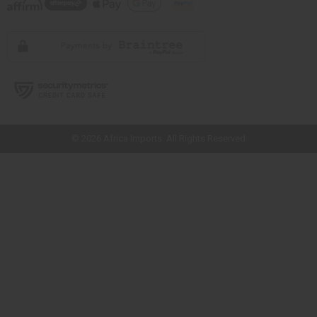
// Load the correct version of the script for Quick Shop if the page is the
quick shop page.
© 2026 Africa Imports. All Rights Reserved