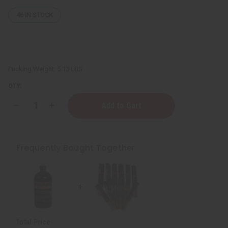
46
IN STOCK
Packing Weight:
5.13 LBS
QTY:
Decrease
Increase
Quantity
Quantity
of
of
Deluxe
Deluxe
Set
Set
Of
Of
Frequently Bought Together
12
12
Exotic
Exotic
Incense
Incense
Bundles
Bundles
Total Price