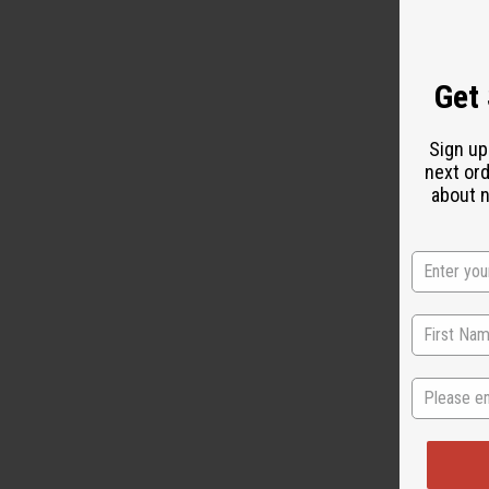
Get 
Sign up
next ord
about 
State