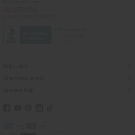
Africaimports.com
201-457-1995
contact@africaimports.com
Quick Links
Shop Africa Imports
Customer Help