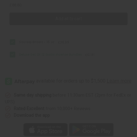
£88.80
Add all to cart
Soursop Bitters - 16 oz
£36.99
Deluxe Set Of 12 Exotic Incense Bundles
£51.81
Same day shipping
before 11:30am EST (2pm for FedEx or
UPS)
Rated Excellent
from 10,000+ Reviews
Download the app