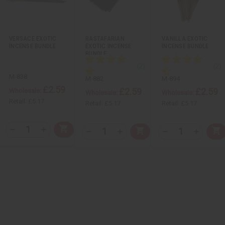
v
W
v
W
v
W
i
i
i
i
i
i
e
s
e
s
e
s
w
h
w
h
w
h
L
L
L
i
i
i
VERSACE EXOTIC
RASTAFARIAN
VANILLA EXOTIC
s
s
s
INCENSE BUNDLE
EXOTIC INCENSE
INCENSE BUNDLE
t
t
t
BUNDLE
M-838
M-882
M-894
£2.59
£2.59
£2.59
Wholesale:
Wholesale:
Wholesale:
Retail:
£5.17
Retail:
£5.17
Retail:
£5.17
Q
Q
Q
A
D
I
A
A
D
I
D
I
T
T
T
d
e
n
d
d
e
n
e
n
Y
d
c
c
Y
Y
d
d
c
c
c
c
t
r
r
t
t
:
r
r
r
r
:
:
o
e
e
o
o
e
e
e
e
C
a
a
C
C
a
a
a
a
a
s
s
a
a
s
s
s
s
r
e
e
r
r
e
e
e
e
t
Q
Q
t
t
Q
Q
Q
Q
u
u
u
u
u
u
a
a
a
a
a
a
n
n
n
n
n
n
t
t
t
t
t
t
i
i