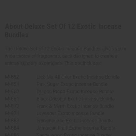
About Deluxe Set Of 12 Exotic Incense
Bundles
The Deluxe Set of 12 Exotic Incense Bundles gives you a
wide choice of fragrances, each designed to create a
unique sensory experience. This set includes:
M-852
Lick Me All Over Exotic Incense Bundle
M-854
Pink Sugar Exotic Incense Bundle
M-860
Dragon Blood Exotic Incense Bundle
M-861
Black Coconut Exotic Incense Bundle
M-873
Frank & Myrrh Exotic Incense Bundle
M-874
Lavender Exotic Incense Bundle
M-883
Frankincense Exotic Incense Bundle
M-884
Jamaican Fruit Exotic Incense Bundle
M-886
Sandalwood Exotic Incense Bundle