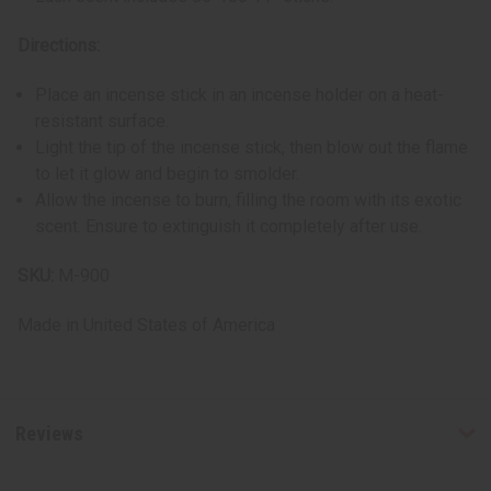
Directions:
Place an incense stick in an incense holder on a heat-
resistant surface.
Light the tip of the incense stick, then blow out the flame
to let it glow and begin to smolder.
Allow the incense to burn, filling the room with its exotic
scent. Ensure to extinguish it completely after use.
SKU:
M-900
Made in
United States of America
Reviews