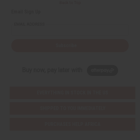
i
i
i
i
Back to Top
t
t
t
t
t
t
y
y
y
y
y
y
Email Sign Up
o
o
o
o
o
o
f
f
f
f
f
f
u
u
u
u
u
u
EMAIL ADDRESS
n
n
n
n
n
n
d
d
d
d
d
d
e
e
e
e
e
e
f
f
f
f
f
f
i
i
i
i
i
i
Subscribe
n
n
n
n
n
n
e
e
e
e
e
e
d
d
d
d
d
d
Buy now, pay later with
EVERYTHING IN STOCK IN THE US
SHIPPED TO YOU IMMEDIATELY
PURCHASES HELP AFRICA