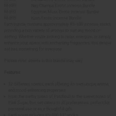
M-889
Nag Champa Exotic Incense Bundle
M-893
Egyptian Musk Exotic Incense Bundle
M-895
Kush Exotic Incense Bundle
Each bundle contains approximately 85-100 incense sticks,
providing a rich variety of aromas to suit any mood or
setting. Whether you're looking to relax, energize, or simply
enhance your space with enchanting fragrances, this deluxe
set has something for everyone.
Please note: scents in this bundle may vary.
Features:
12 different scents, each offering its own unique aroma
and mood-enhancing properties.
From the earthy tones of Patchouli to the sweet notes of
Pink Sugar, this set caters to all preferences, perfect for
personal use or as a thoughtful gift.
Each scent includes 85-100 11” sticks.