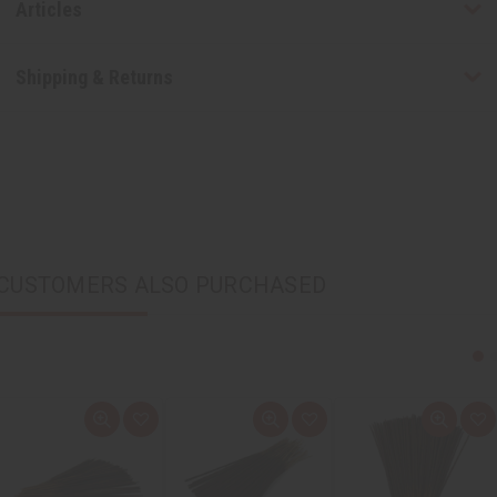
Articles
Shipping & Returns
CUSTOMERS ALSO PURCHASED
Q
A
Q
A
Q
A
u
d
u
d
u
d
i
d
i
d
i
d
c
t
c
t
c
t
k
o
k
o
k
o