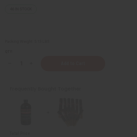
46
IN STOCK
Packing Weight:
5.13 LBS
QTY:
Decrease
Increase
Quantity
Quantity
of
of
Deluxe
Deluxe
Set
Set
Of
Of
Frequently Bought Together
12
12
Exotic
Exotic
Incense
Incense
Bundles
Bundles
Total Price