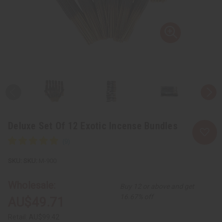
Deluxe Set Of 12 Exotic Incense Bundles
SKU:
M-900
Wholesale:
Buy 12 or above and get
16.67% off
AU$49.71
Retail:
AU$99.42