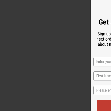
Get 
Sign up
next ord
about 
State