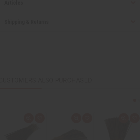
Articles
Shipping & Returns
CUSTOMERS ALSO PURCHASED
Q
A
Q
A
Q
A
u
d
u
d
u
d
i
d
i
d
i
d
c
t
c
t
c
t
k
o
k
o
k
o