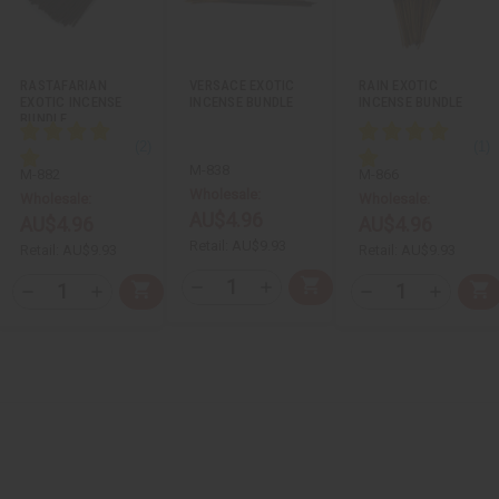
v
W
v
W
v
W
i
i
i
i
i
i
e
s
e
s
e
s
w
h
w
h
w
h
L
L
L
i
i
i
RASTAFARIAN
VERSACE EXOTIC
RAIN EXOTIC
s
s
s
EXOTIC INCENSE
INCENSE BUNDLE
INCENSE BUNDLE
t
t
t
BUNDLE
M-838
M-882
M-866
Wholesale:
Wholesale:
Wholesale:
AU$4.96
AU$4.96
AU$4.96
Retail:
AU$9.93
Retail:
AU$9.93
Retail:
AU$9.93
Q
Q
Q
A
D
I
A
A
D
I
D
I
T
T
T
d
e
n
d
d
e
n
e
n
Y
d
c
c
Y
Y
d
d
c
c
c
c
t
r
r
t
t
:
r
r
r
r
:
:
o
e
e
o
o
e
e
e
e
C
a
a
C
C
a
a
a
a
a
s
s
a
a
s
s
s
s
r
e
e
r
r
e
e
e
e
t
Q
Q
t
t
Q
Q
Q
Q
u
u
u
u
u
u
a
a
a
a
a
a
n
n
n
n
n
n
t
t
t
t
t
t
i
i