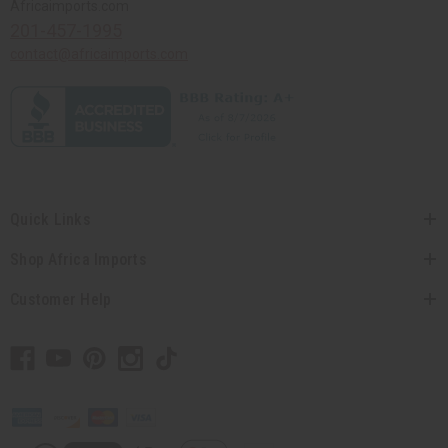
Africaimports.com
201-457-1995
contact@africaimports.com
Quick Links
Shop Africa Imports
Customer Help