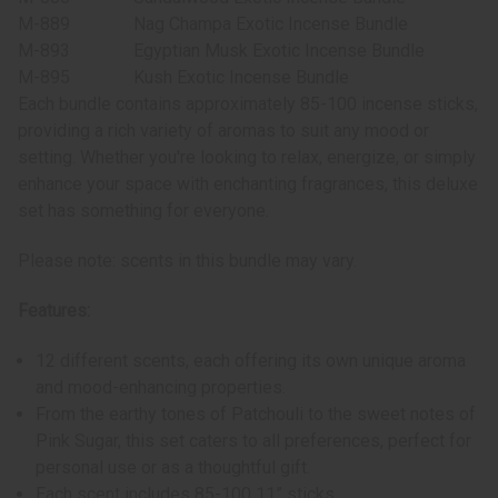
M-889
Nag Champa Exotic Incense Bundle
M-893
Egyptian Musk Exotic Incense Bundle
M-895
Kush Exotic Incense Bundle
Each bundle contains approximately 85-100 incense sticks,
providing a rich variety of aromas to suit any mood or
setting. Whether you're looking to relax, energize, or simply
enhance your space with enchanting fragrances, this deluxe
set has something for everyone.
Please note: scents in this bundle may vary.
Features:
12 different scents, each offering its own unique aroma
and mood-enhancing properties.
From the earthy tones of Patchouli to the sweet notes of
Pink Sugar, this set caters to all preferences, perfect for
personal use or as a thoughtful gift.
Each scent includes 85-100 11” sticks.