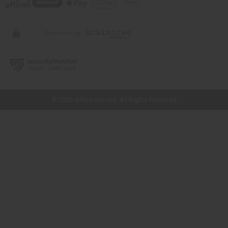
// Load the correct version of the script for Quick Shop if the page is the
quick shop page.
© 2026 Africa Imports. All Rights Reserved