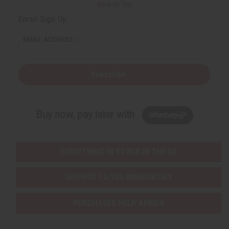
i
i
i
i
Back to Top
t
t
t
t
t
t
y
y
y
y
y
y
Email Sign Up
o
o
o
o
o
o
f
f
f
f
f
f
u
u
u
u
u
u
EMAIL ADDRESS
n
n
n
n
n
n
d
d
d
d
d
d
e
e
e
e
e
e
f
f
f
f
f
f
i
i
i
i
i
i
Subscribe
n
n
n
n
n
n
e
e
e
e
e
e
d
d
d
d
d
d
Buy now, pay later with
EVERYTHING IN STOCK IN THE US
SHIPPED TO YOU IMMEDIATELY
PURCHASES HELP AFRICA