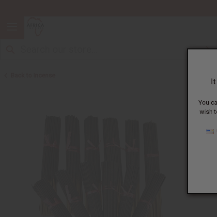
Back to Incense
I
You ca
wish t