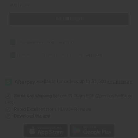
AU$170.39
Add all to cart
Soursop Bitters - 16 oz
AU$70.97
Deluxe Set Of 12 Exotic Incense Bundles
AU$99.42
Same day shipping
before 11:30am EST (2pm for FedEx or
UPS)
Rated Excellent
from 10,000+ Reviews
Download the app