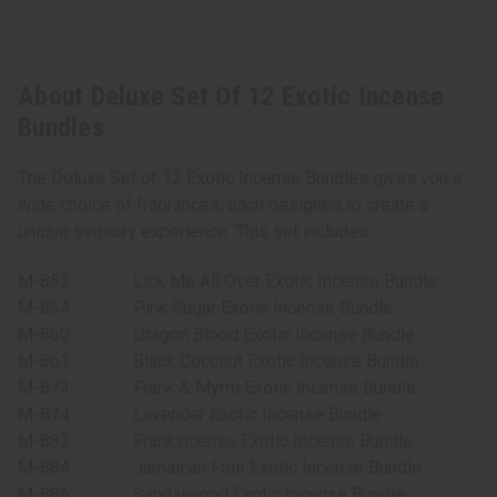
About Deluxe Set Of 12 Exotic Incense
Bundles
The Deluxe Set of 12 Exotic Incense Bundles gives you a
wide choice of fragrances, each designed to create a
unique sensory experience. This set includes:
M-852
Lick Me All Over Exotic Incense Bundle
M-854
Pink Sugar Exotic Incense Bundle
M-860
Dragon Blood Exotic Incense Bundle
M-861
Black Coconut Exotic Incense Bundle
M-873
Frank & Myrrh Exotic Incense Bundle
M-874
Lavender Exotic Incense Bundle
M-883
Frankincense Exotic Incense Bundle
M-884
Jamaican Fruit Exotic Incense Bundle
M-886
Sandalwood Exotic Incense Bundle