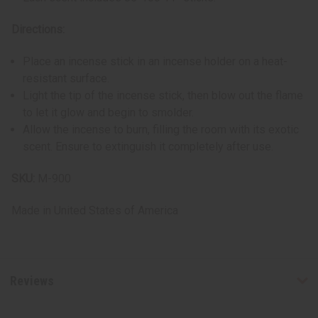
Directions:
Place an incense stick in an incense holder on a heat-
resistant surface.
Light the tip of the incense stick, then blow out the flame
to let it glow and begin to smolder.
Allow the incense to burn, filling the room with its exotic
scent. Ensure to extinguish it completely after use.
SKU:
M-900
Made in
United States of America
Reviews