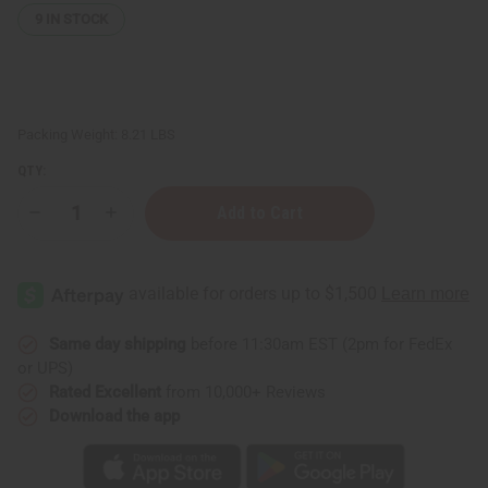
9
IN STOCK
Packing Weight:
8.21 LBS
QTY:
Decrease
Increase
Quantity
Quantity
of
of
Deodorized
Deodorized
Cocoa
Cocoa
Butter
Butter
for
for
Stretch
Stretch
Mark
Mark
Same day shipping
before 11:30am EST (2pm for FedEx
Support
Support
or UPS)
&
&
Skin
Skin
Rated Excellent
from 10,000+ Reviews
Softening
Softening
Download the app
-
-
1
1
gal
gal