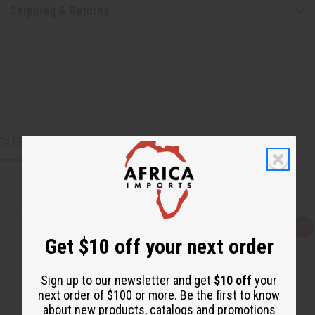
Shipping & Returns
CUSTOMERS ALSO PURCHASED
Q
A
Get $10 off your next order
u
d
i
d
c
t
k
o
Sign up to our newsletter and get
$10 off
your
v
W
i
i
next order of $100 or more. Be the first to know
e
s
about new products, catalogs and promotions
w
h