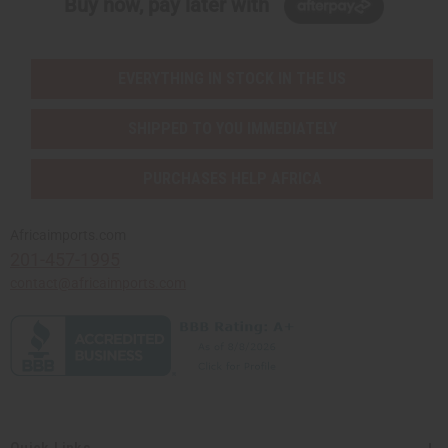
Buy now, pay later with
EVERYTHING IN STOCK IN THE US
SHIPPED TO YOU IMMEDIATELY
PURCHASES HELP AFRICA
Africaimports.com
201-457-1995
contact@africaimports.com