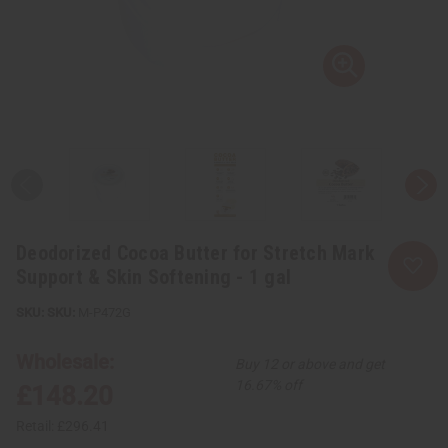
Deodorized Cocoa Butter for Stretch Mark
Support & Skin Softening - 1 gal
SKU:
M-P472G
Wholesale:
Buy 12 or above and get
16.67% off
£148.20
Retail:
£296.41