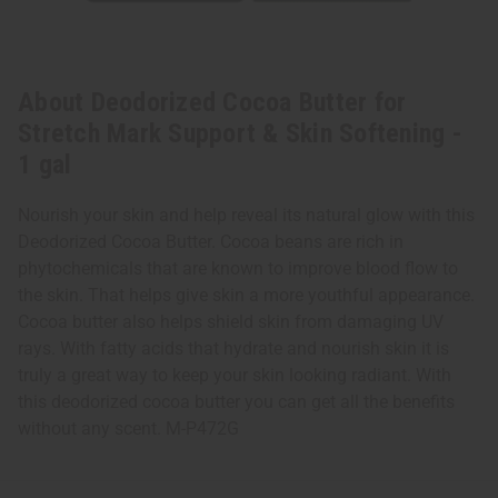
About Deodorized Cocoa Butter for
Stretch Mark Support & Skin Softening -
1 gal
Nourish your skin and help reveal its natural glow with this
Deodorized Cocoa Butter. Cocoa beans are rich in
phytochemicals that are known to improve blood flow to
the skin. That helps give skin a more youthful appearance.
Cocoa butter also helps shield skin from damaging UV
rays. With fatty acids that hydrate and nourish skin it is
truly a great way to keep your skin looking radiant. With
this deodorized cocoa butter you can get all the benefits
without any scent. M-P472G