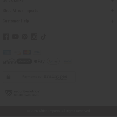
Quick Links
Shop Africa Imports
Customer Help
// Load the correct version of the script for Quick Shop if the page is the quick
shop page.
© 2026 Africa Imports. All Rights Reserved