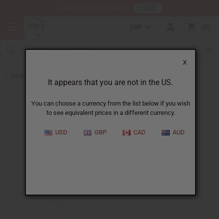
HERE
Download Our Mobile App
GBP
0
X
Back to Herbal Deodorants
It appears that you are not in the US.
You can choose a currency from the list below if you wish
to see equivalent prices in a different currency.
USD
GBP
CAD
AUD