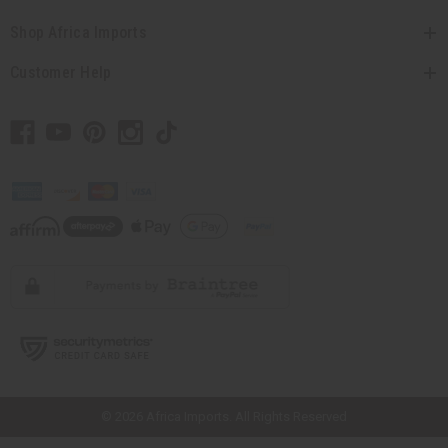
Shop Africa Imports
Customer Help
// Load the correct version of the script for Quick Shop if the page is the
quick shop page.
© 2026 Africa Imports. All Rights Reserved