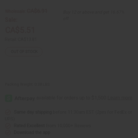
Butter
Butter
-
-
CA$6.91
Wholesale:
Buy 12 or above and get 16.67%
4
4
oz.
oz.
Sale:
off
CA$5.51
Retail:
CA$13.81
OUT OF STOCK
Packing Weight:
0.38 LBS
Same day shipping
before 11:30am EST (2pm for FedEx or
UPS)
Rated Excellent
from 10,000+ Reviews
Download the app