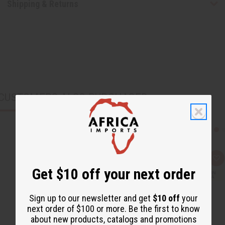
Shipping & Returns
CUSTOMERS ALSO PURCHASED
Q
A
u
d
Get $10 off your next order
i
d
c
t
k
o
v
W
Sign up to our newsletter and get
$10 off
your
i
i
next order of $100 or more. Be the first to know
e
s
w
h
about new products, catalogs and promotions
L