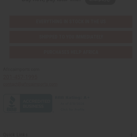
EVERYTHING IN STOCK IN THE US
SHIPPED TO YOU IMMEDIATELY
PURCHASES HELP AFRICA
Africaimports.com
201-457-1995
contact@africaimports.com
Quick Links