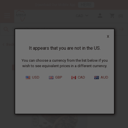
HERE
Download Our Mobile App
CAD
0
X
Back to Butters
It appears that you are not in the US.
You can choose a currency from the list below if you
wish to see equivalent prices in a different currency.
USD
GBP
CAD
AUD