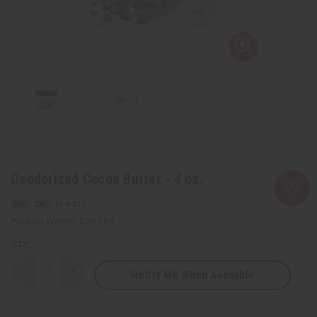
Deodorized Cocoa Butter - 4 oz.
SKU:
M-P471
Packing Weight:
0.38 LBS
QTY:
Notify Me When Available
Decrease
Increase
Quantity
Quantity
of
of
Deodorized
Deodorized
Cocoa
Cocoa