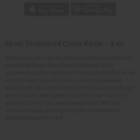
About Deodorized Cocoa Butter - 4 oz.
Nourish your skin and help reveal its natural glow with this
Deodorized Cocoa Butter. Cocoa beans are rich in
phytochemicals that are known to improve blood flow to the
skin. That helps give skin a more youthful appearance.
Cocoa butter also helps shield skin from damaging UV rays.
With fatty acids that hydrate and nourish skin it is truly a
great way to keep your skin looking radiant. With this
deodorized cocoa butter you can get all the benefits
without any scent. M-P471