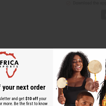
Download the ap
 Deodorized Cocoa Butter. Cocoa beans are rich in phytochemicals
 shield skin from damaging UV rays. With fatty acids that hydrate
et all the benefits without any scent. M-P471
 your next order
sletter and get
$10 off
your
or more. Be the first to know