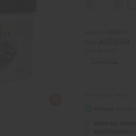
Decrease
Increase
Quantity
Quantity
of
of
Deodorized
Deodori
Cocoa
Cocoa
Butter
Butter
-
-
AU$7.01
Wholesale:
4
4
oz.
oz.
AU$5.60
Sale:
Retail:
AU$14.03
OUT OF STOCK
Packing Weight:
0.38 LBS
Same day shippi
Rated Excellent
f