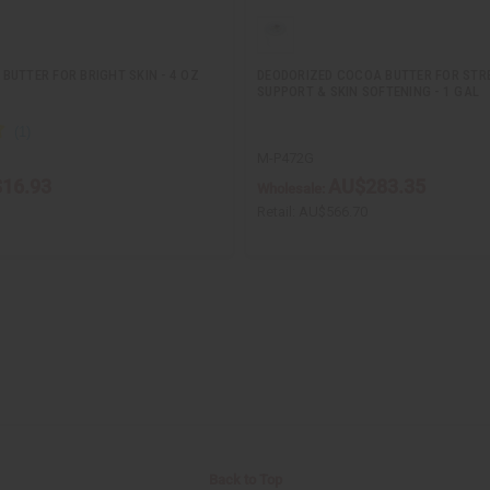
BUTTER FOR BRIGHT SKIN - 4 OZ
DEODORIZED COCOA BUTTER FOR ST
SUPPORT & SKIN SOFTENING - 1 GAL
M-P472G
16.93
AU$283.35
Wholesale:
Retail:
AU$566.70
Back to Top