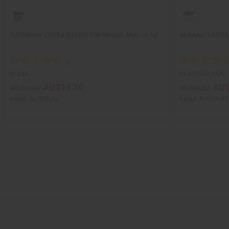
SOFTENING COCOA BUTTER FOR BRIGHT SKIN - 4 OZ
ORGANIC COCOA 
M-245
M-245ORGANIC
AU$14.10
AU$
Wholesale:
Wholesale:
Retail:
AU$28.20
Retail:
AU$33.87