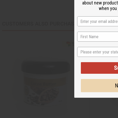
about new product
when you j
CUSTOMERS ALSO PURCHASED
State
S
N