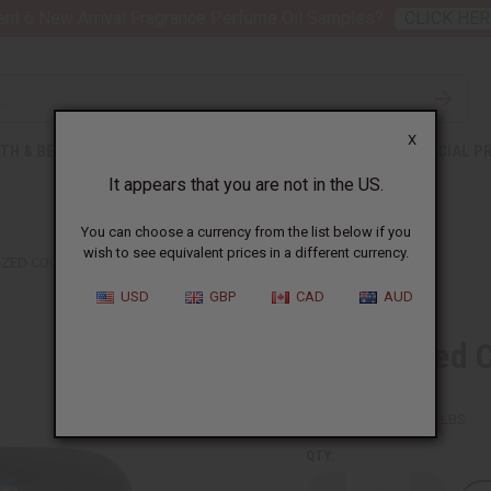
nt 6 New Arrival Fragrance Perfume Oil Samples?
CLICK HER
X
TH & BEAUTY
SOAPS
AFRICAN CLOTHING
SPECIAL P
It appears that you are not in the US.
You can choose a currency from the list below if you
wish to see equivalent prices in a different currency.
ZED COCOA BUTTER - 4 OZ.
USD
GBP
CAD
AUD
Deodorized C
SKU:
M-P471
Packing Weight:
0.38 LBS
QTY: