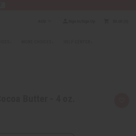
E
AUD
Sign In/Sign Up
$0.00
0
RICES
MORE CHOICES
HELP CENTER
ocoa Butter - 4 oz.