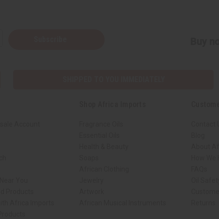
Subscribe
Buy no
SHIPPED TO YOU IMMEDIATELY
Shop Africa Imports
Custome
sale Account
Fragrance Oils
Contact 
Essential Oils
Blog
Health & Beauty
About Af
rch
Soaps
How We H
African Clothing
FAQs
 Near You
Jewelry
Oil Safe
ed Products
Artwork
Custome
ith Africa Imports
African Musical Instruments
Returns
 Products