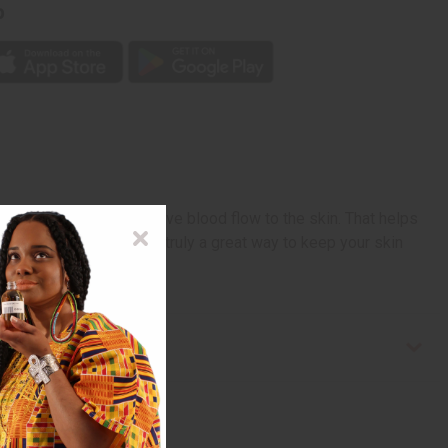
p
 that are known to improve blood flow to the skin. That helps
 and nourish skin it is truly a great way to keep your skin