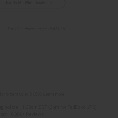
Notify Me When Available
zed
Buy 12 or above and get 16.67% off
ng
before 11:30am EST (2pm for FedEx or UPS)
rom 10,000+ Reviews