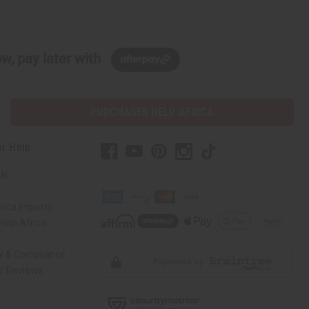
w, pay later with
PURCHASES HELP AFRICA
r Help
Us
rica Imports
elp Africa
ty & Compliance
r Reviews