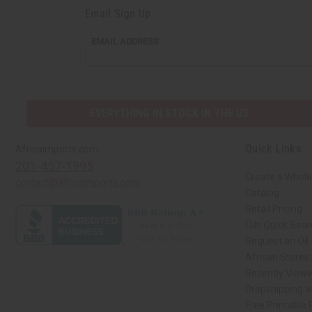
Email Sign Up
EMAIL
EMAIL ADDRESS
ADDRESS
EVERYTHING IN STOCK IN THE US
Quick Links
Africaimports.com
201-457-1995
Create a Whole
contact@africaimports.com
Catalog
Retail Pricing
Oils Quick Sea
Request an Oil
African Stores
Recently View
Dropshipping w
Free Printable