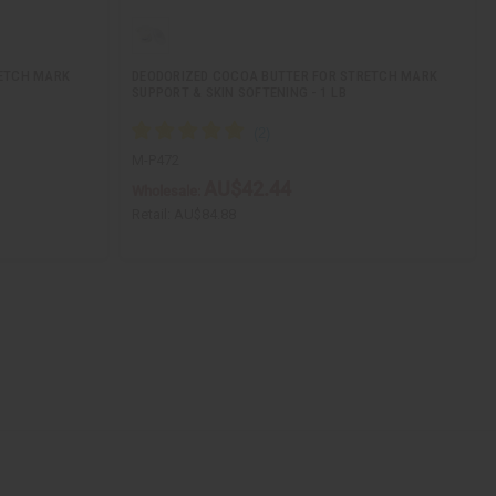
RETCH MARK
DEODORIZED COCOA BUTTER FOR STRETCH MARK
SUPPORT & SKIN SOFTENING - 1 LB
M-P472
AU$42.44
Wholesale:
Retail:
AU$84.88