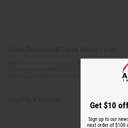
About Deodorized Cocoa Butter - 4 oz.
Nourish your skin and help reveal its natural glow with this
give skin a more youthful appearance. Cocoa butter also helps
looking radiant. With this deodorized cocoa butter you can g
Shipping & Returns
Get $10 off
Sign up to our new
next order of $100 