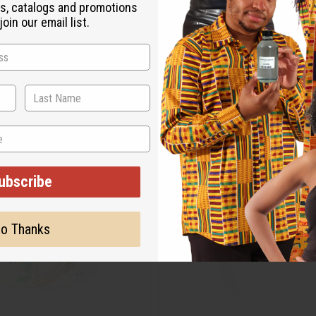
s, catalogs and promotions
oin our email list.
ubscribe
o Thanks