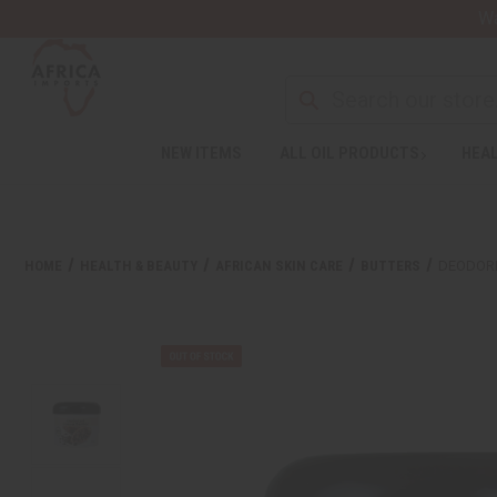
Wa
Search
NEW ITEMS
ALL OIL PRODUCTS
HEAL
Welcome
to
All
in
One
HOME
HEALTH & BEAUTY
AFRICAN SKIN CARE
BUTTERS
DEODORI
Accessibility
screen
reader.
To
start
the
All
in
One
Accessibility
screen