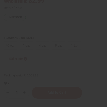
$2.99
Wholesale:
Retail:
$5.98
IN STOCK
FRAGRANCE OIL SIZES:
⅓ oz.
1 oz.
4 oz.
8 oz.
1 Lb
Sizing Info
Packing Weight:
0.00 LBS
QTY:
Decrease
Increase
Quantity
Quantity
of
of
[Old
[Old