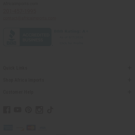
Africaimports.com
201-457-1995
contact@africaimports.com
Quick Links
Shop Africa Imports
Customer Help