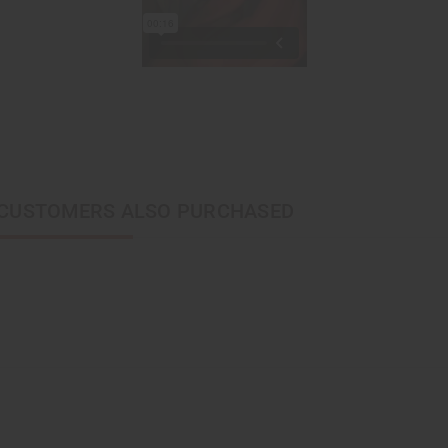
CUSTOMERS ALSO PURCHASED