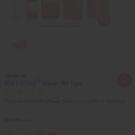
Similar to
[Old Edition]
Diesel (M) Type
Affirm
Pay over time with
. See if you qualify at checkout.
SKU:
O-D17