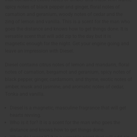
spicy notes of black pepper and ginger, floral notes of
carnation and geranium, woody notes of cedar and the
zing of lemon and vanilla. This is a scent for the man who
goes the distance and knows how to get things done. It is
versatile scent that will add zip to the day but it is
magnetic enough for the night. Get your engine going and
leave an impression with Diesel.
Diesel contains citrus notes of lemon and mandarin, floral
notes of carnation, bergamot and geranium, spicy notes of
black pepper, ginger, cardamom, and thyme, exotic notes of
amber, musk and jasmine, and aromatic notes of cedar,
Tonka and vanilla.
Diesel is a magnetic, masculine fragrance that will get
hearts revving.
Who is it for? It is a scent for the man who goes the
distance and knows how to get things done.