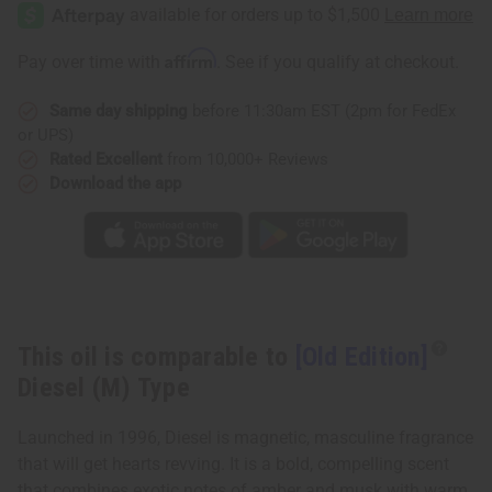
Edition]
Edition]
Diesel
Diesel
(M)
(M)
Type
Type
Affirm
Pay over time with
. See if you qualify at checkout.
Same day shipping
before 11:30am EST (2pm for FedEx
or UPS)
Rated Excellent
from 10,000+ Reviews
Download the app
This oil is comparable to
[Old Edition]
Diesel (M) Type
Launched in 1996, Diesel is magnetic, masculine fragrance
that will get hearts revving. It is a bold, compelling scent
that combines exotic notes of amber and musk with warm,