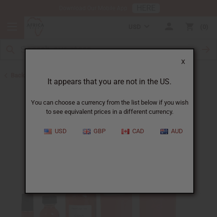
HERE
Download Our Mobile App
USD
0
X
Back to Designer Perfume Oils
It appears that you are not in the US.
You can choose a currency from the list below if you wish
to see equivalent prices in a different currency.
USD
GBP
CAD
AUD