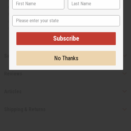
manufacturer. The aromas that we offer are similar to
the original designer fragrance, but do not be confused
State
or understand that these are made by or for the original
designer.
Subscribe
Safety & Compliance
No Thanks
Reviews
Articles
Shipping & Returns