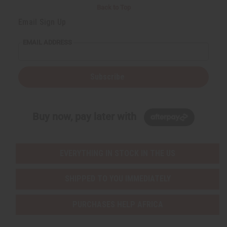
Back to Top
Email Sign Up
EMAIL ADDRESS
Subscribe
Buy now, pay later with
EVERYTHING IN STOCK IN THE US
SHIPPED TO YOU IMMEDIATELY
PURCHASES HELP AFRICA