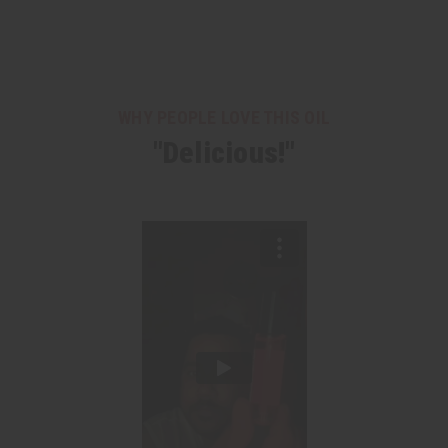
WHY PEOPLE LOVE THIS OIL
"Delicious!"