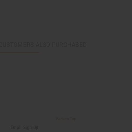
CUSTOMERS ALSO PURCHASED
Back to Top
Email Sign Up