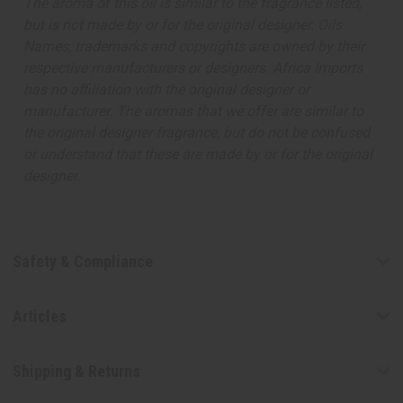
The aroma of this oil is similar to the fragrance listed,
but is not made by or for the original designer. Oils
Names, trademarks and copyrights are owned by their
respective manufacturers or designers. Africa Imports
has no affiliation with the original designer or
manufacturer. The aromas that we offer are similar to
the original designer fragrance, but do not be confused
or understand that these are made by or for the original
designer.
Safety & Compliance
Articles
Shipping & Returns