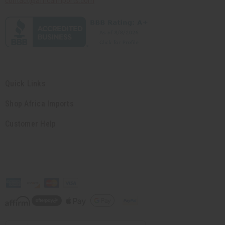
contact@africaimports.com
Quick Links
Shop Africa Imports
Customer Help