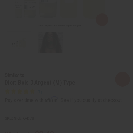
Similar to
Dior: Bois D'Argent (M) Type
Affirm
Pay over time with
. See if you qualify at checkout.
SKU:
O-D78