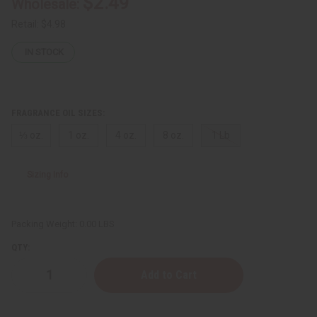
$2.49
Wholesale:
Retail:
$4.98
IN STOCK
FRAGRANCE OIL SIZES:
⅓ oz.
1 oz.
4 oz.
8 oz.
1 Lb
Sizing Info
Packing Weight:
0.00 LBS
QTY:
Decrease
Increase
Quantity
Quantity
of
of
Dior:
Dior: