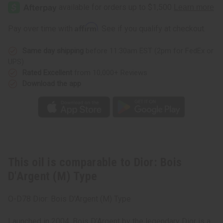
Bois
Bois
D'Argent
D'Argent
(M)
(M)
Type
Type
Affirm
Pay over time with
. See if you qualify at checkout.
Same day shipping
before 11:30am EST (2pm for FedEx or
UPS)
Rated Excellent
from 10,000+ Reviews
Download the app
This oil is comparable to Dior: Bois
D'Argent (M) Type
O-D78 Dior: Bois D'Argent (M) Type
Launched in 2004, Bois D’Argent by the legendary Dior is a