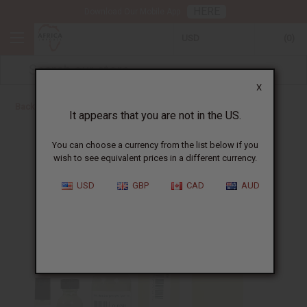
HERE
Download Our Mobile App
USD
0
X
Back to Designer Perfume Oils
It appears that you are not in the US.
You can choose a currency from the list below if you
wish to see equivalent prices in a different currency.
USD
GBP
CAD
AUD