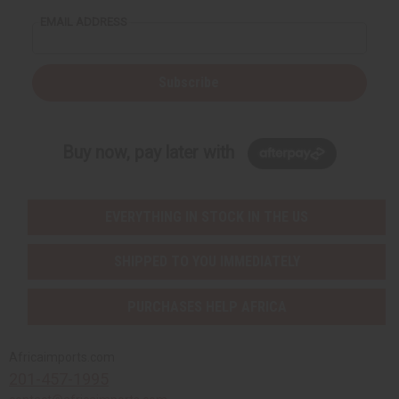
EMAIL ADDRESS
Subscribe
Buy now, pay later with
EVERYTHING IN STOCK IN THE US
SHIPPED TO YOU IMMEDIATELY
PURCHASES HELP AFRICA
Africaimports.com
201-457-1995