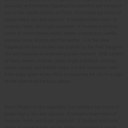
luxurious and complex fragrance for men that will transport
you to the vibrant streets of Paris. It contains top notes of
juniper berry, iris, and cypress. It contains heart notes of
incense, myrrh, and bright patchouli. It finishes with base
notes of sweet honey, exotic amber, scrumptious vanilla,
sensual musk, woods, and fine leather. It is the ideal
fragrance for the man who has a taste for the finer things in
life and believes in celebrating every moment. With a blend
of berry, sweet, incense, myrrh, bright patchouli, sensual,
exotic, woody, and leather notes, it is the transitions well
from a day spent at the office or exploring the city to a night
on the town at all the best places.
Bois D’Argent by the legendary Dior contains top notes of
juniper berry, iris, and cypress. It contains heart notes of
incense, myrrh, and bright patchouli. It finishes with base
notes of sweet honey, exotic amber, scrumptious vanilla,