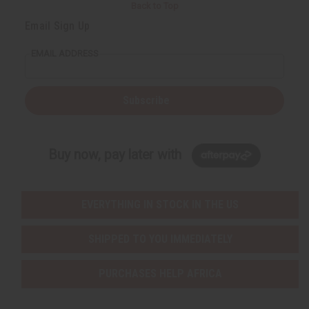
Back to Top
Email Sign Up
EMAIL ADDRESS
Subscribe
Buy now, pay later with
EVERYTHING IN STOCK IN THE US
SHIPPED TO YOU IMMEDIATELY
PURCHASES HELP AFRICA