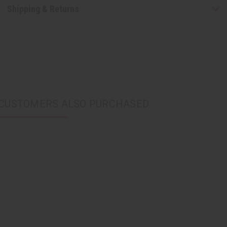
Shipping & Returns
CUSTOMERS ALSO PURCHASED