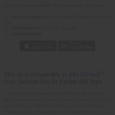
Eau
Eau
Affirm
Pay over time with
. See if you qualify at checkout.
De
De
Parfum
Parfum
(M)
(M)
Same day shipping
before 11:30am EST (2pm for FedEx or
Type
Type
UPS)
Rated Excellent
from 10,000+ Reviews
Download the app
This oil is comparable to
[Old Edition]
Dior: Sauvage Eau De Parfum (M) Type
Launched in 2018, Sauvage Eau De Parfum by the legendary
Dior is an elemental and powerful fragrance for men that will help
you unleash your wild side. It contains top notes of Calabrian
bergamot and spicy Sichuan pepper. It contains heart notes of star