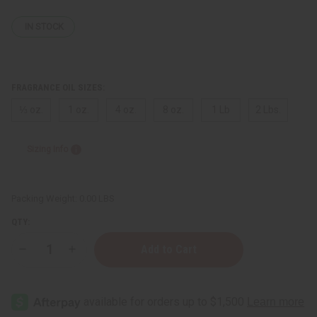
IN STOCK
FRAGRANCE OIL SIZES:
⅓ oz.
1 oz.
4 oz.
8 oz.
1 Lb
2 Lbs.
Sizing Info
Packing Weight:
0.00 LBS
QTY:
Decrease
Increase
Quantity
Quantity
of
of
[Old
[Old
Edition]
Edition]
Dior:
Dior:
Sauvage
Sauvage