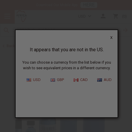
HERE
Download Our Mobile App
USD
0
X
Back to Designer Perfume Oils
It appears that you are not in the US.
You can choose a currency from the list below if you
wish to see equivalent prices in a different currency.
USD
GBP
CAD
AUD