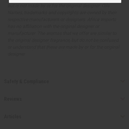
but is not made by or for the original designer. Oils
Names, trademarks and copyrights are owned by their
respective manufacturers or designers. Africa Imports
has no affiliation with the original designer or
manufacturer. The aromas that we offer are similar to
the original designer fragrance, but do not be confused
or understand that these are made by or for the original
designer.
Safety & Compliance
Reviews
Articles