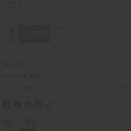
Africaimports.com
201-457-1995
contact@africaimports.com
Quick Links
Shop Africa Imports
Customer Help