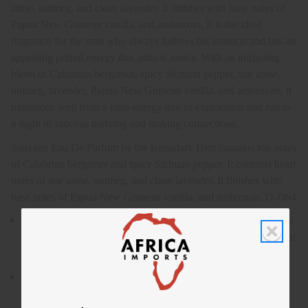
anise, nutmeg, and clean lavender. It finishes with base notes of
Papua New Guinean vanilla, and ambroxan. It is the ideal
fragrance for the man who always follows his instincts and has an
appealing primal energy that attracts notice. With an intriguing
blend of Calabrian bergamot, spicy Sichuan pepper, star anise,
nutmeg, lavender, Papua New Guinean vanilla, and ambroxan, it
transitions well from a high-energy day of exploration and fun to
a night of raucous partying and making connections.
Sauvage Eau De Parfum by the legendary Dior contains top notes
of Calabrian bergamot and spicy Sichuan pepper. It contains heart
notes of star anise, nutmeg, and clean lavender. It finishes with
base notes of Papua New Guinean vanilla, and ambroxan. O-D64
Sauvage Eau De Parfum by the legendary Dior is an elemental
and powerful fragrance for men that will help you unleash your
wild side.
Who is it for? It is the ideal fragrance for the man who always
follows his instincts and has an appealing primal energy that