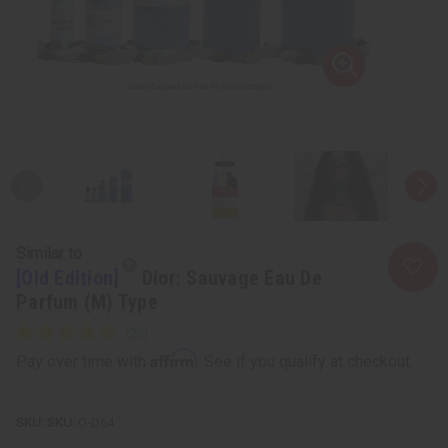
Similar to
[Old Edition]
Dior: Sauvage Eau De
Parfum (M) Type
Affirm
Pay over time with
. See if you qualify at checkout.
SKU:
O-D64